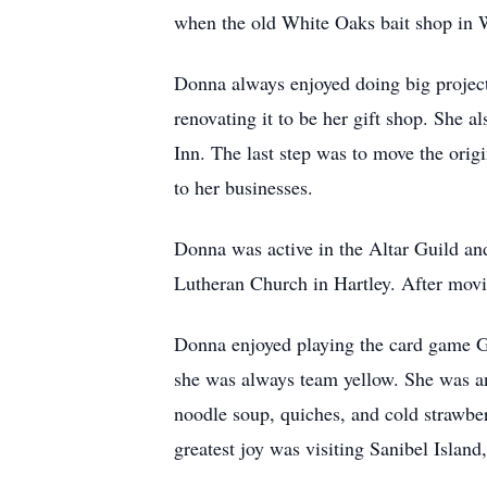
when the old White Oaks bait shop in W
Donna always enjoyed doing big project
renovating it to be her gift shop. She 
Inn. The last step was to move the orig
to her businesses.
Donna was active in the Altar Guild an
Lutheran Church in Hartley. After mov
Donna enjoyed playing the card game G
she was always team yellow. She was a
noodle soup, quiches, and cold strawbe
greatest joy was visiting Sanibel Island