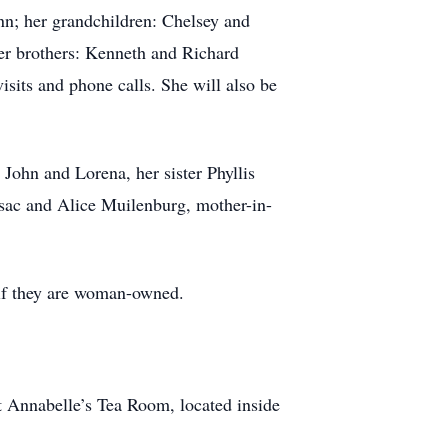
nn; her grandchildren: Chelsey and
er brothers: Kenneth and Richard
isits and phone calls. She will also be
John and Lorena, her sister Phyllis
ssac and Alice Muilenburg, mother-in-
 if they are woman-owned.
t Annabelle’s Tea Room, located inside