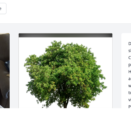
e
D
s
C
p
H
a
w
t
v
P
w
&
t