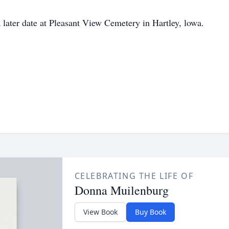
a later date at Pleasant View Cemetery in Hartley, lowa.
CELEBRATING THE LIFE OF
Donna Muilenburg
View Book
Buy Book