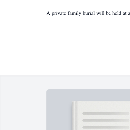
A private family burial will be held at 