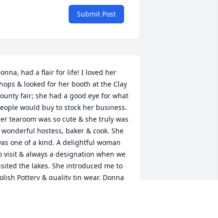
Submit Post
onna, had a flair for life! I loved her 
hops & looked for her booth at the Clay 
ounty fair; she had a good eye for what 
eople would buy to stock her business. 
er tearoom was so cute & she truly was 
 wonderful hostess, baker & cook. She 
as one of a kind. A delightful woman 
o visit & always a designation when we 
isited the lakes. She introduced me to 
olish Pottery & quality tin wear. Donna 
as a woman of faith, who let her Light 
 love for Jesus shine. We were blessed 
o meet & know her.