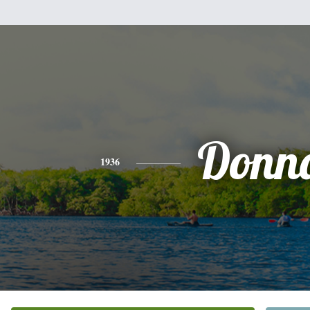
Donn
1936