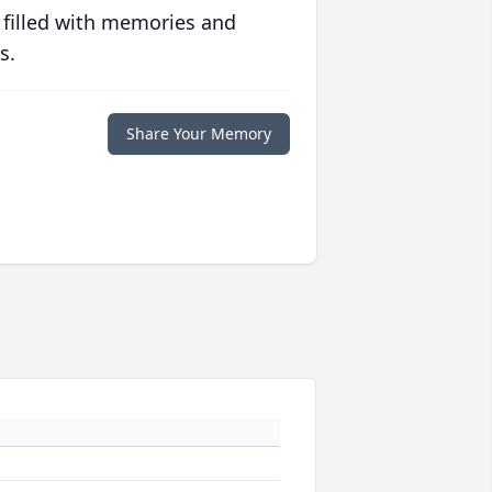
 filled with memories and
s.
Share Your Memory