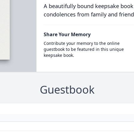
A beautifully bound keepsake book
condolences from family and friend
Share Your Memory
Contribute your memory to the online
guestbook to be featured in this unique
keepsake book.
Guestbook