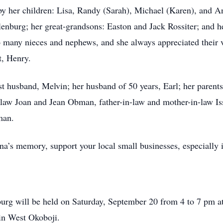
 by her children: Lisa, Randy (Sarah), Michael (Karen), and A
enburg; her great-grandsons: Easton and Jack Rossiter; and h
o many nieces and nephews, and she always appreciated their v
t, Henry.
t husband, Melvin; her husband of 50 years, Earl; her parents 
-law Joan and Jean Obman, father-in-law and mother-in-law I
man.
nna’s memory, support your local small businesses, especially
burg will be held on Saturday, September 20 from 4 to 7 pm a
in West Okoboji.