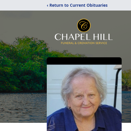
‹ Return to Current Obituaries