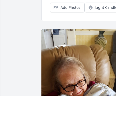
Add Photos
Light Candl