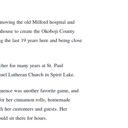
 moving the old Milford hospital and
rmhouse to create the Okoboji County
 the last 19 years here and being close
her foe many years at St. Paul
uel Lutheran Church in Spirit Lake.
uence was another favorite game, and
 for her cinnamon rolls, homemade
th her customers and guests. Her
uld sit there for hours.