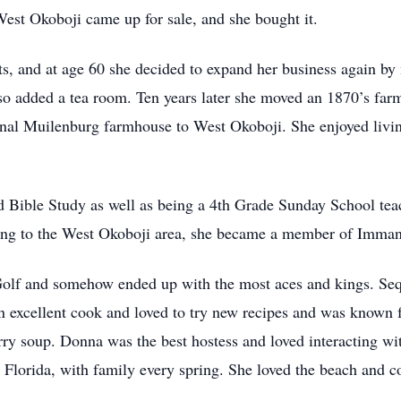
est Okoboji came up for sale, and she bought it.
s, and at age 60 she decided to expand her business again by
also added a tea room. Ten years later she moved an 1870’s fa
inal Muilenburg farmhouse to West Okoboji. She enjoyed living
d Bible Study as well as being a 4th Grade Sunday School teac
ing to the West Okoboji area, she became a member of Imman
olf and somehow ended up with the most aces and kings. Seq
n excellent cook and loved to try new recipes and was known
rry soup. Donna was the best hostess and loved interacting wi
, Florida, with family every spring. She loved the beach and co