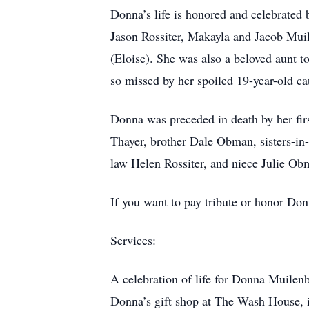
Donna’s life is honored and celebrated
Jason Rossiter, Makayla and Jacob Muil
(Eloise). She was also a beloved aunt t
so missed by her spoiled 19-year-old ca
Donna was preceded in death by her firs
Thayer, brother Dale Obman, sisters-in
law Helen Rossiter, and niece Julie Ob
If you want to pay tribute or honor Do
Services:
A celebration of life for Donna Muilen
Donna’s gift shop at The Wash House, 