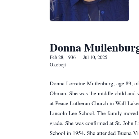
Donna Muilenbur
Feb 28, 1936 — Jul 10, 2025
Okoboji
Donna Lorraine Muilenburg, age 89, of
Obman. She was the middle child and wa
at Peace Lutheran Church in Wall Lake,
Lincoln Lee School. The family moved t
grade. She was confirmed at St. John 
School in 1954. She attended Buena Vis