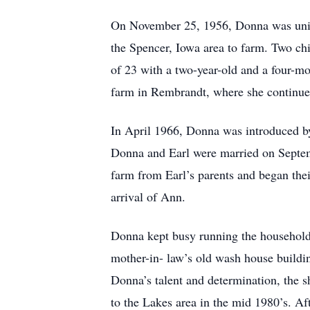
On November 25, 1956, Donna was unite
the Spencer, Iowa area to farm. Two ch
of 23 with a two-year-old and a four-mo
farm in Rembrandt, where she continued 
In April 1966, Donna was introduced by 
Donna and Earl were married on Septem
farm from Earl’s parents and began thei
arrival of Ann.
Donna kept busy running the household 
mother-in- law’s old wash house buildin
Donna’s talent and determination, the 
to the Lakes area in the mid 1980’s. Af