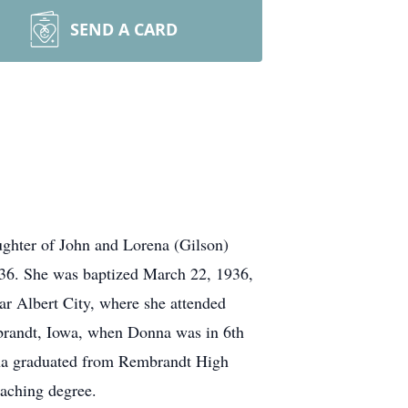
SEND A CARD
ghter of John and Lorena (Gilson)
936. She was baptized March 22, 1936,
r Albert City, where she attended
mbrandt, Iowa, when Donna was in 6th
nna graduated from Rembrandt High
eaching degree.