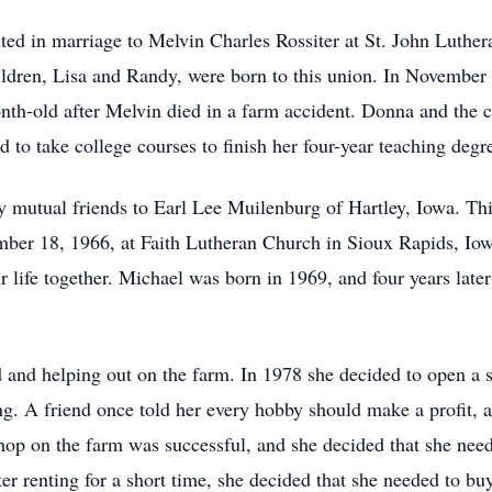
d in marriage to Melvin Charles Rossiter at St. John Luther
ildren, Lisa and Randy, were born to this union. In Novembe
nth-old after Melvin died in a farm accident. Donna and the c
to take college courses to finish her four-year teaching degr
mutual friends to Earl Lee Muilenburg of Hartley, Iowa. This
ber 18, 1966, at Faith Lutheran Church in Sioux Rapids, Io
r life together. Michael was born in 1969, and four years late
and helping out on the farm. In 1978 she decided to open a s
g. A friend once told her every hobby should make a profit, a
shop on the farm was successful, and she decided that she ne
ter renting for a short time, she decided that she needed to b