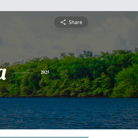
Share
a
2025