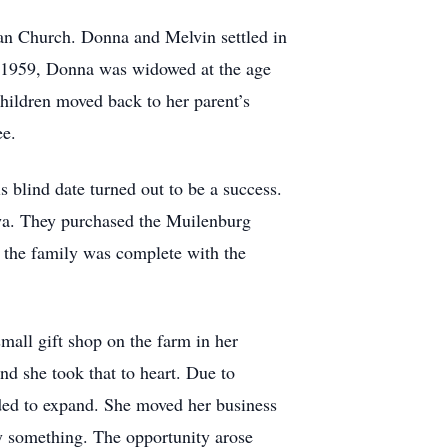
an Church. Donna and Melvin settled in
r 1959, Donna was widowed at the age
hildren moved back to her parent’s
ee.
 blind date turned out to be a success.
wa. They purchased the Muilenburg
r the family was complete with the
mall gift shop on the farm in her
nd she took that to heart. Due to
eded to expand. She moved her business
uy something. The opportunity arose