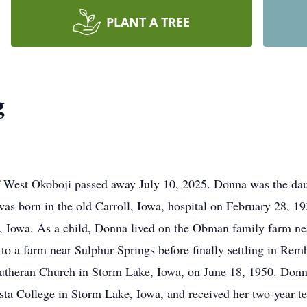
PLANT A TREE
g
 West Okoboji passed away July 10, 2025. Donna was the dau
s born in the old Carroll, Iowa, hospital on February 28, 1
 Iowa. As a child, Donna lived on the Obman family farm nea
o a farm near Sulphur Springs before finally settling in Re
Lutheran Church in Storm Lake, Iowa, on June 18, 1950. Do
ta College in Storm Lake, Iowa, and received her two-year t