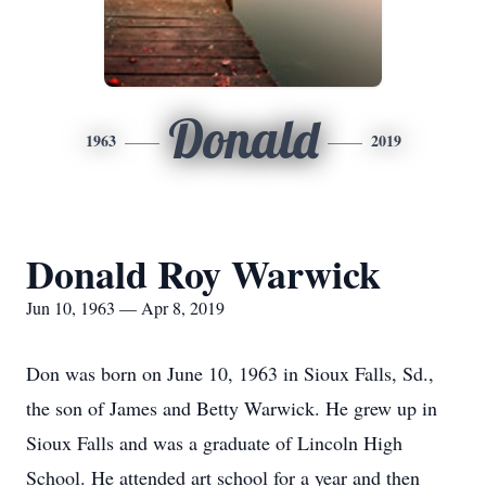
Donald
1963
2019
Donald Roy Warwick
Jun 10, 1963 — Apr 8, 2019
Don was born on June 10, 1963 in Sioux Falls, Sd.,
the son of James and Betty Warwick. He grew up in
Sioux Falls and was a graduate of Lincoln High
School. He attended art school for a year and then