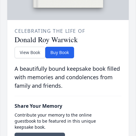
CELEBRATING THE LIFE OF
Donald Roy Warwick
View Book
Buy Book
A beautifully bound keepsake book filled
with memories and condolences from
family and friends.
Share Your Memory
Contribute your memory to the online
guestbook to be featured in this unique
keepsake book.