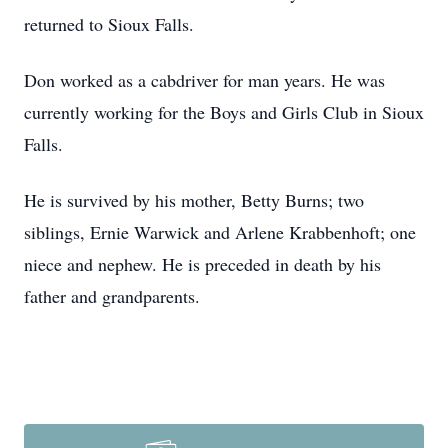
returned to Sioux Falls.
Don worked as a cabdriver for man years. He was
currently working for the Boys and Girls Club in Sioux
Falls.
He is survived by his mother, Betty Burns; two
siblings, Ernie Warwick and Arlene Krabbenhoft; one
niece and nephew. He is preceded in death by his
father and grandparents.