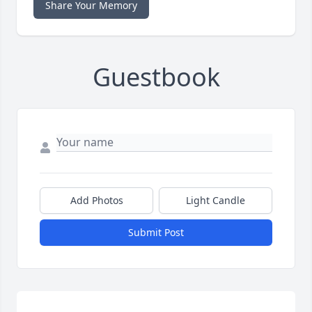
Share Your Memory
Guestbook
Add Photos
Light Candle
Submit Post