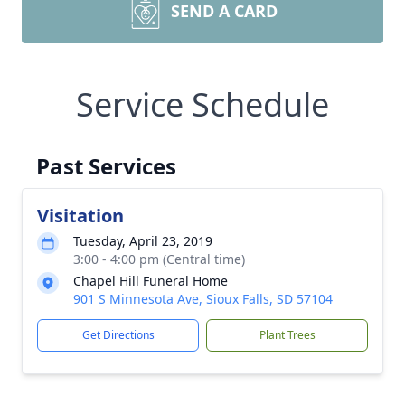
SEND A CARD
Service Schedule
Past Services
Visitation
Tuesday, April 23, 2019
3:00 - 4:00 pm (Central time)
Chapel Hill Funeral Home
901 S Minnesota Ave, Sioux Falls, SD 57104
Get Directions
Plant Trees