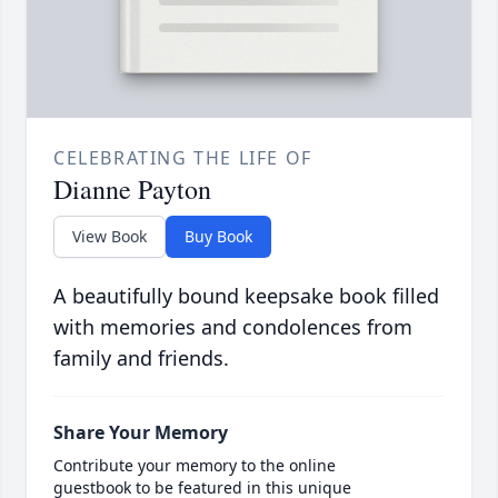
CELEBRATING THE LIFE OF
Dianne Payton
View Book
Buy Book
A beautifully bound keepsake book filled
with memories and condolences from
family and friends.
Share Your Memory
Contribute your memory to the online
guestbook to be featured in this unique