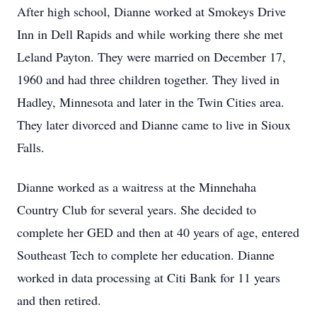
After high school, Dianne worked at Smokeys Drive
Inn in Dell Rapids and while working there she met
Leland Payton. They were married on December 17,
1960 and had three children together. They lived in
Hadley, Minnesota and later in the Twin Cities area.
They later divorced and Dianne came to live in Sioux
Falls.
Dianne worked as a waitress at the Minnehaha
Country Club for several years. She decided to
complete her GED and then at 40 years of age, entered
Southeast Tech to complete her education. Dianne
worked in data processing at Citi Bank for 11 years
and then retired.