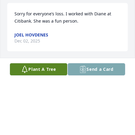
Sorry for everyone’s loss. I worked with Diane at 
Citibank. She was a fun person.
JOEL HOVDENES
Dec 02, 2025
Plant A Tree
Send a Card
You guys are in our prayers your mom was 
awesome and amazing she will be truly missed.
KIM AND BRIAN LUSCHEN/FAMILY
Jan 14, 2025
Visits: 562