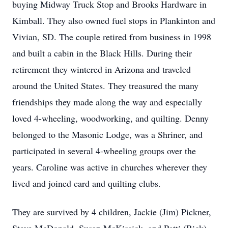
buying Midway Truck Stop and Brooks Hardware in
Kimball. They also owned fuel stops in Plankinton and
Vivian, SD. The couple retired from business in 1998
and built a cabin in the Black Hills. During their
retirement they wintered in Arizona and traveled
around the United States. They treasured the many
friendships they made along the way and especially
loved 4-wheeling, woodworking, and quilting. Denny
belonged to the Masonic Lodge, was a Shriner, and
participated in several 4-wheeling groups over the
years. Caroline was active in churches wherever they
lived and joined card and quilting clubs.
They are survived by 4 children, Jackie (Jim) Pickner,