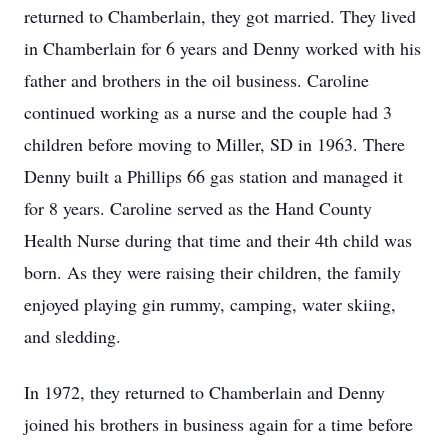
returned to Chamberlain, they got married. They lived
in Chamberlain for 6 years and Denny worked with his
father and brothers in the oil business. Caroline
continued working as a nurse and the couple had 3
children before moving to Miller, SD in 1963. There
Denny built a Phillips 66 gas station and managed it
for 8 years. Caroline served as the Hand County
Health Nurse during that time and their 4th child was
born. As they were raising their children, the family
enjoyed playing gin rummy, camping, water skiing,
and sledding.
In 1972, they returned to Chamberlain and Denny
joined his brothers in business again for a time before