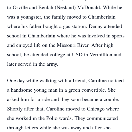
to Orville and Beulah (Nesland) McDonald. While he
was a youngster, the family moved to Chamberlain
where his father bought a gas station. Denny attended
school in Chamberlain where he was involved in sports
and enjoyed life on the Missouri River. After high
school, he attended college at USD in Vermillion and
later served in the army.
One day while walking with a friend, Caroline noticed
a handsome young man in a green convertible. She
asked him for a ride and they soon became a couple.
Shortly after that, Caroline moved to Chicago where
she worked in the Polio wards. They communicated
through letters while she was away and after she