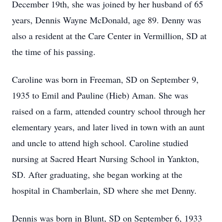
December 19th, she was joined by her husband of 65
years, Dennis Wayne McDonald, age 89. Denny was
also a resident at the Care Center in Vermillion, SD at
the time of his passing.
Caroline was born in Freeman, SD on September 9,
1935 to Emil and Pauline (Hieb) Aman. She was
raised on a farm, attended country school through her
elementary years, and later lived in town with an aunt
and uncle to attend high school. Caroline studied
nursing at Sacred Heart Nursing School in Yankton,
SD. After graduating, she began working at the
hospital in Chamberlain, SD where she met Denny.
Dennis was born in Blunt, SD on September 6, 1933