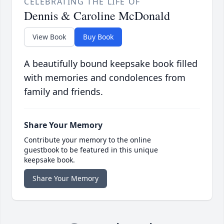
CELEBRATING THE LIFE OF
Dennis & Caroline McDonald
View Book
Buy Book
A beautifully bound keepsake book filled
with memories and condolences from
family and friends.
Share Your Memory
Contribute your memory to the online
guestbook to be featured in this unique
keepsake book.
Share Your Memory