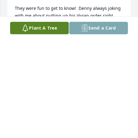
They were fun to get to know!  Denny always joking 
with me about putting up his Vivian order right, 
and Caroline so very quiet, and what a beautiful 
Plant A Tree
Send a Card
smile!

They were blessed to be able to leave this earth, 
together...

God bless their precious memory,

Bill and Donna (Folan) Picek

Rural Corsica, S.D.
BILL AND DONNA PICEK
Jan 04, 2023
We are forever grateful for aunt Caroline and uncle 