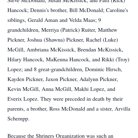
Steve McDonald, Susan McKissick, and Patti (Rick)
Hancock; Dennis's brother, Bill McDonald; Caroline's
siblings, Gerald Aman and Velda Maas; 9
grandchildren, Merriya (Patrick) Ruiter, Matthew
Pickner, Joshua (Shawna) Pickner, Rachel (Luke)
McGill, Ambriana McKissick, Brendan McKissick,
Hilary Hancock, MaKenna Hancock, and Rikki (Troy)
Lopez; and 8 great-grandchildren, Dominic Hirsch,
Kayden Pickner, Jaxon Pickner, Adalynn Pickner,
Kevin McGill, Anna McGill, Makhi Lopez, and
Everix Lopez. They were preceded in death by their
parents, a brother, Ross McDonald and a sister, Arvilla
Schempp.
Because the Shriners Organization was such an