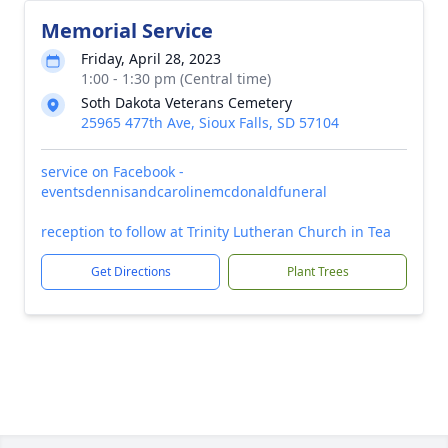
Memorial Service
Friday, April 28, 2023
1:00 - 1:30 pm (Central time)
Soth Dakota Veterans Cemetery
25965 477th Ave, Sioux Falls, SD 57104
service on Facebook -
eventsdennisandcarolinemcdonaldfuneral
reception to follow at Trinity Lutheran Church in Tea
Get Directions
Plant Trees