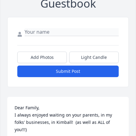
Guestbook
Add Photos
Light Candle
Submit Post
Dear Family,

I always enjoyed waiting on your parents, in my 
folks' businesses, in Kimball!  (as well as ALL of 
you!!!)
