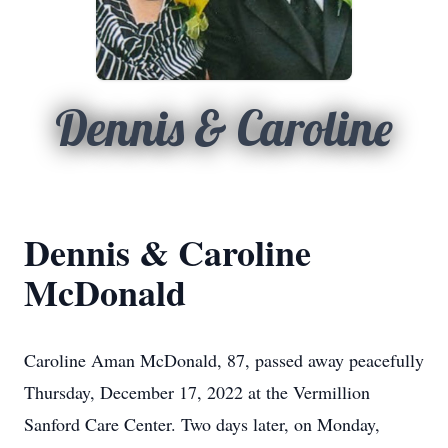
Dennis & Caroline
Dennis & Caroline
McDonald
Caroline Aman McDonald, 87, passed away peacefully
Thursday, December 17, 2022 at the Vermillion
Sanford Care Center. Two days later, on Monday,