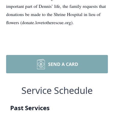
important part of Dennis’ life, the family requests that
donations be made to the Shrine Hospital in lieu of
flowers (donate.lovetotherescue.org).
SEND A CARD
Service Schedule
Past Services