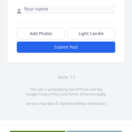
Add Photos
Light Candle
Submit Post
Visits: 17
This site is protected by reCAPTCHA and the
Google
Privacy Policy
and
Terms of Service
apply.
Service map data ©
OpenStreetMap
contributors