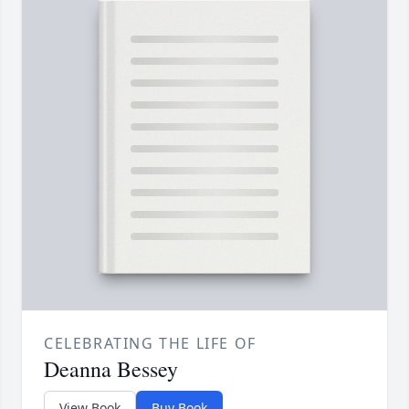
CELEBRATING THE LIFE OF
Deanna Bessey
View Book
Buy Book