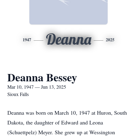
Deanna
1947
2025
Deanna Bessey
Mar 10, 1947 — Jun 13, 2025
Sioux Falls
Deanna was born on March 10, 1947 at Huron, South
Dakota, the daughter of Edward and Leona
(Schuettpelz) Meyer. She grew up at Wessington