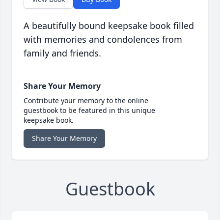
A beautifully bound keepsake book filled
with memories and condolences from
family and friends.
Share Your Memory
Contribute your memory to the online
guestbook to be featured in this unique
keepsake book.
Share Your Memory
Guestbook