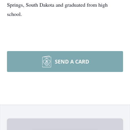
Springs, South Dakota and graduated from high
school.
SEND A CARD