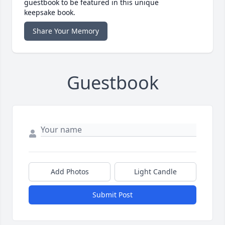
guestbook to be featured in this unique
keepsake book.
Share Your Memory
Guestbook
Add Photos
Light Candle
Submit Post