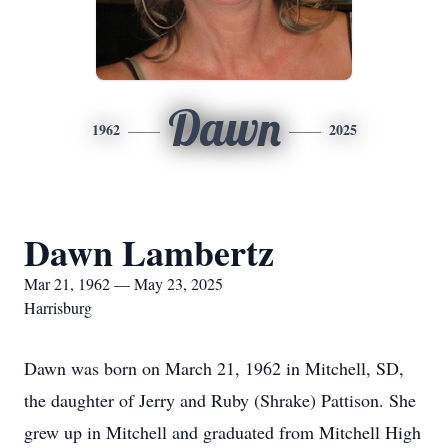
Dawn
1962
2025
Dawn Lambertz
Mar 21, 1962 — May 23, 2025
Harrisburg
Dawn was born on March 21, 1962 in Mitchell, SD,
the daughter of Jerry and Ruby (Shrake) Pattison. She
grew up in Mitchell and graduated from Mitchell High