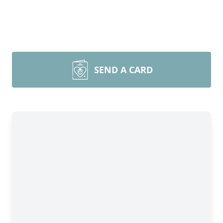
SEND A CARD