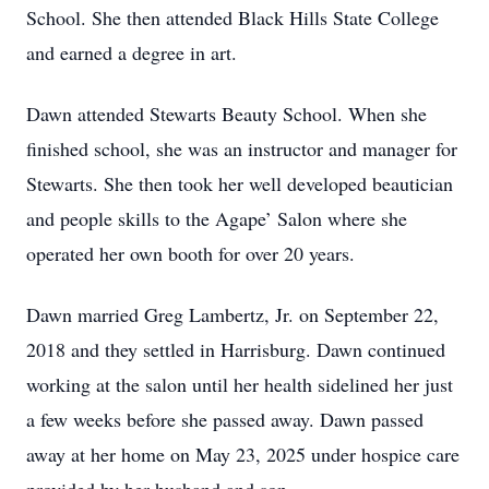
School. She then attended Black Hills State College
and earned a degree in art.
Dawn attended Stewarts Beauty School. When she
finished school, she was an instructor and manager for
Stewarts. She then took her well developed beautician
and people skills to the Agape’ Salon where she
operated her own booth for over 20 years.
Dawn married Greg Lambertz, Jr. on September 22,
2018 and they settled in Harrisburg. Dawn continued
working at the salon until her health sidelined her just
a few weeks before she passed away. Dawn passed
away at her home on May 23, 2025 under hospice care