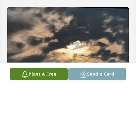
Plant A Tree
Send a Card
Love you my beautiful cousin
GIGI COLÓN
Jun 21, 2025