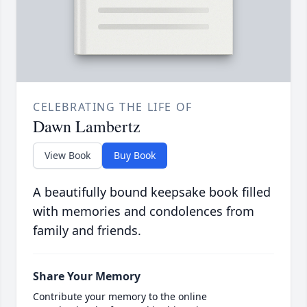
CELEBRATING THE LIFE OF
Dawn Lambertz
View Book
Buy Book
A beautifully bound keepsake book filled
with memories and condolences from
family and friends.
Share Your Memory
Contribute your memory to the online