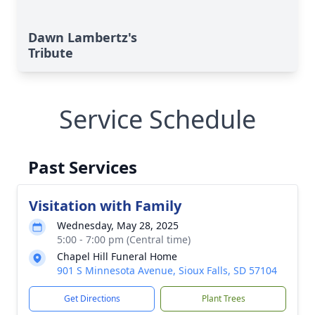
Dawn Lambertz's
Tribute
Service Schedule
Past Services
Visitation with Family
Wednesday, May 28, 2025
5:00 - 7:00 pm (Central time)
Chapel Hill Funeral Home
901 S Minnesota Avenue, Sioux Falls, SD 57104
Get Directions
Plant Trees