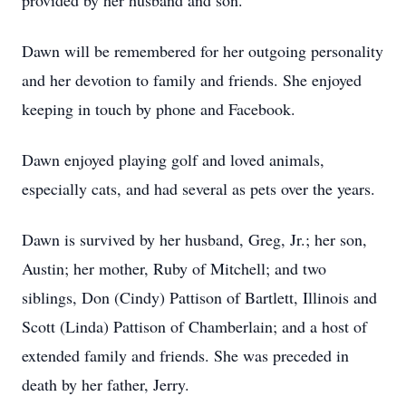
provided by her husband and son.
Dawn will be remembered for her outgoing personality
and her devotion to family and friends. She enjoyed
keeping in touch by phone and Facebook.
Dawn enjoyed playing golf and loved animals,
especially cats, and had several as pets over the years.
Dawn is survived by her husband, Greg, Jr.; her son,
Austin; her mother, Ruby of Mitchell; and two
siblings, Don (Cindy) Pattison of Bartlett, Illinois and
Scott (Linda) Pattison of Chamberlain; and a host of
extended family and friends. She was preceded in
death by her father, Jerry.