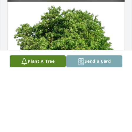
Plant A Tree
Send a Card
BHASED Therapy Department has purchased Eco-
Friendly Memorial Trees for Darlene Koellner
BHASED THERAPY DEPARTMENT
Feb 07, 2025