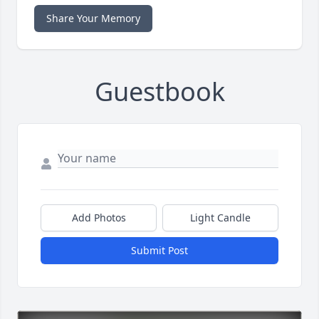
Share Your Memory
Guestbook
Add Photos
Light Candle
Submit Post