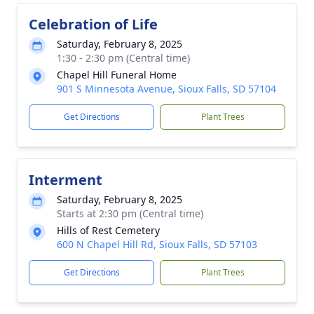
Celebration of Life
Saturday, February 8, 2025
1:30 - 2:30 pm (Central time)
Chapel Hill Funeral Home
901 S Minnesota Avenue, Sioux Falls, SD 57104
Get Directions
Plant Trees
Interment
Saturday, February 8, 2025
Starts at 2:30 pm (Central time)
Hills of Rest Cemetery
600 N Chapel Hill Rd, Sioux Falls, SD 57103
Get Directions
Plant Trees