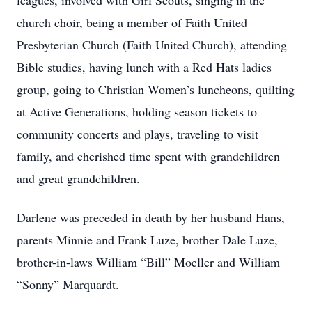
leagues, involved with Girl Scouts, singing in the
church choir, being a member of Faith United
Presbyterian Church (Faith United Church), attending
Bible studies, having lunch with a Red Hats ladies
group, going to Christian Women’s luncheons, quilting
at Active Generations, holding season tickets to
community concerts and plays, traveling to visit
family, and cherished time spent with grandchildren
and great grandchildren.
Darlene was preceded in death by her husband Hans,
parents Minnie and Frank Luze, brother Dale Luze,
brother-in-laws William “Bill” Moeller and William
“Sonny” Marquardt.