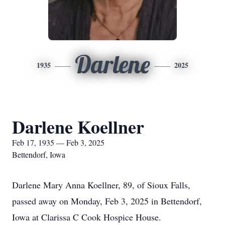
Darlene
1935
2025
Darlene Koellner
Feb 17, 1935 — Feb 3, 2025
Bettendorf, Iowa
Darlene Mary Anna Koellner, 89, of Sioux Falls,
passed away on Monday, Feb 3, 2025 in Bettendorf,
Iowa at Clarissa C Cook Hospice House.