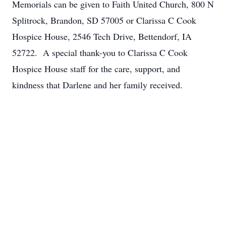
Memorials can be given to Faith United Church, 800 N
Splitrock, Brandon, SD 57005 or Clarissa C Cook
Hospice House, 2546 Tech Drive, Bettendorf, IA
52722. A special thank-you to Clarissa C Cook
Hospice House staff for the care, support, and
kindness that Darlene and her family received.