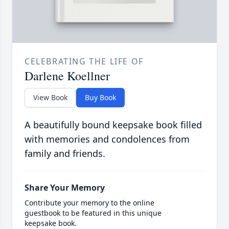
CELEBRATING THE LIFE OF
Darlene Koellner
View Book
Buy Book
A beautifully bound keepsake book filled
with memories and condolences from
family and friends.
Share Your Memory
Contribute your memory to the online
guestbook to be featured in this unique
keepsake book.