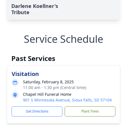
Darlene Koellner's
Tribute
Service Schedule
Past Services
Visitation
Saturday, February 8, 2025
11:00 am - 1:30 pm (Central time)
Chapel Hill Funeral Home
901 S Minnesota Avenue, Sioux Falls, SD 57104
Get Directions
Plant Trees