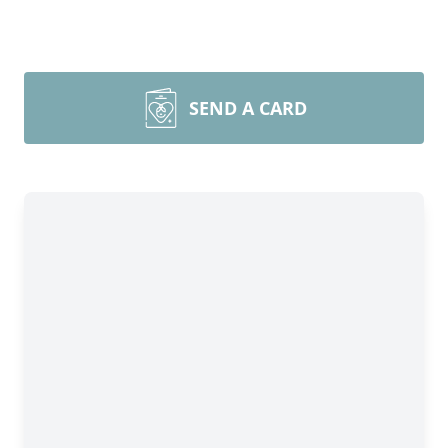
SEND A CARD