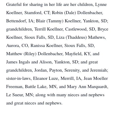
Grateful for sharing in her life are her children, Lynne
Koellner, Stamford, CT; Robin (Dale) Dollenbacher,
Bettendorf, IA; Blair (Tammy) Koellner, Yankton, SD;
grandchildren, Terrill Koellner, Castlewood, SD, Bryce
Koellner, Sioux Falls, SD, Liza (Thaddeus) Mathews,
Aurora, CO, Ranissa Koellner, Sioux Falls, SD,
Matthew (Riley) Dollenbacher, Mayfield, KY, and
James Ingals and Alison, Yankton, SD; and great
grandchildren, Jordan, Payton, Serenity, and Jeremiah;
sister-in-laws, Eleanor Luze, Merrill, IA, Jean Moeller
Freeman, Battle Lake, MN, and Mary Ann Marquardt,
Le Sueur, MN; along with many nieces and nephews
and great nieces and nephews.