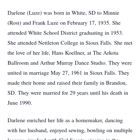
Darlene (Luze) was born in White, SD to Minnie
(Rost) and Frank Luze on February 17, 1935. She
attended White School District graduating in 1953.
She attended Nettleton College in Sioux Falls. She met
the love of her life, Hans Koellner, at The Arkota
Ballroom and Arthur Murray Dance Studio. They were
united in marriage May 27, 1961 in Sioux Falls. They
made their home and raised their family in Brandon,
SD. They were married for 29 years until his death in
June 1990.
Darlene enriched her life as a homemaker, dancing
with her husband, enjoyed sewing, bowling on multiple