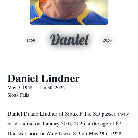
Daniel
1958
2026
Daniel Lindner
May 9, 1958 — Jan 30, 2026
Sioux Falls
Daniel Duane Lindner of Sioux Falls, SD passed away
in his home on January 30th, 2026 at the age of 67.
Dan was born in Watertown, SD on May 9th, 1958