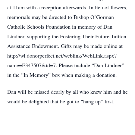
at 11am with a reception afterwards. In lieu of flowers,
memorials may be directed to Bishop O’Gorman
Catholic Schools Foundation in memory of Dan
Lindner, supporting the Fostering Their Future Tuition
Assistance Endowment. Gifts may be made online at
http://wl.donorperfect.net/weblink/WebLink.aspx?
name=E347507&id=7. Please include “Dan Lindner”
in the “In Memory” box when making a donation.
Dan will be missed dearly by all who knew him and he
would be delighted that he got to “hang up” first.