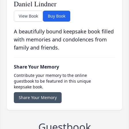
Daniel Lindner
View Book
Buy Book
A beautifully bound keepsake book filled
with memories and condolences from
family and friends.
Share Your Memory
Contribute your memory to the online
guestbook to be featured in this unique
keepsake book.
Share Your Memory
Guestbook