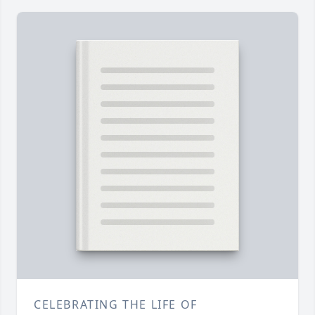
CELEBRATING THE LIFE OF