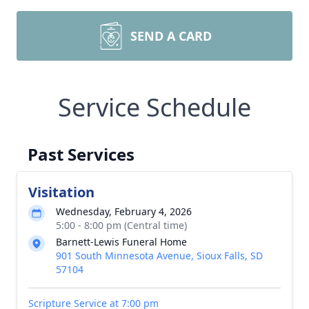
SEND A CARD
Service Schedule
Past Services
Visitation
Wednesday, February 4, 2026
5:00 - 8:00 pm (Central time)
Barnett-Lewis Funeral Home
901 South Minnesota Avenue, Sioux Falls, SD
57104
Scripture Service at 7:00 pm