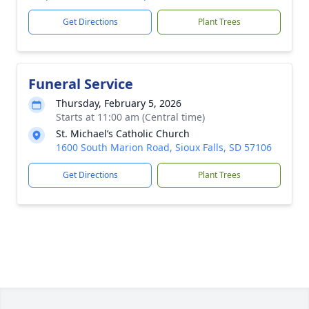
Get Directions
Plant Trees
Funeral Service
Thursday, February 5, 2026
Starts at 11:00 am (Central time)
St. Michael’s Catholic Church
1600 South Marion Road, Sioux Falls, SD 57106
Get Directions
Plant Trees