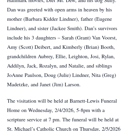
Hallmark movies, Diet Mt. Dew, and his dog Sully.
Dan was greeted with open arms in heaven by his
mother (Barbara Kidder Lindner), father (Eugene
Lindner), and sister (Jackee Smith). Dan’s survivors
include his 3 daughters – Sarah (Grant) Van Voorst,
Amy (Scott) Deibert, and Kimberly (Brian) Booth,
grandchildren Aubrey, Ellie, Leighton, Josi, Rylan,
Addilyn, Jack, Rozalyn, and Natalie, and siblings
JoAnne Paulson, Doug (Julie) Lindner, Nita (Greg)
Madetzke, and Janet (Jim) Larson.
The visitation will be held at Barnett-Lewis Funeral
Home on Wednesday, 2/4/2026, 5-8pm with a
scripture service at 7 pm. The funeral will be held at
St. Michael’s Catholic Church on Thursday, 2/5/2026