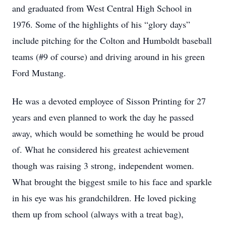
and graduated from West Central High School in
1976. Some of the highlights of his “glory days”
include pitching for the Colton and Humboldt baseball
teams (#9 of course) and driving around in his green
Ford Mustang.
He was a devoted employee of Sisson Printing for 27
years and even planned to work the day he passed
away, which would be something he would be proud
of. What he considered his greatest achievement
though was raising 3 strong, independent women.
What brought the biggest smile to his face and sparkle
in his eye was his grandchildren. He loved picking
them up from school (always with a treat bag),