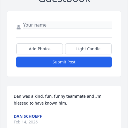
Add Photos
Light Candle
Submit Post
Dan was a kind, fun, funny teammate and I'm 
blessed to have known him.
DAN SCHOEPF
Feb 14, 2026