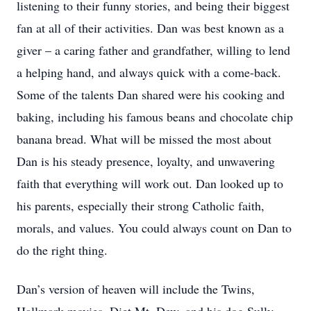
listening to their funny stories, and being their biggest
fan at all of their activities. Dan was best known as a
giver – a caring father and grandfather, willing to lend
a helping hand, and always quick with a come-back.
Some of the talents Dan shared were his cooking and
baking, including his famous beans and chocolate chip
banana bread. What will be missed the most about
Dan is his steady presence, loyalty, and unwavering
faith that everything will work out. Dan looked up to
his parents, especially their strong Catholic faith,
morals, and values. You could always count on Dan to
do the right thing.
Dan’s version of heaven will include the Twins,