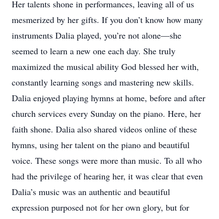
Her talents shone in performances, leaving all of us
mesmerized by her gifts. If you don’t know how many
instruments Dalia played, you’re not alone—she
seemed to learn a new one each day. She truly
maximized the musical ability God blessed her with,
constantly learning songs and mastering new skills.
Dalia enjoyed playing hymns at home, before and after
church services every Sunday on the piano. Here, her
faith shone. Dalia also shared videos online of these
hymns, using her talent on the piano and beautiful
voice. These songs were more than music. To all who
had the privilege of hearing her, it was clear that even
Dalia’s music was an authentic and beautiful
expression purposed not for her own glory, but for