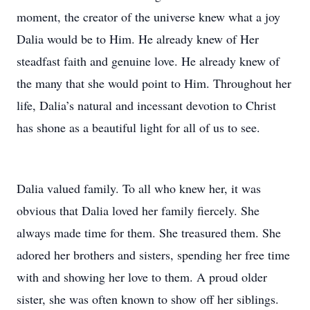
moment, the creator of the universe knew what a joy
Dalia would be to Him. He already knew of Her
steadfast faith and genuine love. He already knew of
the many that she would point to Him. Throughout her
life, Dalia’s natural and incessant devotion to Christ
has shone as a beautiful light for all of us to see.
Dalia valued family. To all who knew her, it was
obvious that Dalia loved her family fiercely. She
always made time for them. She treasured them. She
adored her brothers and sisters, spending her free time
with and showing her love to them. A proud older
sister, she was often known to show off her siblings.