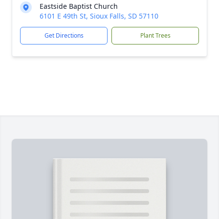
Eastside Baptist Church
6101 E 49th St, Sioux Falls, SD 57110
Get Directions
Plant Trees