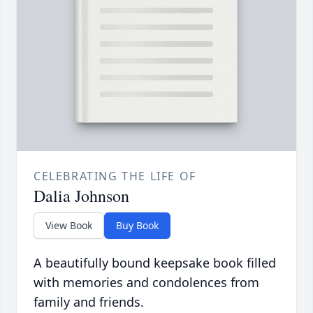
CELEBRATING THE LIFE OF
Dalia Johnson
View Book
Buy Book
A beautifully bound keepsake book filled
with memories and condolences from
family and friends.