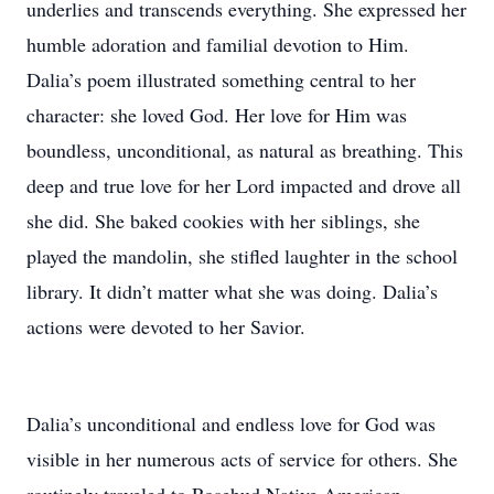
underlies and transcends everything. She expressed her
humble adoration and familial devotion to Him.
Dalia’s poem illustrated something central to her
character: she loved God. Her love for Him was
boundless, unconditional, as natural as breathing. This
deep and true love for her Lord impacted and drove all
she did. She baked cookies with her siblings, she
played the mandolin, she stifled laughter in the school
library. It didn’t matter what she was doing. Dalia’s
actions were devoted to her Savior.
Dalia’s unconditional and endless love for God was
visible in her numerous acts of service for others. She