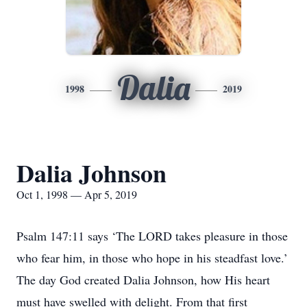
Dalia
1998
2019
Dalia Johnson
Oct 1, 1998 — Apr 5, 2019
Psalm 147:11 says ‘The LORD takes pleasure in those
who fear him, in those who hope in his steadfast love.’
The day God created Dalia Johnson, how His heart
must have swelled with delight. From that first