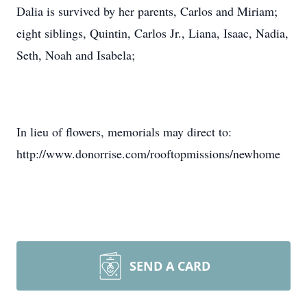
Dalia is survived by her parents, Carlos and Miriam;
eight siblings, Quintin, Carlos Jr., Liana, Isaac, Nadia,
Seth, Noah and Isabela;
In lieu of flowers, memorials may direct to:
http://www.donorrise.com/rooftopmissions/newhome
SEND A CARD