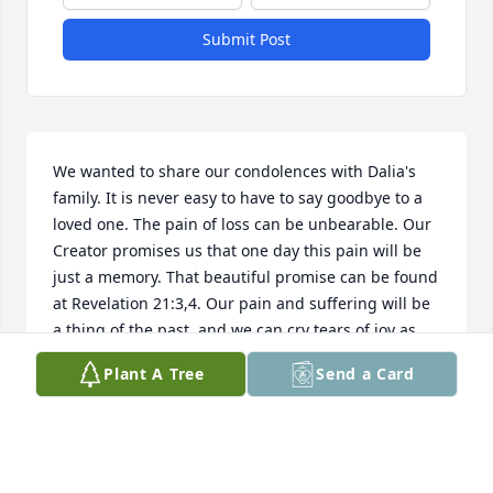
Submit Post
We wanted to share our condolences with Dalia's 
family. It is never easy to have to say goodbye to a 
loved one. The pain of loss can be unbearable. Our 
Creator promises us that one day this pain will be 
just a memory. That beautiful promise can be found 
at Revelation 21:3,4. Our pain and suffering will be 
a thing of the past, and we can cry tears of joy as 
we welcome back the ones that we love so much. 
Plant A Tree
Send a Card
We hope you find comfort in those promises.
ROBERT & MARIE MILE
Apr 25, 2019