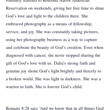
routinely traveled to Rosebud Native American
Reservation on weekends, giving her free time to shine
God’s love and light to the children there. She
embraced photography as a means of fellowship,
service, and joy. She was constantly taking pictures,
using her photography business as a way to capture
and celebrate the beauty of God’s creation. Even when
diagnosed with cancer, she never stopped sharing the
gift of God’s love with us. Dalia’s strong faith and
genuine joy shone God’s light brightly and fiercely to
a broken world. She was light in darkness. She was a
warrior in faith. She is forever God’s child.
Romans 8:28 says ‘And we know that in all things God