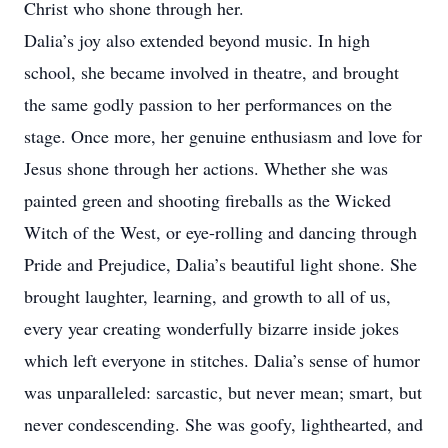
Christ who shone through her.
Dalia’s joy also extended beyond music. In high
school, she became involved in theatre, and brought
the same godly passion to her performances on the
stage. Once more, her genuine enthusiasm and love for
Jesus shone through her actions. Whether she was
painted green and shooting fireballs as the Wicked
Witch of the West, or eye-rolling and dancing through
Pride and Prejudice, Dalia’s beautiful light shone. She
brought laughter, learning, and growth to all of us,
every year creating wonderfully bizarre inside jokes
which left everyone in stitches. Dalia’s sense of humor
was unparalleled: sarcastic, but never mean; smart, but
never condescending. She was goofy, lighthearted, and