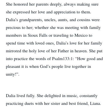
She honored her parents deeply, always making sure
she expressed her love and appreciation to them.
Dalia’s grandparents, uncles, aunts, and cousins were
precious to her; whether she was meeting with family
members in Sioux Falls or traveling to Mexico to
spend time with loved ones, Dalia’s love for her family
mirrored the holy love of her Father in heaven. She put
into practice the words of Psalm133:1: “How good and
pleasant it is when God’s people live together in
unity!”.
Dalia lived fully. She delighted in music, constantly
practicing duets with her sister and best friend, Liana.