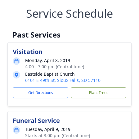
Service Schedule
Past Services
Visitation
Monday, April 8, 2019
4:00 - 7:00 pm (Central time)
Eastside Baptist Church
6101 E 49th St, Sioux Falls, SD 57110
Get Directions
Plant Trees
Funeral Service
Tuesday, April 9, 2019
Starts at 3:00 pm (Central time)