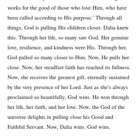
works for the good of those who love Him, who have
been called according to His purpose.’ Through all
things, God is pulling His children closer. Dalia knew
this. Through her life, so many saw God. Her genuine
love, resilience, and kindness were His. Through her,
God pulled so many closer to Him. Now, He pulls her
close. Now, her steadfast faith has reached its fullness.
Now, she receives the greatest gift, eternally sustained
by the very presence of her Lord. Just as she’s always
proclaimed so beautifully, God wins. He won through
her life, her faith, and her love. Now, the God of the
universe delights in pulling close his Good and
Faithful Servant. Now, Dalia wins. God wins.