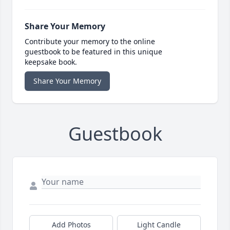
Share Your Memory
Contribute your memory to the online
guestbook to be featured in this unique
keepsake book.
Share Your Memory
Guestbook
Add Photos
Light Candle