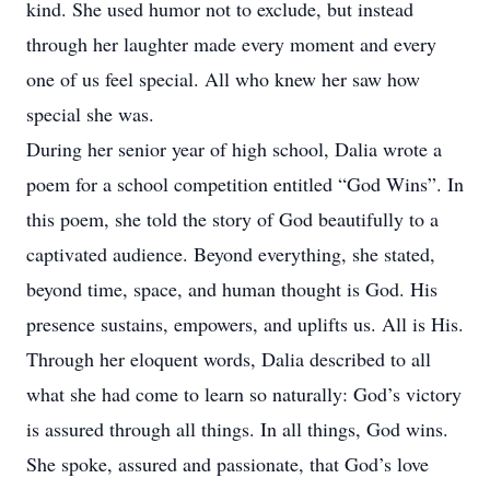
kind. She used humor not to exclude, but instead
through her laughter made every moment and every
one of us feel special. All who knew her saw how
special she was.
During her senior year of high school, Dalia wrote a
poem for a school competition entitled “God Wins”. In
this poem, she told the story of God beautifully to a
captivated audience. Beyond everything, she stated,
beyond time, space, and human thought is God. His
presence sustains, empowers, and uplifts us. All is His.
Through her eloquent words, Dalia described to all
what she had come to learn so naturally: God’s victory
is assured through all things. In all things, God wins.
She spoke, assured and passionate, that God’s love