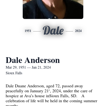
Dale
1951
2024
Dale Anderson
Mar 29, 1951 — Jan 21, 2024
Sioux Falls
Dale Duane Anderson, aged 72, passed away
peacefully on January 21
, 2024, under the care of
st
hospice at Ava’s house in
Sioux Falls, SD.
A
celebration of life will be held in the coming summer
months.