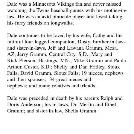
Dale was a Minnesota Vikings fan and never missed
watching the Twins baseball games with his mother-in-
law.
He wa
s an avid pinochle player and loved t
aking
his furry friends on long
walks.
D
ale continues to be loved by his wife, Cathy and his
faithful four legged companion, Dusty, brother-in-laws
and sister-in
-laws,
Jeff and
Lawana
Gramm, Mesa,
AZ; Jer
ry Gramm, Central City, S.D.
; Mary and
Rick
Pier
son, Hastings, MN.; Mike
Gramm
and Paula
Arthur
, Custer, S.D.; Shelly
and Dan
Fridley, Sioux
Falls; David Gramm, Sioux Falls; 19
nieces, nephews
and their spouses; 34 great nieces and
nephews
;
and
many
relatives and
friends.
Dale was
preceded
in death by his parents Ralph and
Doris Anderson; his in-laws, Dr. Merlin and Ethel
Gramm; and sister-in-law, Sheila Gramm.