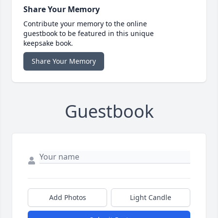
Share Your Memory
Contribute your memory to the online
guestbook to be featured in this unique
keepsake book.
Share Your Memory
Guestbook
Add Photos
Light Candle