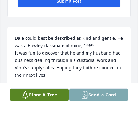
Submit Post
Dale could best be described as kind and gentle. He 
was a Hawley classmate of mine, 1969.    

It was fun to discover that he and my husband had 
business dealing through his custodial work and 
Vern’s supply sales. Hoping they both re-connect in 
their next lives.
GLORIA BANCROFT
Plant A Tree
Send a Card
Jan 26, 2024
Dear Cathy ,Dale  was a classmate of mine  and 
enjoyed keeping in touch though Facebook.He was 