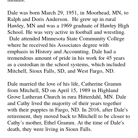
Dale was born March 29, 1951, in
Moorhead, MN, to
Ralph and Doris Anderson. He grew up in rural
Hawley, MN and was a 1969 graduate of Hawley High
School. He was very active in football and wrestling.
Dale attended Minnesota State Community College
where he received his Associates degree with
emphasis in History and Accounting. Dale had a
tremendous amount of pride in his work for 45 years
as a custodian in the school systems, which included
Mitchell, Sioux Falls, SD, and West Fargo, ND.
Dale married the love of his life, Catherine Gramm
from Mitchell
, SD on April 15, 1989 in Highland
Grove Lutheran Church in rura
Hitterdahl
, MN. Dale
and Cathy lived the majority of their years together
with their puppies in Fargo
, ND
. In 2016, after Dale’s
retirement, they moved back to Mitchell to be closer to
Cathy’s mother, Ethel Gramm. At the time of Dale’s
death, they were living in Sioux Falls.