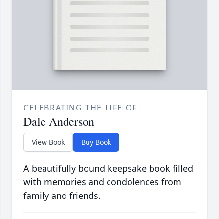
CELEBRATING THE LIFE OF
Dale Anderson
View Book
Buy Book
A beautifully bound keepsake book filled
with memories and condolences from
family and friends.