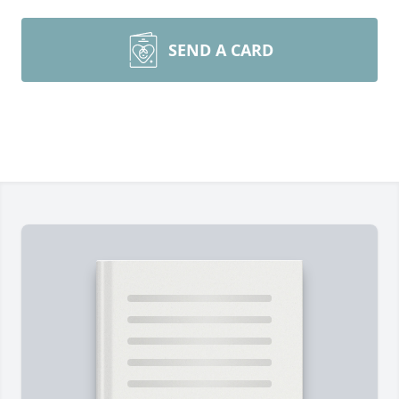
SEND A CARD