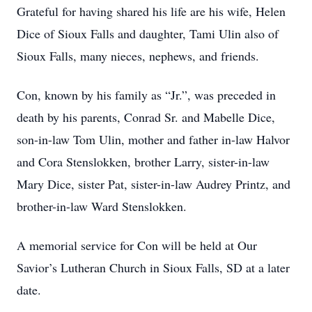
Grateful for having shared his life are his wife, Helen
Dice of Sioux Falls and daughter, Tami Ulin also of
Sioux Falls, many nieces, nephews, and friends.
Con, known by his family as “Jr.”, was preceded in
death by his parents, Conrad Sr. and Mabelle Dice,
son-in-law Tom Ulin, mother and father in-law Halvor
and Cora Stenslokken, brother Larry, sister-in-law
Mary Dice, sister Pat, sister-in-law Audrey Printz, and
brother-in-law Ward Stenslokken.
A memorial service for Con will be held at Our
Savior’s Lutheran Church in Sioux Falls, SD at a later
date.