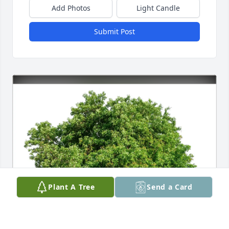
Add Photos
Light Candle
Submit Post
Plant A Tree
Send a Card