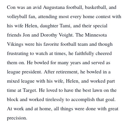
Con was an avid Augustana football, basketball, and
volleyball fan, attending most every home contest with
his wife Helen, daughter Tami, and their special
friends Jon and Dorothy Voight. The Minnesota
Vikings were his favorite football team and though
frustrating to watch at times, he faithfully cheered
them on. He bowled for many years and served as
league president. After retirement, he bowled in a
mixed league with his wife, Helen, and worked part
time at Target. He loved to have the best lawn on the
block and worked tirelessly to accomplish that goal.
At work and at home, all things were done with great
precision.