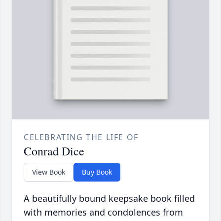
CELEBRATING THE LIFE OF
Conrad Dice
View Book
Buy Book
A beautifully bound keepsake book filled
with memories and condolences from