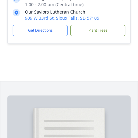
1:00 - 2:00 pm (Central time)
Our Saviors Lutheran Church
909 W 33rd St, Sioux Falls, SD 57105
Get Directions
Plant Trees