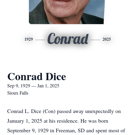
Conrad
1929
2025
Conrad Dice
Sep 9, 1929 — Jan 1, 2025
Sioux Falls
Conrad L. Dice (Con) passed away unexpectedly on
January 1, 2025 at his residence. He was born
September 9, 1929 in Freeman, SD and spent most of