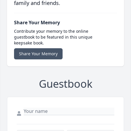
family and friends.
Share Your Memory
Contribute your memory to the online
guestbook to be featured in this unique
keepsake book.
Share Your Memory
Guestbook