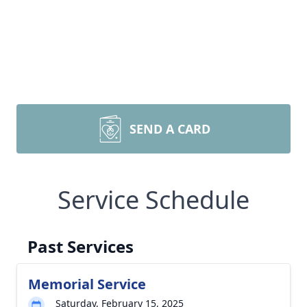
SEND A CARD
Service Schedule
Past Services
Memorial Service
Saturday, February 15, 2025