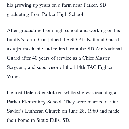
his growing up years on a farm near Parker, SD,
graduating from Parker High School.
After graduating from high school and working on his
family’s farm, Con joined the SD Air National Guard
as a jet mechanic and retired from the SD Air National
Guard after 40 years of service as a Chief Master
Sergeant, and supervisor of the 114th TAC Fighter
Wing.
He met Helen Stenslokken while she was teaching at
Parker Elementary School. They were married at Our
Savior’s Lutheran Church on June 28, 1960 and made
their home in Sioux Falls, SD.