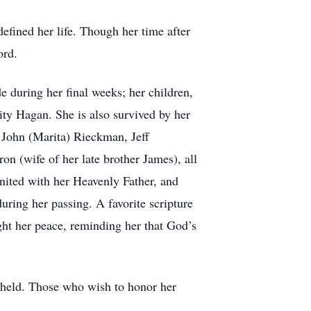
defined her life. Though her time after
ord.
 during her final weeks; her children,
ty Hagan. She is also survived by her
 John (Marita) Rieckman, Jeff
n (wife of her late brother James), all
united with her Heavenly Father, and
during her passing. A favorite scripture
ught her peace, reminding her that God’s
e held. Those who wish to honor her