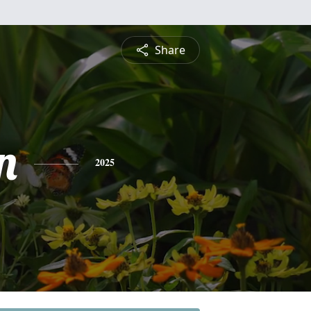
Share
n
2025