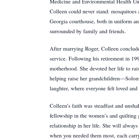
Medicine and Environmental Health Unit.
Colleen could never stand: mosquitoes a
Georgia courthouse, both in uniform an
surrounded by family and friends.
After marrying Roger, Colleen conclude
service. Following his retirement in 19
motherhood. She devoted her life to rai
helping raise her grandchildren—Solom
laughter, where everyone felt loved and 
Colleen’s faith was steadfast and uns
fellowship in the women’s and quilting 
relationship in her life. She will alway
when you needed them most, each carryi