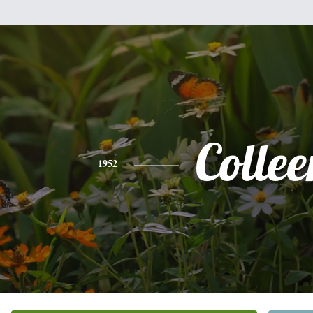
Collee
1952