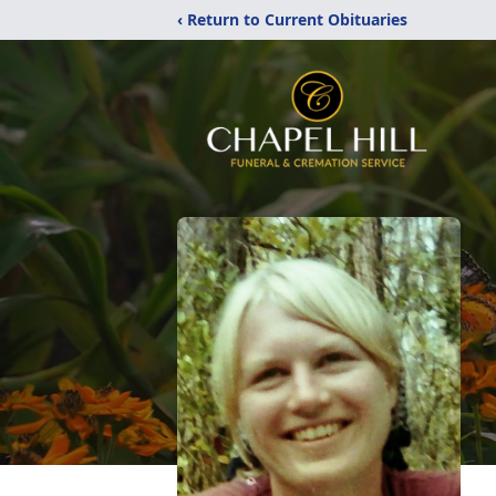
‹ Return to Current Obituaries