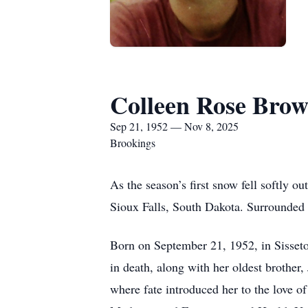
Colleen Rose Bro
Sep 21, 1952 — Nov 8, 2025
Brookings
As the season’s first snow fell softly
Sioux Falls, South Dakota. Surrounded by
Born on September 21, 1952, in Sisset
in death, along with her oldest brothe
where fate introduced her to the love o