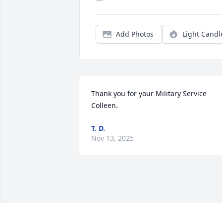
Add Photos
Light Candl
Thank you for your Military Service 
Colleen.
T. D.
Nov 13, 2025