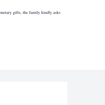
etary gifts, the family kindly asks