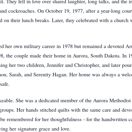
 They fell in love over shared laughter, long talks, and the 
nd cockroaches. On October 19, 1977, after a year-long courts
d on their lunch breaks. Later, they celebrated with a churc
d her own military career in 1978 but remained a devoted Ar
98, the couple made their home in Aurora, South Dakota. In 1
sing her two children, Jennifer and Christopher, and later pou
on, Sarah, and Serenity Hagan. Her home was always a welco
safe.
hakeable. She was a dedicated member of the Aurora Methodis
groups. Her hands stitched quilts with the same care and devo
s be remembered for her thoughtfulness - for the handwritten c
ng her signature grace and love.