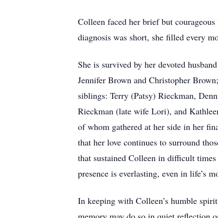
Colleen faced her brief but courageous b
diagnosis was short, she filled every m
She is survived by her devoted husband 
Jennifer Brown and Christopher Brown; 
siblings: Terry (Patsy) Rieckman, Den
Rieckman (late wife Lori), and Kathleen
of whom gathered at her side in her fin
that her love continues to surround thos
that sustained Colleen in difficult tim
presence is everlasting, even in life’s
In keeping with Colleen’s humble spiri
memory may do so in quiet reflection or