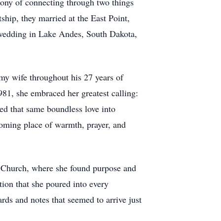
irony of connecting through two things
hip, they married at the East Point,
h wedding in Lake Andes, South Dakota,
my wife throughout his 27 years of
981, she embraced her greatest calling:
red that same boundless love into
ming place of warmth, prayer, and
t Church, where she found purpose and
tion that she poured into every
ards and notes that seemed to arrive just