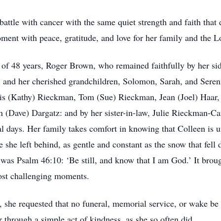
attle with cancer with the same quiet strength and faith that 
oment with peace, gratitude, and love for her family and the L
of 48 years, Roger Brown, who remained faithfully by her side
and her cherished grandchildren, Solomon, Sarah, and Sereni
nis (Kathy) Rieckman, Tom (Sue) Rieckman, Jean (Joel) Haar,
 (Dave) Dargatz: and by her sister-in-law, Julie Rieckman-Caro
al days. Her family takes comfort in knowing that Colleen is 
e she left behind, as gentle and constant as the snow that fell 
es was Psalm 46:10: ‘Be still, and know that I am God.’ It bro
 most challenging moments.
t, she requested that no funeral, memorial service, or wake b
 through a simple act of kindness, as she so often did.