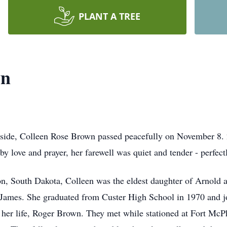
PLANT A TREE
wn
 outside, Colleen Rose Brown passed peacefully on November 8
 love and prayer, her farewell was quiet and tender - perfectly
on, South Dakota, Colleen was the eldest daughter of Arnol
r, James. She graduated from Custer High School in 1970 and 
f her life, Roger Brown. They met while stationed at Fort McP