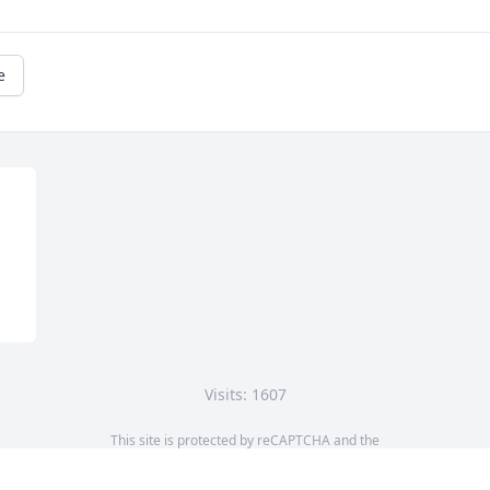
e
Visits: 1607
This site is protected by reCAPTCHA and the
Google
Privacy Policy
and
Terms of Service
apply.