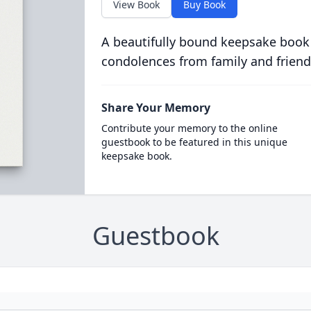
View Book
Buy Book
A beautifully bound keepsake book
condolences from family and friend
Share Your Memory
Contribute your memory to the online
guestbook to be featured in this unique
keepsake book.
Guestbook