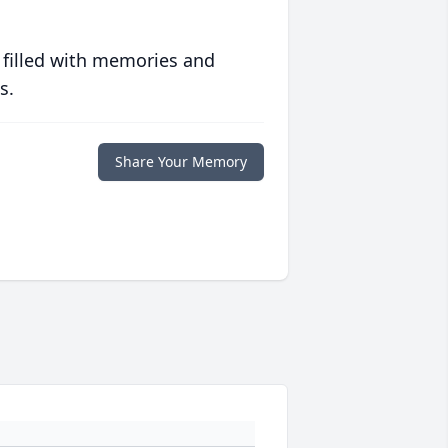
 filled with memories and
s.
Share Your Memory