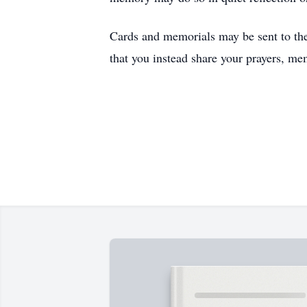
Cards and memorials may be sent to the
that you instead share your prayers, me