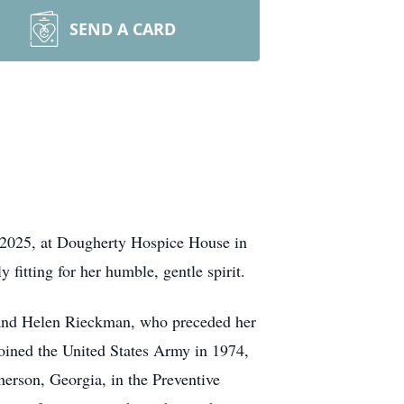
SEND A CARD
. 2025, at Dougherty Hospice House in
 fitting for her humble, gentle spirit.
d and Helen Rieckman, who preceded her
joined the United States Army in 1974,
herson, Georgia, in the Preventive