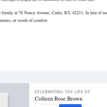
 family at 70 Nancy Avenue, Cadiz, KY, 42211. In lieu of mon
mories, or words of comfort.
CELEBRATING THE LIFE OF
Colleen Rose Brown