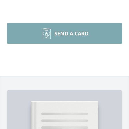
SEND A CARD