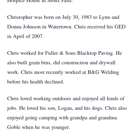
Hospice House in Sioux Falls.
Christopher was born on July 30, 1983 to Lynn and
Donna Johnson in Watertown. Chris received his GED
in April of 2007.
Chris worked for Fuller & Sons Blacktop Paving. He
also built grain bins, did construction and drywall
work. Chris most recently worked at B&G Welding
before his health declined.
Chris loved working outdoors and enjoyed all kinds of
jobs. He loved his son, Logan, and his dogs. Chris also
enjoyed going camping with grandpa and grandma
Goble when he was younger.