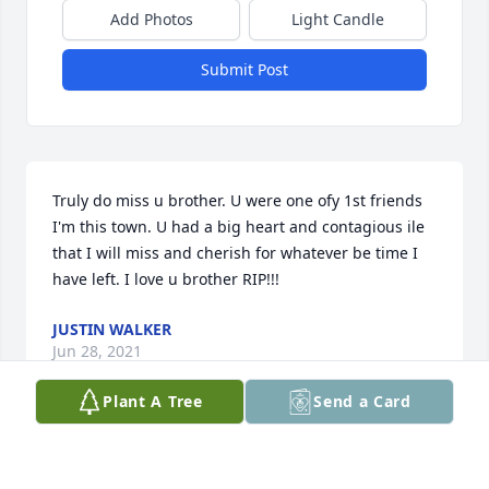
Add Photos
Light Candle
Submit Post
Truly do miss u brother. U were one ofy 1st friends 
I'm this town. U had a big heart and contagious ile 
that I will miss and cherish for whatever be time I 
have left. I love u brother RIP!!!
JUSTIN WALKER
Jun 28, 2021
Plant A Tree
Send a Card
Not going to be the same without you around! 
Always popping up here or there lol. Been thinking 