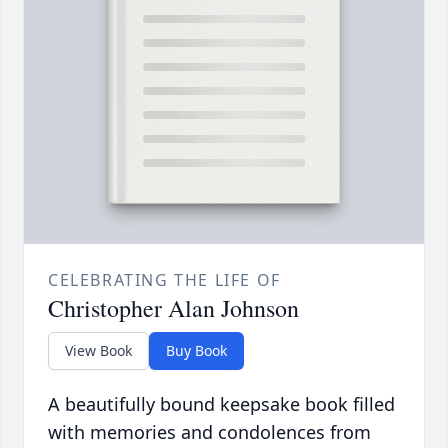
CELEBRATING THE LIFE OF
Christopher Alan Johnson
View Book
Buy Book
A beautifully bound keepsake book filled
with memories and condolences from