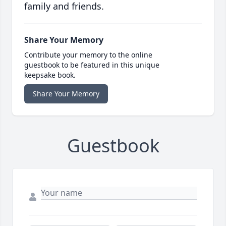
family and friends.
Share Your Memory
Contribute your memory to the online
guestbook to be featured in this unique
keepsake book.
Share Your Memory
Guestbook