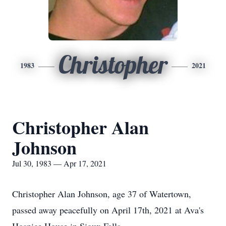
Christopher
1983
2021
Christopher Alan
Johnson
Jul 30, 1983 — Apr 17, 2021
Christopher Alan Johnson, age 37 of Watertown,
passed away peacefully on April 17th, 2021 at Ava's