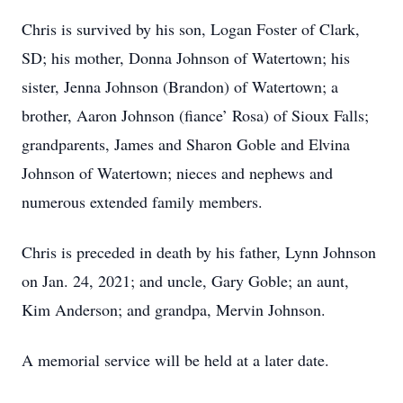
Chris is survived by his son, Logan Foster of Clark,
SD; his mother, Donna Johnson of Watertown; his
sister, Jenna Johnson (Brandon) of Watertown; a
brother, Aaron Johnson (fiance’ Rosa) of Sioux Falls;
grandparents, James and Sharon Goble and Elvina
Johnson of Watertown; nieces and nephews and
numerous extended family members.
Chris is preceded in death by his father, Lynn Johnson
on Jan. 24, 2021; and uncle, Gary Goble; an aunt,
Kim Anderson; and grandpa, Mervin Johnson.
A memorial service will be held at a later date.