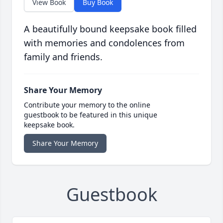
View Book
Buy Book
A beautifully bound keepsake book filled
with memories and condolences from
family and friends.
Share Your Memory
Contribute your memory to the online
guestbook to be featured in this unique
keepsake book.
Share Your Memory
Guestbook