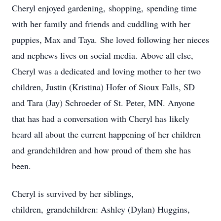
Cheryl enjoyed gardening, shopping, spending time
with her family and friends and cuddling with her
puppies, Max and Taya. She loved following her nieces
and nephews lives on social media. Above all else,
Cheryl was a dedicated and loving mother to her two
children, Justin (Kristina) Hofer of Sioux Falls, SD
and Tara (Jay) Schroeder of St. Peter, MN. Anyone
that has had a conversation with Cheryl has likely
heard all about the current happening of her children
and grandchildren and how proud of them she has
been.
Cheryl is survived by her siblings,
children, grandchildren: Ashley (Dylan) Huggins,