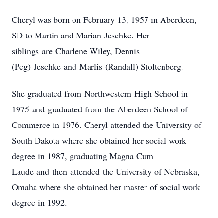
Cheryl was born on February 13, 1957 in Aberdeen,
SD to Martin and Marian Jeschke. Her
siblings are Charlene Wiley, Dennis
(Peg) Jeschke and Marlis (Randall) Stoltenberg.
She graduated from Northwestern High School in
1975 and graduated from the Aberdeen School of
Commerce in 1976. Cheryl attended the University of
South Dakota where she obtained her social work
degree in 1987, graduating Magna Cum
Laude and then attended the University of Nebraska,
Omaha where she obtained her master of social work
degree in 1992.