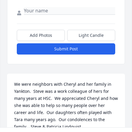
Add Photos
Light Candle
Submit Post
We were neighbors with Cheryl and her family in 
Yankton.  Steve was a work colleague of hers for 
many years at HSC.  We appreciated Cheryl and how 
she was able to help so many people over her 
career and life.  Our daughters often played with 
Tara many years ago.  Our condolences to the 
family.   Steve & Patricia Lindquist