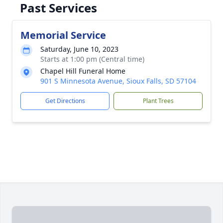
Past Services
Memorial Service
Saturday, June 10, 2023
Starts at 1:00 pm (Central time)
Chapel Hill Funeral Home
901 S Minnesota Avenue, Sioux Falls, SD 57104
Get Directions
Plant Trees