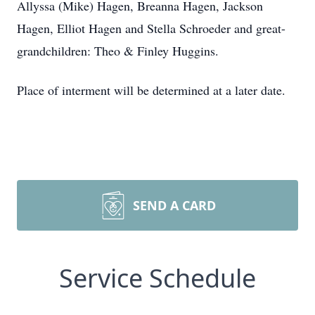
Allyssa (Mike) Hagen, Breanna Hagen, Jackson
Hagen, Elliot Hagen and Stella Schroeder and great-
grandchildren: Theo & Finley Huggins.
Place of interment will be determined at a later date.
SEND A CARD
Service Schedule