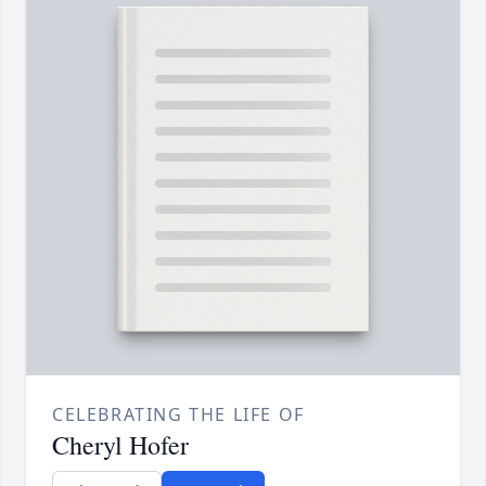
CELEBRATING THE LIFE OF
Cheryl Hofer