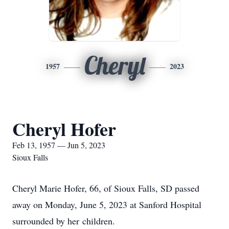
Cheryl
1957
2023
Cheryl Hofer
Feb 13, 1957 — Jun 5, 2023
Sioux Falls
Cheryl Marie Hofer, 66, of Sioux Falls, SD passed
away on Monday, June 5, 2023 at Sanford Hospital
surrounded by her children.