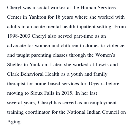
Cheryl was a social worker at the Human Services
Center in Yankton for 18 years where she worked with
adults in an acute mental health inpatient setting. From
1998-2003 Cheryl also served part-time as an
advocate for women and children in domestic violence
and taught parenting classes through the Women’s
Shelter in Yankton. Later, she worked at Lewis and
Clark Behavioral Health as a youth and family
therapist for home-based services for 10years before
moving to Sioux Falls in 2015. In her last
several years, Cheryl has served as an employment
training coordinator for the National Indian Council on
Aging.