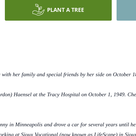
PLANT A TREE
with her family and special friends by her side on October 1
rdon) Haensel at the Tracy Hospital on October 1, 1949. Ch
y in Minneapolis and drove a car for several years until he
orking at Sioux Vocational (now known as LifeScape) in Siou