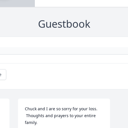
Guestbook
e
Chuck and I are so sorry for your loss. 
 Thoughts and prayers to your entire 
family.