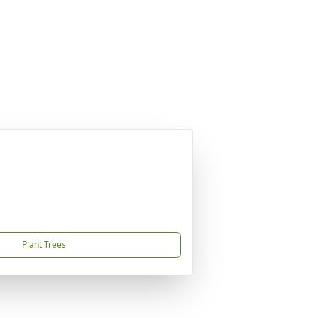
Plant Trees