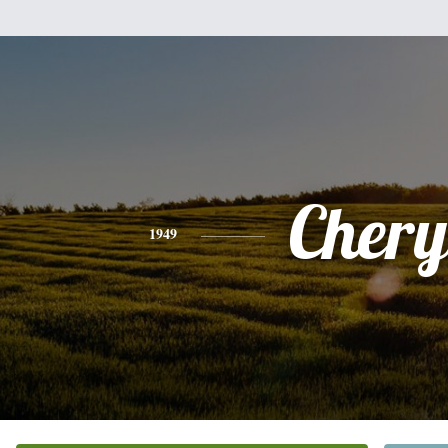
Chery
1949