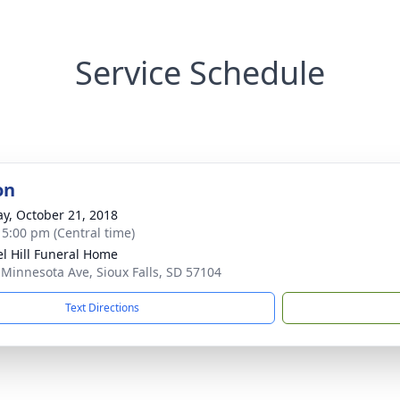
Service Schedule
on
y, October 21, 2018
- 5:00 pm (Central time)
l Hill Funeral Home
 Minnesota Ave, Sioux Falls, SD 57104
Text Directions