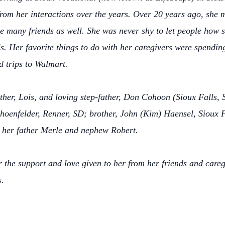
m her interactions over the years. Over 20 years ago, she m
 many friends as well. She was never shy to let people how sh
ls. Her favorite things to do with her caregivers were spendin
 trips to Walmart.
other, Lois, and loving step-father, Don Cohoon (Sioux Falls, 
hoenfelder, Renner, SD; brother, John (Kim) Haensel, Sioux F
 her father Merle and nephew Robert.
for the support and love given to her from her friends and car
s.