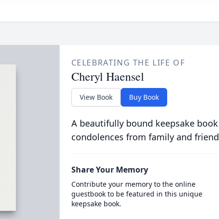
CELEBRATING THE LIFE OF
Cheryl Haensel
View Book
Buy Book
A beautifully bound keepsake book
condolences from family and friend
Share Your Memory
Contribute your memory to the online
guestbook to be featured in this unique
keepsake book.