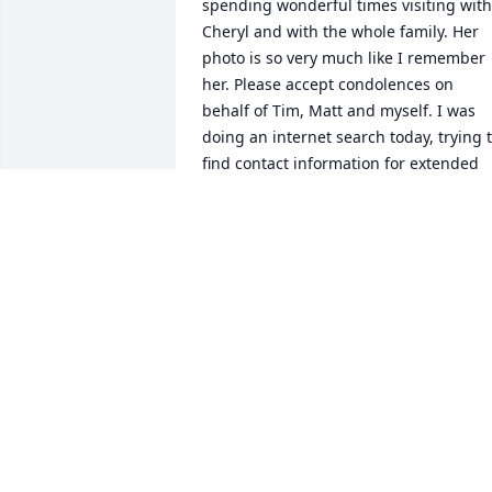
spending wonderful times visiting with 
Cheryl and with the whole family. Her 
photo is so very much like I remember 
her. Please accept condolences on 
behalf of Tim, Matt and myself. I was 
doing an internet search today, trying t
find contact information for extended 
family; we were wanting to reach out to
let others know that our mom, Bertha 
Draayom, passed away, as it turns out, 
also on October 18th. Isn't it amazing 
how, even in our losses, we have ways t
stay connected. Prayers & Blessings to 
you all Mary Molicki
MARY (DRAAYOM) MOLICKI
Oct 27, 2018