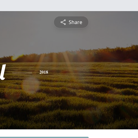
Share
l
2018