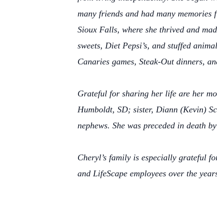
many friends and had many memories fro
Sioux Falls, where she thrived and made
sweets, Diet Pepsi’s, and stuffed anima
Canaries games, Steak-Out dinners, and
Grateful for sharing her life are her m
Humboldt, SD; sister, Diann (Kevin) Sc
nephews. She was preceded in death by
Cheryl’s family is especially grateful 
and LifeScape employees over the year