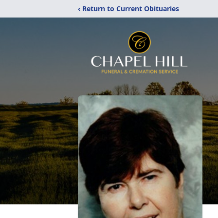
‹ Return to Current Obituaries