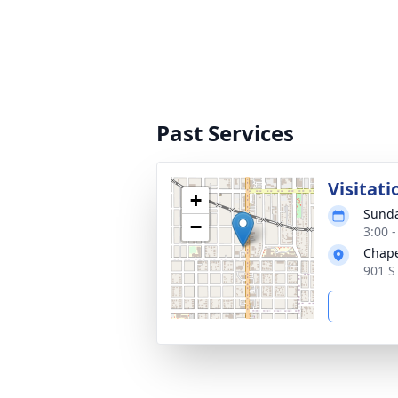
Past Services
Visitati
+
Sunda
−
3:00 
Chape
901 S