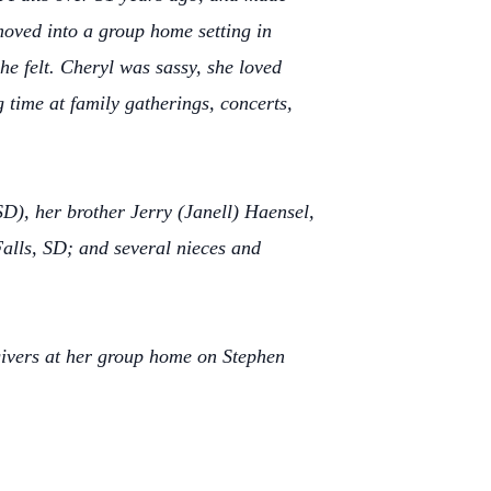
oved into a group home setting in
e felt. Cheryl was sassy, she loved
g time at family gatherings, concerts,
SD), her brother Jerry (Janell) Haensel,
alls, SD; and several nieces and
egivers at her group home on Stephen