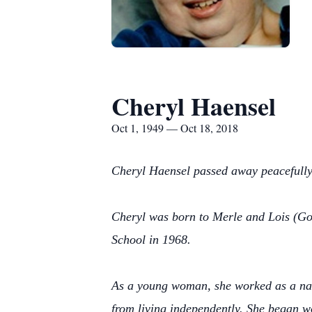
Cheryl Haensel
Oct 1, 1949 — Oct 18, 2018
Cheryl Haensel passed away peacefully 
Cheryl was born to Merle and Lois (Go
School in 1968.
As a young woman, she worked as a nann
from living independently. She began w