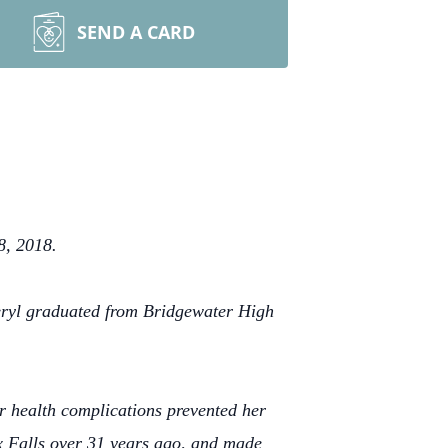
SEND A CARD
8, 2018.
eryl graduated from Bridgewater High
r health complications prevented her
x Falls over 31 years ago, and made