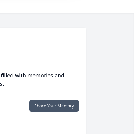
 filled with memories and
s.
Share Your Memory