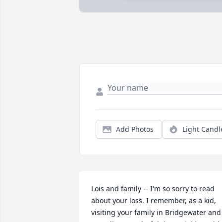
Add Photos
Light Candl
Lois and family -- I'm so sorry to read 
about your loss. I remember, as a kid, 
visiting your family in Bridgewater and 