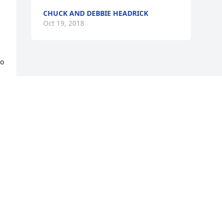
CHUCK AND DEBBIE HEADRICK
Oct 19, 2018
o 
 
o 