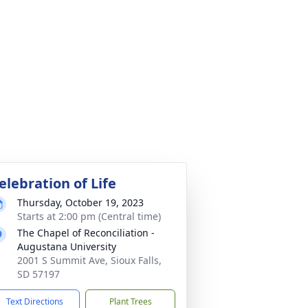
elebration of Life
Thursday, October 19, 2023
Starts at 2:00 pm (Central time)
The Chapel of Reconciliation -
Augustana University
2001 S Summit Ave, Sioux Falls,
SD 57197
Text Directions
Plant Trees