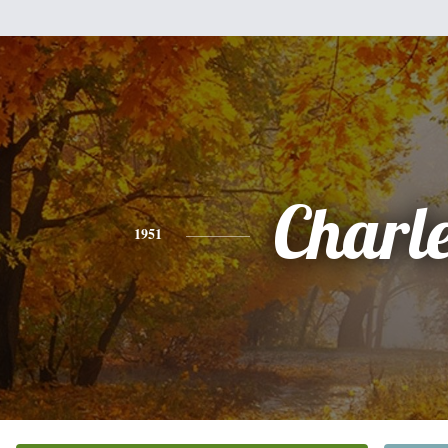
Charl
1951