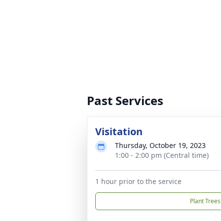
Past Services
Visitation
Thursday, October 19, 2023
1:00 - 2:00 pm (Central time)
1 hour prior to the service
Plant Trees