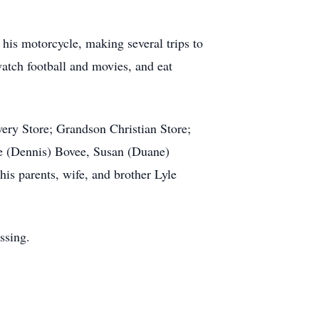
 his motorcycle, making several trips to
atch football and movies, and eat
very Store; Grandson Christian Store;
ice (Dennis) Bovee, Susan (Duane)
s parents, wife, and brother Lyle
ssing.