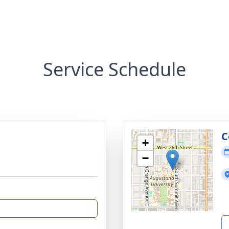
Service Schedule
C
+
−