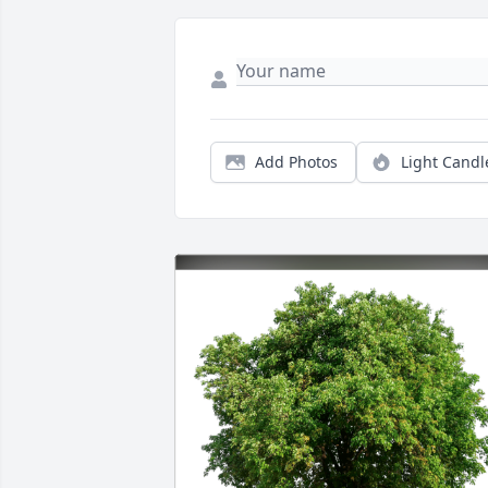
Add Photos
Light Candl