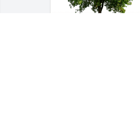
Gary and Sue Hitt has purchased Eco-
Friendly Memorial Trees for Charles Le
GARY AND SUE HITT
Oct 19, 2023