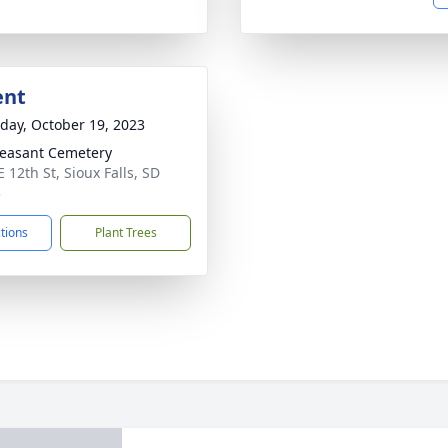
ent
day, October 19, 2023
leasant Cemetery
 12th St, Sioux Falls, SD
3
ctions
Plant Trees