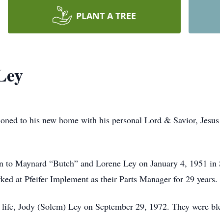
PLANT A TREE
Ley
ioned to his new home with his personal Lord & Savior, Jesus
to Maynard “Butch” and Lorene Ley on January 4, 1951 in S
rked at Pfeifer Implement as their Parts Manager for 29 years.
s life, Jody (Solem) Ley on September 29, 1972. They were bl