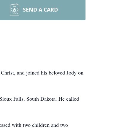
SEND A CARD
 Christ, and joined his beloved Jody on
ioux Falls, South Dakota. He called
essed with two children and two