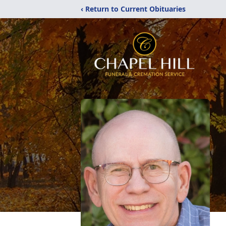
‹ Return to Current Obituaries