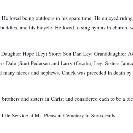
. He loved being outdoors in his spare time. He enjoyed riding
buddies, and his bicycle. He loved to sing hymns in church, w
 his Daughter Hope (Ley) Store; Son Dan Ley; Granddaughter A
ers Dale (Sue) Pedersen and Larry (Cecilia) Ley; Sisters Jan
 many nieces and nephews. Chuck was preceded in death by hi
 brothers and sisters in Christ and considered each to be a ble
f Life Service at Mt. Pleasant Cemetery in Sioux Falls.