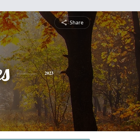
Share
es
2023