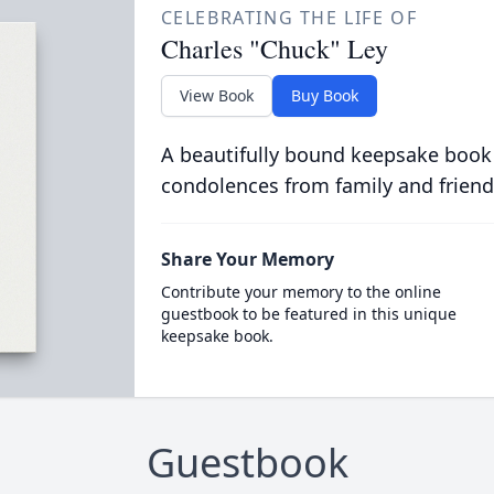
CELEBRATING THE LIFE OF
Charles "Chuck" Ley
View Book
Buy Book
A beautifully bound keepsake book
condolences from family and friend
Share Your Memory
Contribute your memory to the online
guestbook to be featured in this unique
keepsake book.
Guestbook