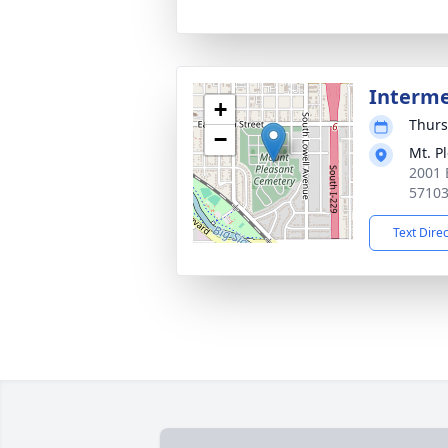
Interm
+
Thurs
−
Mt. P
2001 E
5710
Text Dire