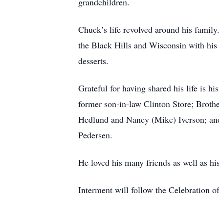
grandchildren.
Chuck’s life revolved around his family
the Black Hills and Wisconsin with his 
desserts.
Grateful for having shared his life is
former son-in-law Clinton Store; Broth
Hedlund and Nancy (Mike) Iverson; and
Pedersen.
He loved his many friends as well as his
Interment will follow the Celebration o