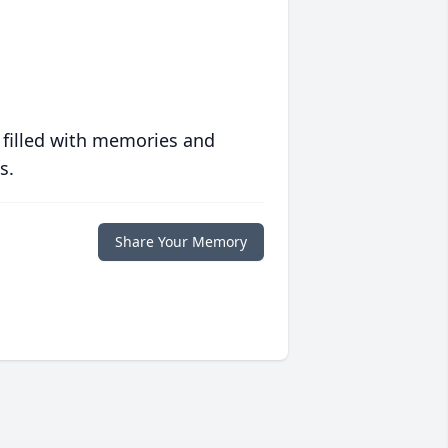
 filled with memories and
s.
Share Your Memory