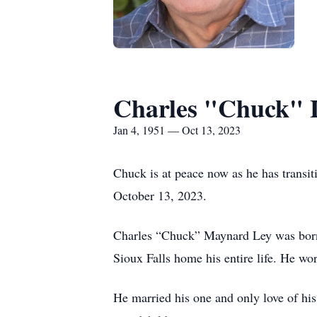
Charles "Chuck" 
Jan 4, 1951 — Oct 13, 2023
Chuck is at peace now as he has transit
October 13, 2023.
Charles “Chuck” Maynard Ley was born 
Sioux Falls home his entire life. He wo
He married his one and only love of hi