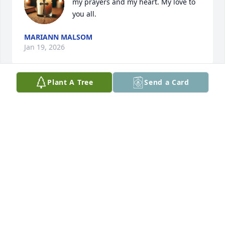
my prayers and my heart. My love to 
you all.
MARIANN MALSOM
Jan 19, 2026
Plant A Tree
Send a Card
Angie,  Sergio and family.... my heart, 
and prayers, go out to all of you.  
Much love.
MARIANN MALSOM
Jan 19, 2026
Visits: 641
This site is protected by reCAPTCHA and the
Google
Privacy Policy
and
Terms of Service
apply.