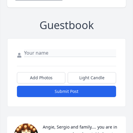
Guestbook
Add Photos
Light Candle
Submit Post
Angie, Sergio and family.... you are in 