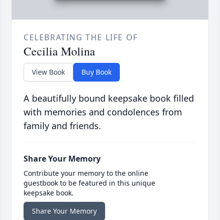
CELEBRATING THE LIFE OF
Cecilia Molina
View Book
Buy Book
A beautifully bound keepsake book filled
with memories and condolences from
family and friends.
Share Your Memory
Contribute your memory to the online
guestbook to be featured in this unique
keepsake book.
Share Your Memory