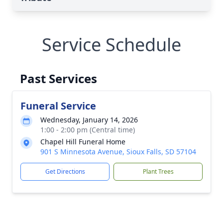
Service Schedule
Past Services
Funeral Service
Wednesday, January 14, 2026
1:00 - 2:00 pm (Central time)
Chapel Hill Funeral Home
901 S Minnesota Avenue, Sioux Falls, SD 57104
Get Directions
Plant Trees