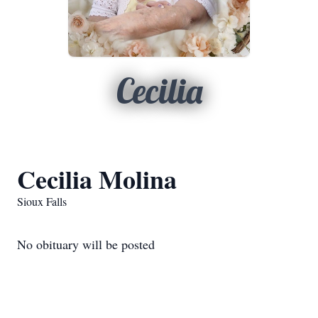
Cecilia
Cecilia Molina
Sioux Falls
No obituary will be posted