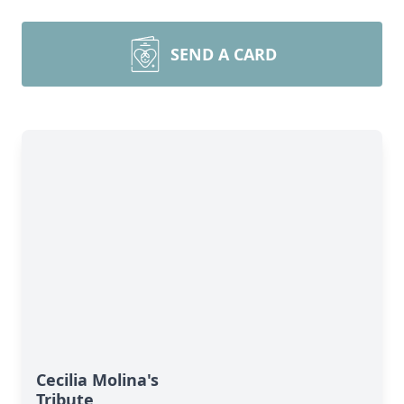
SEND A CARD
Cecilia Molina's
Tribute