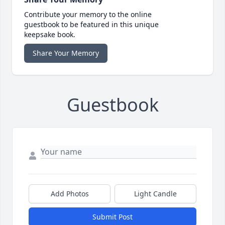
Contribute your memory to the online
guestbook to be featured in this unique
keepsake book.
Share Your Memory
Guestbook
Add Photos
Light Candle
Submit Post