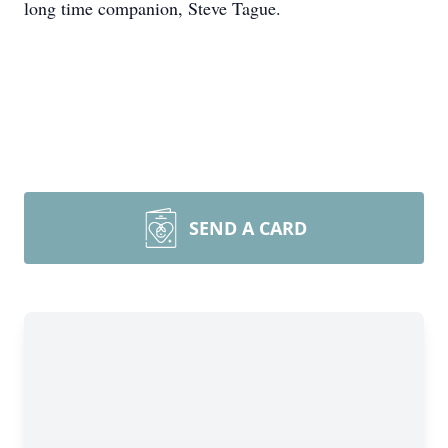
long time companion, Steve Tague.
SEND A CARD