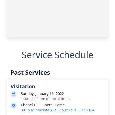
Service Schedule
Past Services
Visitation
Sunday, January 16, 2022
1:00 - 4:00 pm (Central time)
Chapel Hill Funeral Home
901 S Minnesota Ave, Sioux Falls, SD 57104