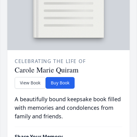
CELEBRATING THE LIFE OF
Carole Marie Quiram
View Book
Buy Book
A beautifully bound keepsake book filled
with memories and condolences from
family and friends.
Share Your Memory