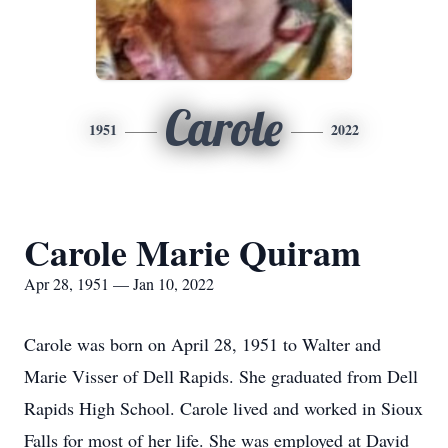
Carole
1951
2022
Carole Marie Quiram
Apr 28, 1951 — Jan 10, 2022
Carole was born on April 28, 1951 to Walter and
Marie Visser of Dell Rapids. She graduated from Dell
Rapids High School. Carole lived and worked in Sioux
Falls for most of her life. She was employed at David