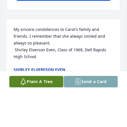
My sincere condolences to Carol's family and 
friends. I remember that she always smiled and 
always so pleasant. 

 Shirley Elverson Even, Class of 1969, Dell Rapids 
High School
SHIRLEY ELVERESON EVEN
Jan 18, 2022
Plant A Tree
Send a Card
Marlin, Jean and family,

I am so sorry for your loss. I have so many great 
memories of Carole. Always looked forward to 
spending time there for family reunions. She taught 