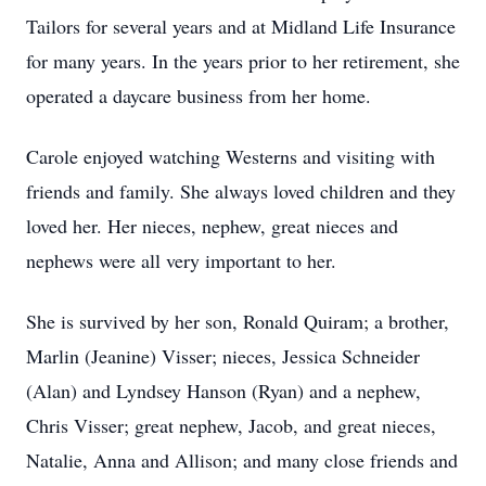
Tailors for several years and at Midland Life Insurance
for many years. In the years prior to her retirement, she
operated a daycare business from her home.
Carole enjoyed watching Westerns and visiting with
friends and family. She always loved children and they
loved her. Her nieces, nephew, great nieces and
nephews were all very important to her.
She is survived by her son, Ronald Quiram; a brother,
Marlin (Jeanine) Visser; nieces, Jessica Schneider
(Alan) and Lyndsey Hanson (Ryan) and a nephew,
Chris Visser; great nephew, Jacob, and great nieces,
Natalie, Anna and Allison; and many close friends and