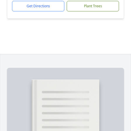
Get Directions
Plant Trees