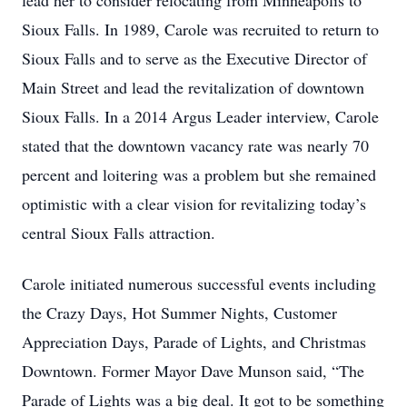
lead her to consider relocating from Minneapolis to
Sioux Falls. In 1989, Carole was recruited to return to
Sioux Falls and to serve as the Executive Director of
Main Street and lead the revitalization of downtown
Sioux Falls. In a 2014 Argus Leader interview, Carole
stated that the downtown vacancy rate was nearly 70
percent and loitering was a problem but she remained
optimistic with a clear vision for revitalizing today’s
central Sioux Falls attraction.
Carole initiated numerous successful events including
the Crazy Days, Hot Summer Nights, Customer
Appreciation Days, Parade of Lights, and Christmas
Downtown. Former Mayor Dave Munson said, “The
Parade of Lights was a big deal. It got to be something