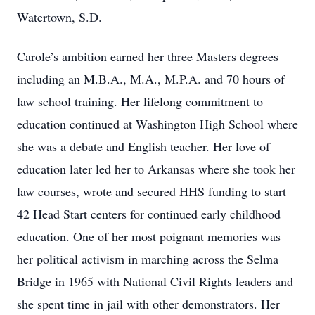
Watertown, S.D.
Carole’s ambition earned her three Masters degrees
including an M.B.A., M.A., M.P.A. and 70 hours of
law school training. Her lifelong commitment to
education continued at Washington High School where
she was a debate and English teacher. Her love of
education later led her to Arkansas where she took her
law courses, wrote and secured HHS funding to start
42 Head Start centers for continued early childhood
education. One of her most poignant memories was
her political activism in marching across the Selma
Bridge in 1965 with National Civil Rights leaders and
she spent time in jail with other demonstrators. Her