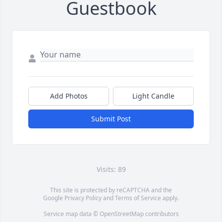
Guestbook
Add Photos
Light Candle
Submit Post
Visits: 89
This site is protected by reCAPTCHA and the
Google
Privacy Policy
and
Terms of Service
apply.
Service map data ©
OpenStreetMap
contributors