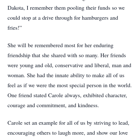
Dakota, I remember them pooling their funds so we
could stop at a drive through for hamburgers and
fries!”
She will be remembered most for her enduring
friendship that she shared with so many. Her friends
were young and old, conservative and liberal, man and
woman. She had the innate ability to make all of us
feel as if we were the most special person in the world.
One friend stated Carole always, exhibited character,
courage and commitment, and kindness.
Carole set an example for all of us by striving to lead,
encouraging others to laugh more, and show our love