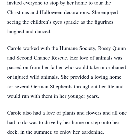
invited everyone to stop by her home to tour the
Christmas and Halloween decorations. She enjoyed
seeing the children’s eyes sparkle as the figurines
laughed and danced.
Carole worked with the Humane Society, Rosey Quinn
and Second Chance Rescue. Her love of animals was
passed on from her father who would take in orphaned
or injured wild animals. She provided a loving home
for several German Shepherds throughout her life and
would run with them in her younger years.
Carole also had a love of plants and flowers and all one
had to do was to drive by her home or step onto her
deck, in the summer, to enjoy her gardening.