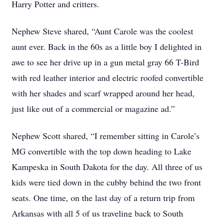
Harry Potter and critters.
Nephew Steve shared, “Aunt Carole was the coolest
aunt ever. Back in the 60s as a little boy I delighted in
awe to see her drive up in a gun metal gray 66 T-Bird
with red leather interior and electric roofed convertible
with her shades and scarf wrapped around her head,
just like out of a commercial or magazine ad.”
Nephew Scott shared, “I remember sitting in Carole’s
MG convertible with the top down heading to Lake
Kampeska in South Dakota for the day. All three of us
kids were tied down in the cubby behind the two front
seats. One time, on the last day of a return trip from
Arkansas with all 5 of us traveling back to South