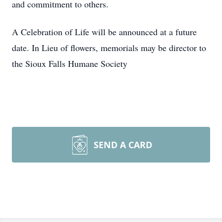
and commitment to others.
A Celebration of Life will be announced at a future
date. In Lieu of flowers, memorials may be director to
the Sioux Falls Humane Society
SEND A CARD