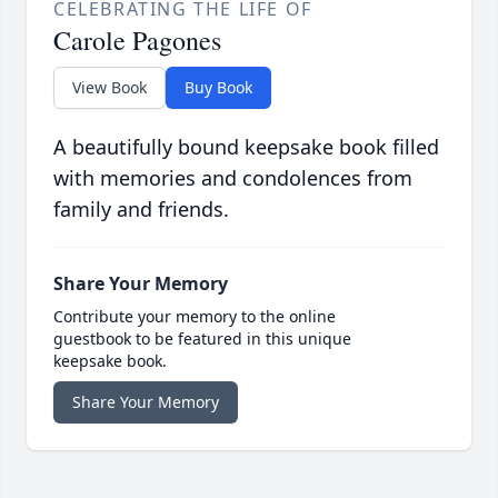
CELEBRATING THE LIFE OF
Carole Pagones
View Book
Buy Book
A beautifully bound keepsake book filled
with memories and condolences from
family and friends.
Share Your Memory
Contribute your memory to the online
guestbook to be featured in this unique
keepsake book.
Share Your Memory