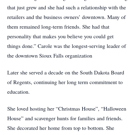
that just grew and she had such a relationship with the
retailers and the business owners’ downtown. Many of
them remained long-term friends. She had that
personality that makes you believe you could get
things done.” Carole was the longest-serving leader of
the downtown Sioux Falls organization
Later she served a decade on the South Dakota Board
of Regents, continuing her long term commitment to
education.
She loved hosting her “Christmas House”, “Halloween
House” and scavenger hunts for families and friends.
She decorated her home from top to bottom. She