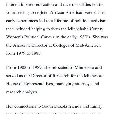
interest in voter education and race disparities led to
volunteering to register African American voters. Her
early experiences led to a lifetime of political activism
that included helping to form the Minnehaha County
Women’s Political Caucus in the early 1980’s. She was
the Associate Director at Colleges of Mid-America
from 1979 to 1983.
From 1983 to 1989, she relocated to Minnesota and
served as the Director of Research for the Minnesota
House of Representatives, managing attorneys and
research analysts.
Her connections to South Dakota friends and family