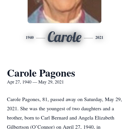
Carole
1940
2021
Carole Pagones
Apr 27, 1940 — May 29, 2021
Carole Pagones, 81, passed away on Saturday, May 29,
2021. She was the youngest of two daughters and a
brother, born to Carl Bernard and Angela Elizabeth
Gilbertson (O’Connor) on April 27, 1940, in