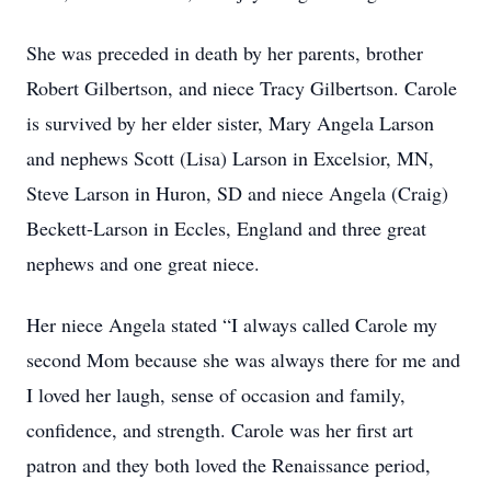
She was preceded in death by her parents, brother
Robert Gilbertson, and niece Tracy Gilbertson. Carole
is survived by her elder sister, Mary Angela Larson
and nephews Scott (Lisa) Larson in Excelsior, MN,
Steve Larson in Huron, SD and niece Angela (Craig)
Beckett-Larson in Eccles, England and three great
nephews and one great niece.
Her niece Angela stated “I always called Carole my
second Mom because she was always there for me and
I loved her laugh, sense of occasion and family,
confidence, and strength. Carole was her first art
patron and they both loved the Renaissance period,