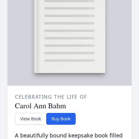
CELEBRATING THE LIFE OF
Carol Ann Bahm
View Book
Buy Book
A beautifully bound keepsake book filled