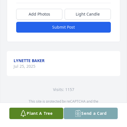
Add Photos
Light Candle
Submit Post
LYNETTE BAKER
Jul 25, 2025
Visits: 1157
This site is protected by reCAPTCHA and the
Google
Privacy Policy
and
Terms of Service
apply.
Plant A Tree
Send a Card
Service map data ©
OpenStreetMap
contributors