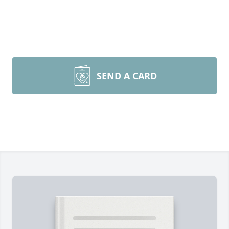
SEND A CARD