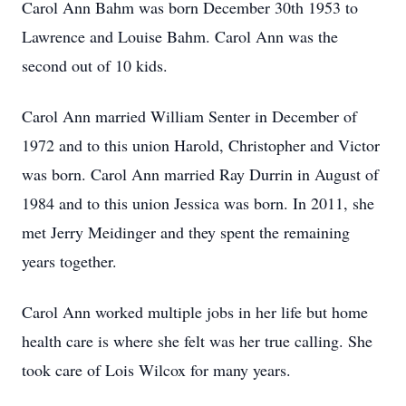
Carol Ann Bahm was born December 30th 1953 to
Lawrence and Louise Bahm. Carol Ann was the
second out of 10 kids.
Carol Ann married William Senter in December of
1972 and to this union Harold, Christopher and Victor
was born. Carol Ann married Ray Durrin in August of
1984 and to this union Jessica was born. In 2011, she
met Jerry Meidinger and they spent the remaining
years together.
Carol Ann worked multiple jobs in her life but home
health care is where she felt was her true calling. She
took care of Lois Wilcox for many years.