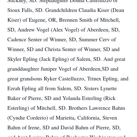
Stickney, SD. Stepdaughter Donna Castelluzzo of
Sioux Falls, SD. Grandchildren Claudia Kiser (Dean
Kiser) of Eugene, OR, Brennen Smith of Mitchell,
SD, Andrew Vogel (Alex Vogel) of Aberdeen, SD,
Cadence Senter of Winner, SD, Summer Cerv of
Winner, SD and Christa Senter of Winner, SD and
Skyler Epling (Jack Epling) of Salem, SD. And great
granddaughter Juniper Vogel of Aberdeen,SD and
great grandsons Ryker Castelluzzo, Trinex Epling, and
Ezrah Epling all from Salem, SD. Sisters Lynette
Baker of Pierre, SD and Yolanda Esterling (Rick
Esterling) of Mitchell, SD. Brothers Lawrence Bahm
(Cyndie Corderio) of Marietta, California, Steven
Bahm of Irene, SD and David Bahm of Pierre, SD,