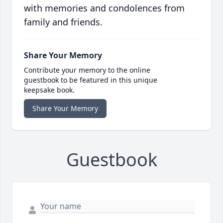
with memories and condolences from
family and friends.
Share Your Memory
Contribute your memory to the online
guestbook to be featured in this unique
keepsake book.
Share Your Memory
Guestbook