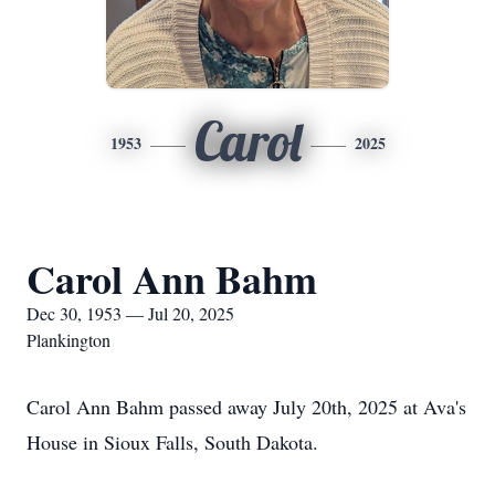
Carol
1953
2025
Carol Ann Bahm
Dec 30, 1953 — Jul 20, 2025
Plankington
Carol Ann Bahm passed away July 20th, 2025 at Ava's
House in Sioux Falls, South Dakota.