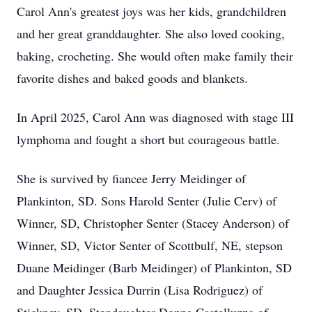
Carol Ann's greatest joys was her kids, grandchildren
and her great granddaughter. She also loved cooking,
baking, crocheting. She would often make family their
favorite dishes and baked goods and blankets.
In April 2025, Carol Ann was diagnosed with stage III
lymphoma and fought a short but courageous battle.
She is survived by fiancee Jerry Meidinger of
Plankinton, SD. Sons Harold Senter (Julie Cerv) of
Winner, SD, Christopher Senter (Stacey Anderson) of
Winner, SD, Victor Senter of Scottbulf, NE, stepson
Duane Meidinger (Barb Meidinger) of Plankinton, SD
and Daughter Jessica Durrin (Lisa Rodriguez) of