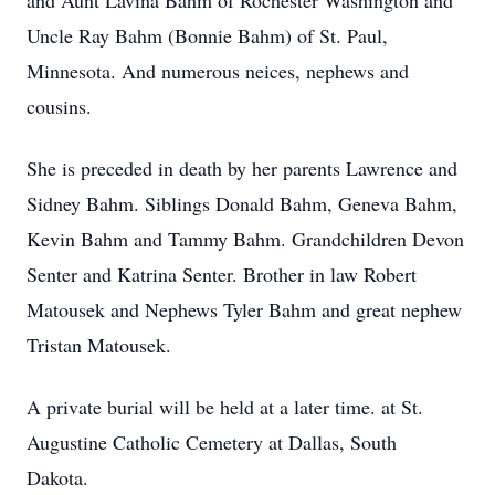
and Aunt Lavina Bahm of Rochester Washington and
Uncle Ray Bahm (Bonnie Bahm) of St. Paul,
Minnesota. And numerous neices, nephews and
cousins.
She is preceded in death by her parents Lawrence and
Sidney Bahm. Siblings Donald Bahm, Geneva Bahm,
Kevin Bahm and Tammy Bahm. Grandchildren Devon
Senter and Katrina Senter. Brother in law Robert
Matousek and Nephews Tyler Bahm and great nephew
Tristan Matousek.
A private burial will be held at a later time. at St.
Augustine Catholic Cemetery at Dallas, South
Dakota.