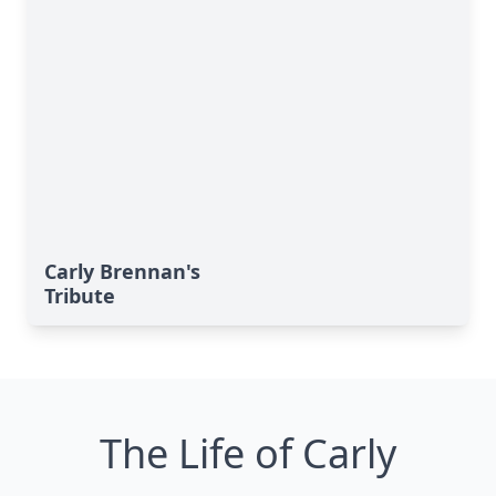
Carly Brennan's
Tribute
The Life of Carly