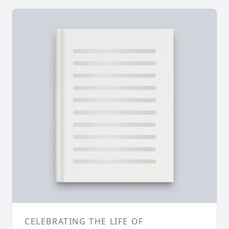
CELEBRATING THE LIFE OF