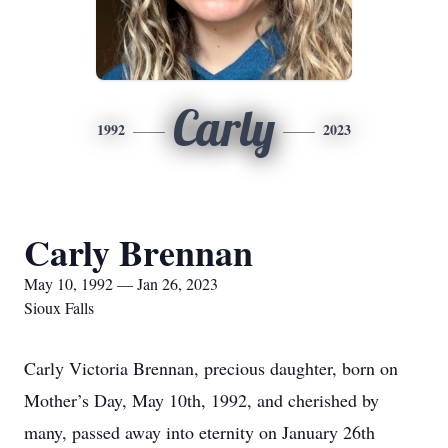
Carly
1992
2023
Carly Brennan
May 10, 1992 — Jan 26, 2023
Sioux Falls
Carly Victoria Brennan, precious daughter, born on
Mother’s Day, May 10th, 1992, and cherished by
many, passed away into eternity on January 26th