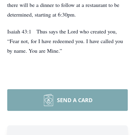
there will be a dinner to follow at a restaurant to be
determined, starting at 6:30pm.
Isaiah 43:1 Thus says the Lord who created you,
“Fear not, for I have redeemed you. I have called you
by name. You are Mine.”
SEND A CARD