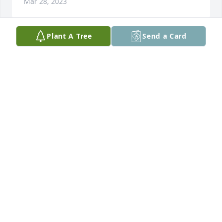
Mar 28, 2023
Plant A Tree
Send a Card
Paul has purchased Eco-Friendly Memorial Trees for 
Carly Brennan