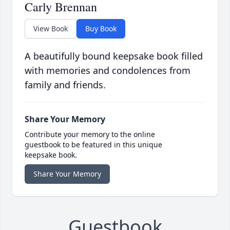
Carly Brennan
View Book
Buy Book
A beautifully bound keepsake book filled
with memories and condolences from
family and friends.
Share Your Memory
Contribute your memory to the online
guestbook to be featured in this unique
keepsake book.
Share Your Memory
Guestbook