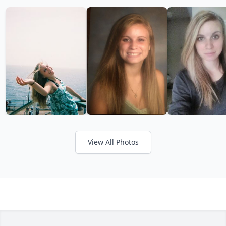
View All Photos