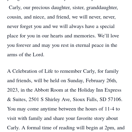
Carly, our precious daughter, sister, granddaughter,
cousin, and niece, and friend, we will never, never,
never forget you and we will always have a special
place for you in our hearts and memories. We’ll love
you forever and may you rest in eternal peace in the
arms of the Lord.
A Celebration of Life to remember Carly, for family
and friends, will be held on Sunday, February 26th,
2023, in the Abbott Room at the Holiday Inn Express
& Suites, 2501 S Shirley Ave, Sioux Falls, SD 57106.
You may come anytime between the hours of 11-4 to
visit with family and share your favorite story about
Carly. A formal time of reading will begin at 2pm, and