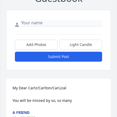
Add Photos
Light Candle
Submit Post
My Dear Carlz/Carlton/CarLizal

You will be missed by so, so many
A FRIEND