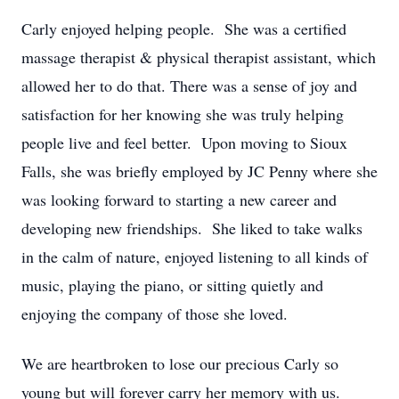
Carly enjoyed helping people. She was a certified
massage therapist & physical therapist assistant, which
allowed her to do that. There was a sense of joy and
satisfaction for her knowing she was truly helping
people live and feel better. Upon moving to Sioux
Falls, she was briefly employed by JC Penny where she
was looking forward to starting a new career and
developing new friendships. She liked to take walks
in the calm of nature, enjoyed listening to all kinds of
music, playing the piano, or sitting quietly and
enjoying the company of those she loved.
We are heartbroken to lose our precious Carly so
young but will forever carry her memory with us.