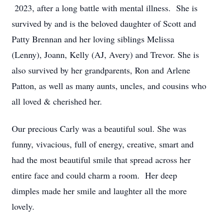
2023, after a long battle with mental illness. She is
survived by and is the beloved daughter of Scott and
Patty Brennan and her loving siblings Melissa
(Lenny), Joann, Kelly (AJ, Avery) and Trevor. She is
also survived by her grandparents, Ron and Arlene
Patton, as well as many aunts, uncles, and cousins who
all loved & cherished her.
Our precious Carly was a beautiful soul. She was
funny, vivacious, full of energy, creative, smart and
had the most beautiful smile that spread across her
entire face and could charm a room. Her deep
dimples made her smile and laughter all the more
lovely.