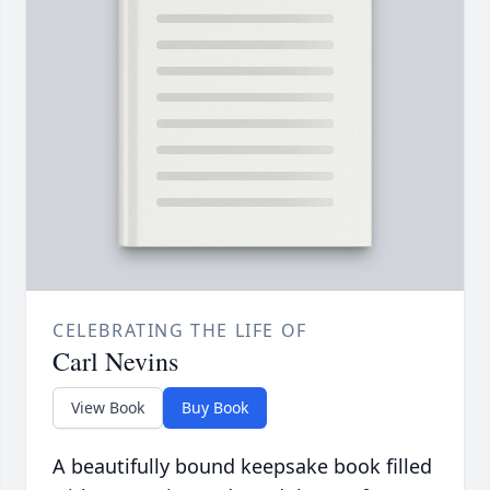
CELEBRATING THE LIFE OF
Carl Nevins
View Book
Buy Book
A beautifully bound keepsake book filled