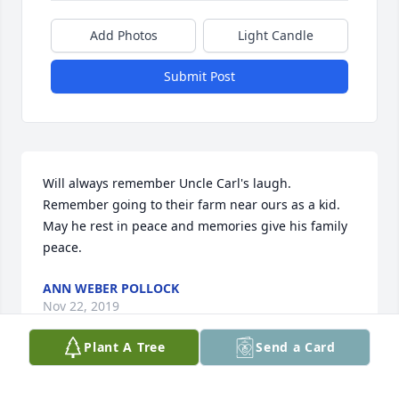
Add Photos
Light Candle
Submit Post
Will always remember Uncle Carl's laugh. 
Remember going to their farm near ours as a kid. 
May he rest in peace and memories give his family 
peace.
ANN WEBER POLLOCK
Nov 22, 2019
Plant A Tree
Send a Card
So sorry to hear of your dad's passing. My thoughts 