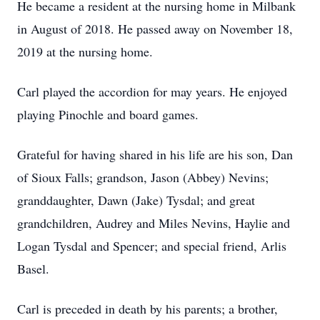
He became a resident at the nursing home in Milbank
in August of 2018. He passed away on November 18,
2019 at the nursing home.
Carl played the accordion for may years. He enjoyed
playing Pinochle and board games.
Grateful for having shared in his life are his son, Dan
of Sioux Falls; grandson, Jason (Abbey) Nevins;
granddaughter, Dawn (Jake) Tysdal; and great
grandchildren, Audrey and Miles Nevins, Haylie and
Logan Tysdal and Spencer; and special friend, Arlis
Basel.
Carl is preceded in death by his parents; a brother,