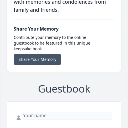
with memories and condolences from
family and friends.
Share Your Memory
Contribute your memory to the online
guestbook to be featured in this unique
keepsake book.
Share Your Memory
Guestbook