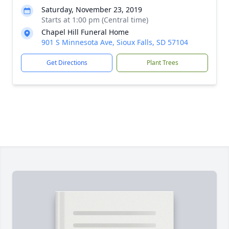
Saturday, November 23, 2019
Starts at 1:00 pm (Central time)
Chapel Hill Funeral Home
901 S Minnesota Ave, Sioux Falls, SD 57104
Get Directions
Plant Trees