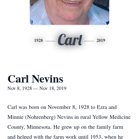
Carl
1928
2019
Carl Nevins
Nov 8, 1928 — Nov 18, 2019
Carl was born on November 8, 1928 to Ezra and
Minnie (Nohrenberg) Nevins in rural Yellow Medicine
County, Minnesota. He grew up on the family farm
and helped with the farm work until 1953, when he