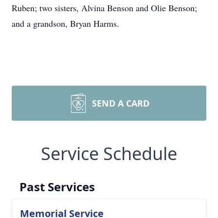
Ruben; two sisters, Alvina Benson and Olie Benson;
and a grandson, Bryan Harms.
SEND A CARD
Service Schedule
Past Services
Memorial Service