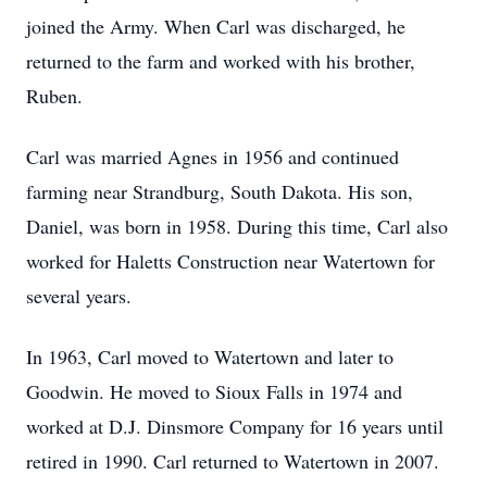
joined the Army. When Carl was discharged, he
returned to the farm and worked with his brother,
Ruben.
Carl was married Agnes in 1956 and continued
farming near Strandburg, South Dakota. His son,
Daniel, was born in 1958. During this time, Carl also
worked for Haletts Construction near Watertown for
several years.
In 1963, Carl moved to Watertown and later to
Goodwin. He moved to Sioux Falls in 1974 and
worked at D.J. Dinsmore Company for 16 years until
retired in 1990. Carl returned to Watertown in 2007.