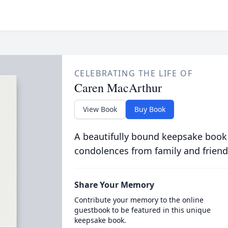
CELEBRATING THE LIFE OF
Caren MacArthur
View Book
Buy Book
A beautifully bound keepsake book
condolences from family and friend
Share Your Memory
Contribute your memory to the online
guestbook to be featured in this unique
keepsake book.