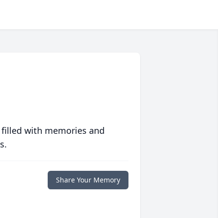
 filled with memories and
s.
Share Your Memory