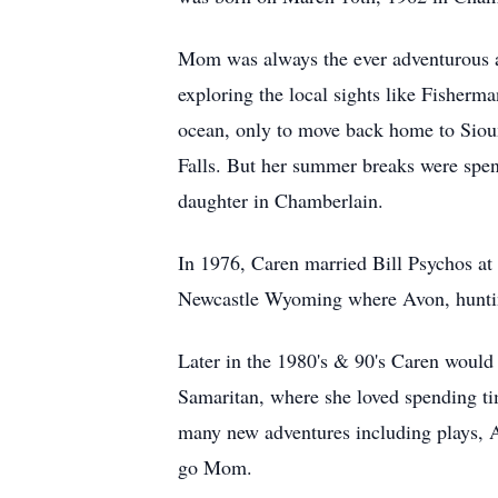
Mom was always the ever adventurous an
exploring the local sights like Fisher
ocean, only to move back home to Sioux
Falls. But her summer breaks were spen
daughter in Chamberlain.
In 1976, Caren married Bill Psychos at 
Newcastle Wyoming where Avon, huntin
Later in the 1980's & 90's Caren would
Samaritan, where she loved spending tim
many new adventures including plays, A
go Mom.