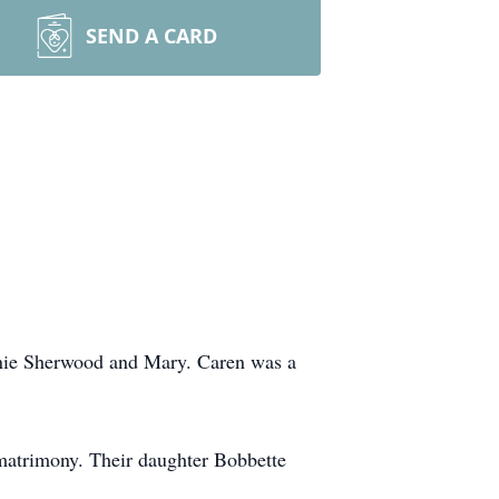
SEND A CARD
nnie Sherwood and Mary. Caren was a
matrimony. Their daughter Bobbette