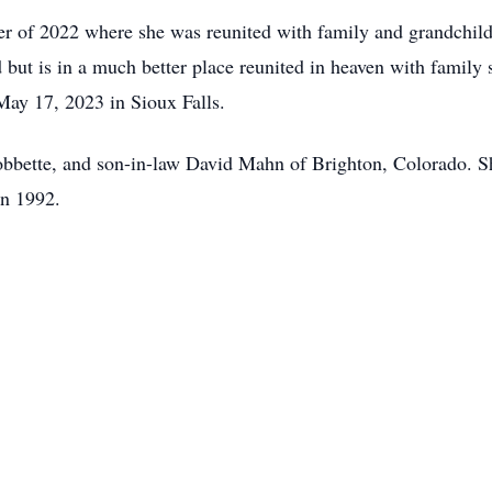
er of 2022 where she was reunited with family and grandchildr
 but is in a much better place reunited in heaven with famil
ay 17, 2023 in Sioux Falls.
obbette, and son-in-law David Mahn of Brighton, Colorado. S
in 1992.