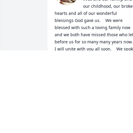
our childhood, our broke
hearts and all of our wonderful 
blessings God gave us.    We were 
blessed with such a loving family now  
and we both have missed those who left
before us for so many many years now.  
I will unite with you all soon.    We spok
of leaving this earth together as a wish.
Even so will all be United soon.     You 
called me your big sister  and to never 
forget that.  I love and miss you so 
much I was probably your bigest 
admirer all through growing up i will 
never forget My big sister.   I love you, 
forever. Cindy
CINDY
Jun 01, 2023