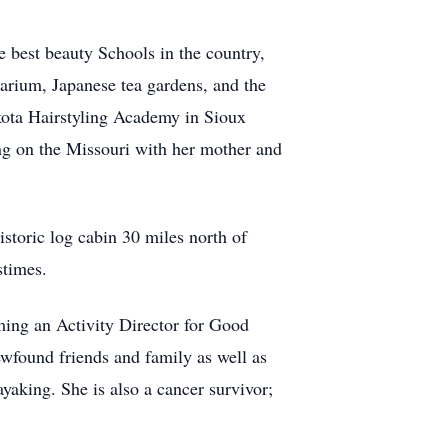
 best beauty Schools in the country,
arium, Japanese tea gardens, and the
kota Hairstyling Academy in Sioux
ng on the Missouri with her mother and
storic log cabin 30 miles north of
stimes.
ming an Activity Director for Good
ewfound friends and family as well as
aking. She is also a cancer survivor;