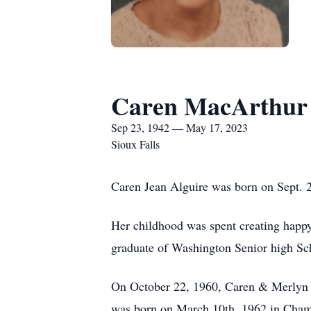
Caren MacArthur
Sep 23, 1942 — May 17, 2023
Sioux Falls
Caren Jean Alguire was born on Sept. 2
Her childhood was spent creating happ
graduate of Washington Senior high Sch
On October 22, 1960, Caren & Merlyn D
was born on March 10th, 1962 in Cham