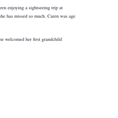
en enjoying a sightseeing trip at
y she has missed so much. Caren was age
he welcomed her first grandchild