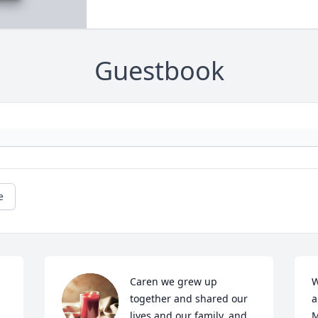
Guestbook
e
Caren we grew up 
W
together and shared our 
a
lives and our family, and 
M