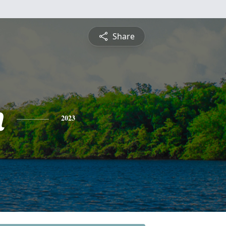
Share
n
2023