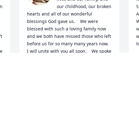
n 
our childhood, our broken 
S
hearts and all of our wonderful 
A
blessings God gave us.    We were 
W
blessed with such a loving family now  
w
  
and we both have missed those who left  
w
before us for so many many years now.  
t
e 
I will unite with you all soon.    We spoke 
B
 
of leaving this earth together as a wish. 
M
Even so will all be United soon.     You 
called me your big sister  and to never 
forget that.  I love and miss you so 
much I was probably your bigest 
admirer all through growing up i will 
never forget My big sister.   I love you, 
forever. Cindy
CINDY
Jun 01, 2023