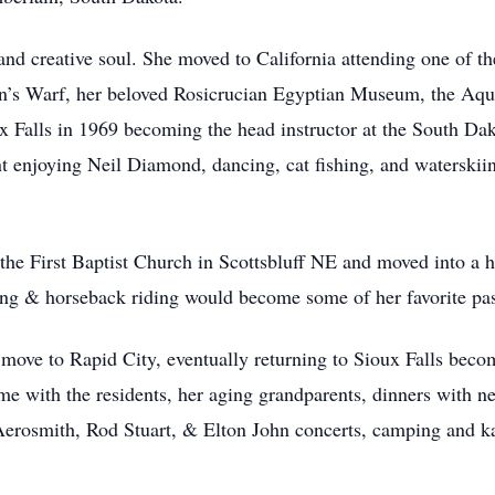
d creative soul. She moved to California attending one of the
man’s Warf, her beloved Rosicrucian Egyptian Museum, the Aqu
 Falls in 1969 becoming the head instructor at the South Da
t enjoying Neil Diamond, dancing, cat fishing, and waterskii
the First Baptist Church in Scottsbluff NE and moved into a hi
g & horseback riding would become some of her favorite pa
 move to Rapid City, eventually returning to Sioux Falls beco
e with the residents, her aging grandparents, dinners with n
erosmith, Rod Stuart, & Elton John concerts, camping and kay