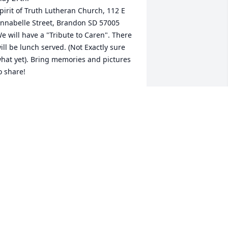
pirit of Truth Lutheran Church, 112 E 
nnabelle Street, Brandon SD 57005

e will have a "Tribute to Caren". There 
ill be lunch served. (Not Exactly sure 
hat yet). Bring memories and pictures 
o share!
OBBETTE R MAHN
ay 23, 2023