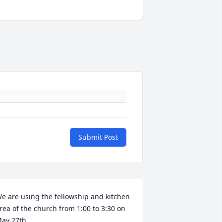
Submit Post
e are using the fellowship and kitchen 
rea of the church from 1:00 to 3:30 on 
ay 27th. 
