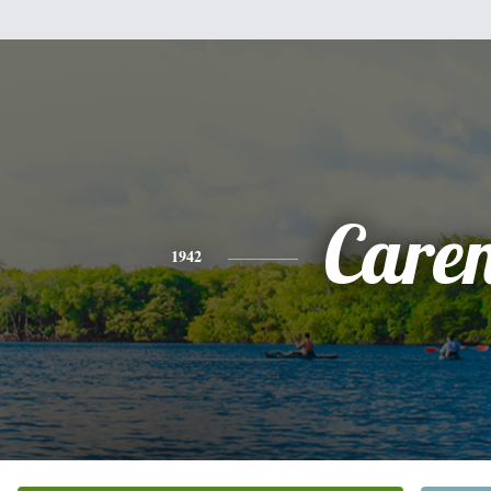
Care
1942