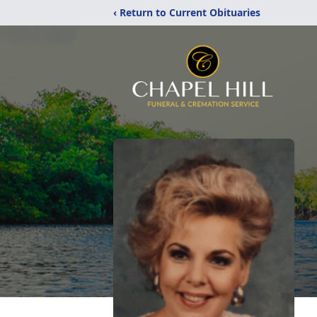
‹ Return to Current Obituaries