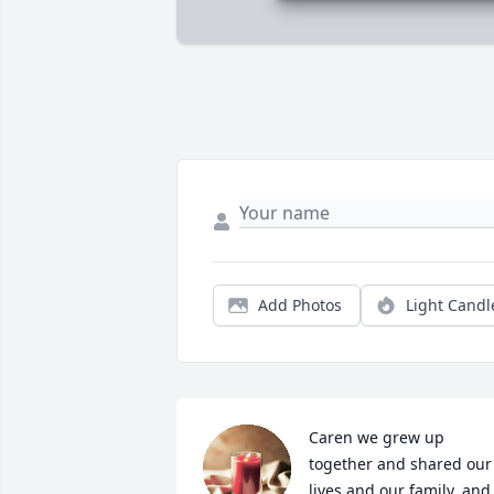
Add Photos
Light Candl
Caren we grew up 
together and shared our 
lives and our family, and 