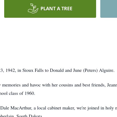
PLANT A TREE
3, 1942, in Sioux Falls to Donald and June (Peters) Alguire.
y memories and havoc with her cousins and best friends, Jea
ool class of 1960.
ale MacArthur, a local cabinet maker, we're joined in holy 
berlain, South Dakota.