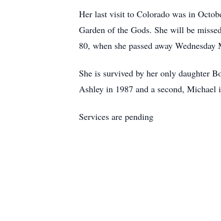
Her last visit to Colorado was in Octob
Garden of the Gods. She will be missed
80, when she passed away Wednesday M
She is survived by her only daughter B
Ashley in 1987 and a second, Michael 
Services are pending