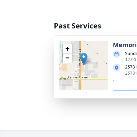
Past Services
Memoria
+
Sunda
−
12:00
25781
25781