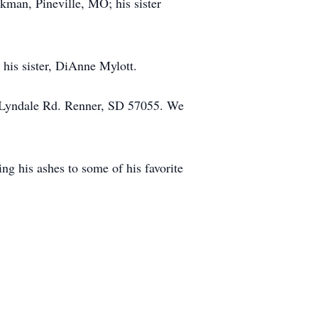
kman, Pineville, MO; his sister
his sister, DiAnne Mylott.
81 Lyndale Rd. Renner, SD 57055. We
ing his ashes to some of his favorite