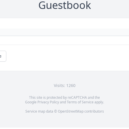
Guestbook
e
Visits: 1260
This site is protected by reCAPTCHA and the
Google
Privacy Policy
and
Terms of Service
apply.
Service map data ©
OpenStreetMap
contributors