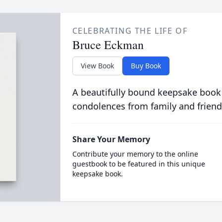
CELEBRATING THE LIFE OF
Bruce Eckman
View Book
Buy Book
A beautifully bound keepsake book
condolences from family and friend
Share Your Memory
Contribute your memory to the online
guestbook to be featured in this unique
keepsake book.