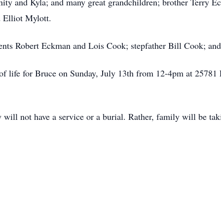
nity and Kyla; and many great grandchildren; brother Terry Ec
 Elliot Mylott.
ents Robert Eckman and Lois Cook; stepfather Bill Cook; and 
on of life for Bruce on Sunday, July 13th from 12-4pm at 257
 will not have a service or a burial. Rather, family will be tak