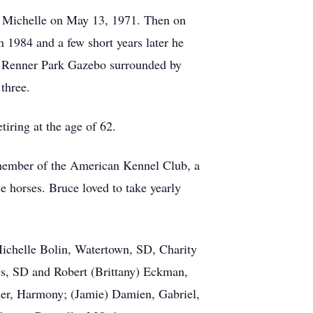
er Michelle on May 13, 1971. Then on
 1984 and a few short years later he
e Renner Park Gazebo surrounded by
three.
iring at the age of 62.
 member of the American Kennel Club, a
e horses. Bruce loved to take yearly
 Michelle Bolin, Watertown, SD, Charity
s, SD and Robert (Brittany) Eckman,
nner, Harmony; (Jamie) Damien, Gabriel,