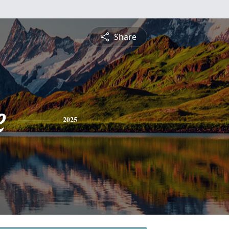
Share
e
2025