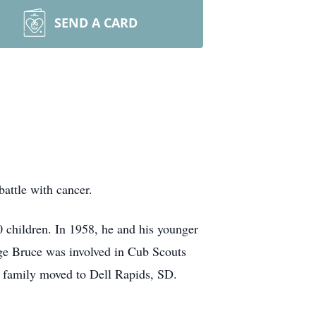
SEND A CARD
attle with cancer.
 children. In 1958, he and his younger
ge Bruce was involved in Cub Scouts
he family moved to Dell Rapids, SD.