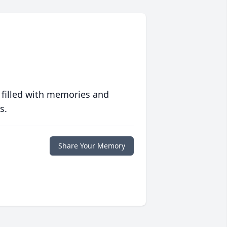
 filled with memories and
s.
Share Your Memory