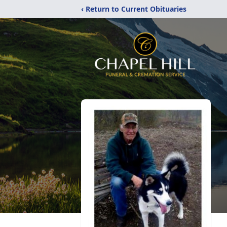
‹ Return to Current Obituaries