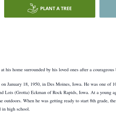
PLANT A TREE
t his home surrounded by his loved ones after a courageous b
y on January 18, 1950, in Des Moines, Iowa. He was one of 10
and Lois (Grotta) Eckman of Rock Rapids, Iowa. At a young a
he outdoors. When he was getting ready to start 8th grade, t
l in high school.