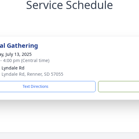
Service Schedule
l Gathering
y, July 13, 2025
 - 4:00 pm (Central time)
 Lyndale Rd
 Lyndale Rd, Renner, SD 57055
Text Directions