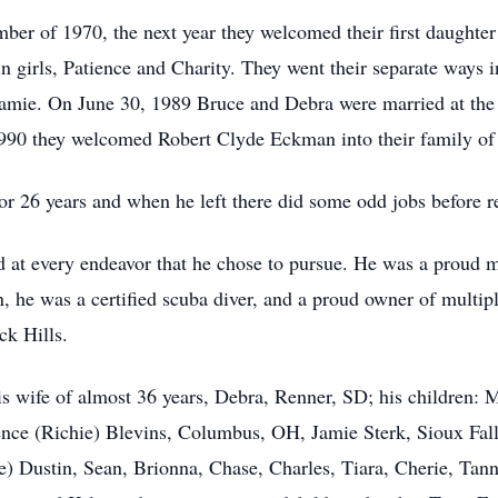
ber of 1970, the next year they welcomed their first daught
girls, Patience and Charity. They went their separate ways in
amie. On June 30, 1989 Bruce and Debra were married at th
990 they welcomed Robert Clyde Eckman into their family of 
r 26 years and when he left there did some odd jobs before ret
d at every endeavor that he chose to pursue. He was a proud
, he was a certified scuba diver, and a proud owner of multipl
ck Hills.
 his wife of almost 36 years, Debra, Renner, SD; his children:
ce (Richie) Blevins, Columbus, OH, Jamie Sterk, Sioux Fall
e) Dustin, Sean, Brionna, Chase, Charles, Tiara, Cherie, Ta