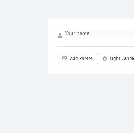
Add Photos
Light Candl