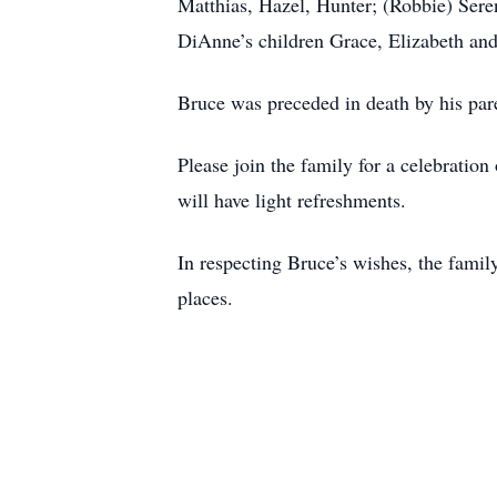
Matthias, Hazel, Hunter; (Robbie) Sere
DiAnne’s children Grace, Elizabeth and
Bruce was preceded in death by his par
Please join the family for a celebrati
will have light refreshments.
In respecting Bruce’s wishes, the family
places.