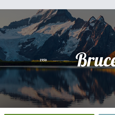
Bruc
1950