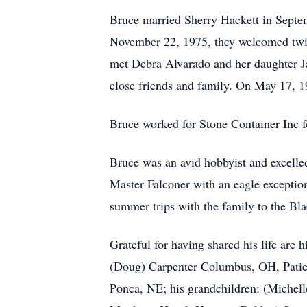
Bruce married Sherry Hackett in Septem
November 22, 1975, they welcomed twin 
met Debra Alvarado and her daughter J
close friends and family. On May 17, 1
Bruce worked for Stone Container Inc fo
Bruce was an avid hobbyist and excelle
Master Falconer with an eagle exception
summer trips with the family to the Bla
Grateful for having shared his life are
(Doug) Carpenter Columbus, OH, Patien
Ponca, NE; his grandchildren: (Michell