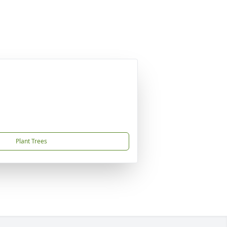
Plant Trees