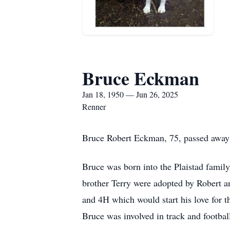
Bruce Eckman
Jan 18, 1950 — Jun 26, 2025
Renner
Bruce Robert Eckman, 75, passed away a
Bruce was born into the Plaistad famil
brother Terry were adopted by Robert 
and 4H which would start his love for t
Bruce was involved in track and footbal