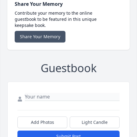
Share Your Memory
Contribute your memory to the online
guestbook to be featured in this unique
keepsake book.
Share Your Memory
Guestbook
Add Photos
Light Candle
Submit Post