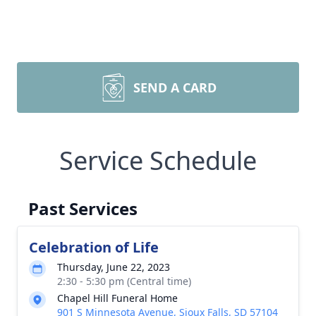
SEND A CARD
Service Schedule
Past Services
Celebration of Life
Thursday, June 22, 2023
2:30 - 5:30 pm (Central time)
Chapel Hill Funeral Home
901 S Minnesota Avenue, Sioux Falls, SD 57104