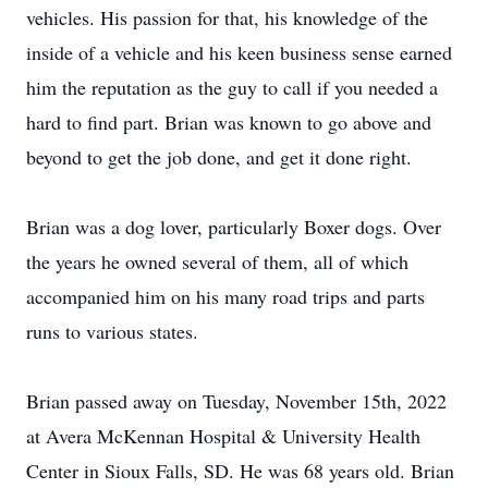
vehicles. His passion for that, his knowledge of the
inside of a vehicle and his keen business sense earned
him the reputation as the guy to call if you needed a
hard to find part. Brian was known to go above and
beyond to get the job done, and get it done right.
Brian was a dog lover, particularly Boxer dogs. Over
the years he owned several of them, all of which
accompanied him on his many road trips and parts
runs to various states.
Brian passed away on Tuesday, November 15th, 2022
at Avera McKennan Hospital & University Health
Center in Sioux Falls, SD. He was 68 years old. Brian