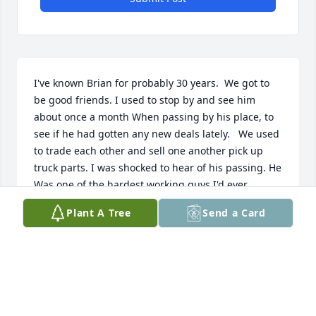
I've known Brian for probably 30 years.  We got to 
be good friends. I used to stop by and see him 
about once a month When passing by his place, to 
see if he had gotten any new deals lately.   We used 
to trade each other and sell one another pick up 
truck parts. I was shocked to hear of his passing. He  
Was one of the hardest working guys I'd ever 
known. He will be missed by many.
Plant A Tree
Send a Card
SCOTT HONOMICHL, JEFFERSON SD
Dec 29, 2022