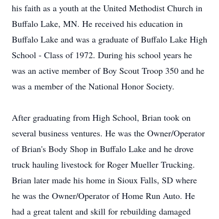
his faith as a youth at the United Methodist Church in
Buffalo Lake, MN. He received his education in
Buffalo Lake and was a graduate of Buffalo Lake High
School - Class of 1972. During his school years he
was an active member of Boy Scout Troop 350 and he
was a member of the National Honor Society.
After graduating from High School, Brian took on
several business ventures. He was the Owner/Operator
of Brian's Body Shop in Buffalo Lake and he drove
truck hauling livestock for Roger Mueller Trucking.
Brian later made his home in Sioux Falls, SD where
he was the Owner/Operator of Home Run Auto. He
had a great talent and skill for rebuilding damaged