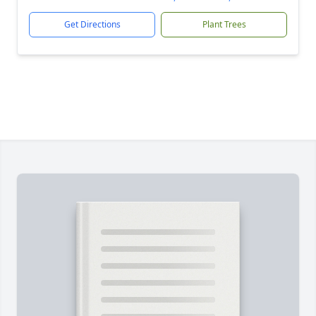
Get Directions
Plant Trees