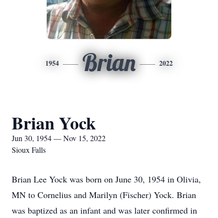
Brian
1954
2022
Brian Yock
Jun 30, 1954 — Nov 15, 2022
Sioux Falls
Brian Lee Yock was born on June 30, 1954 in Olivia,
MN to Cornelius and Marilyn (Fischer) Yock. Brian
was baptized as an infant and was later confirmed in