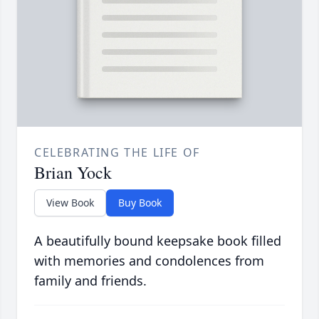
CELEBRATING THE LIFE OF
Brian Yock
View Book
Buy Book
A beautifully bound keepsake book filled
with memories and condolences from
family and friends.