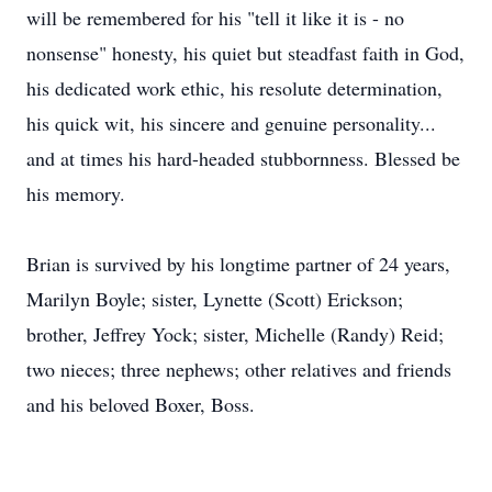
will be remembered for his "tell it like it is - no
nonsense" honesty, his quiet but steadfast faith in God,
his dedicated work ethic, his resolute determination,
his quick wit, his sincere and genuine personality...
and at times his hard-headed stubbornness. Blessed be
his memory.
Brian is survived by his longtime partner of 24 years,
Marilyn Boyle; sister, Lynette (Scott) Erickson;
brother, Jeffrey Yock; sister, Michelle (Randy) Reid;
two nieces; three nephews; other relatives and friends
and his beloved Boxer, Boss.