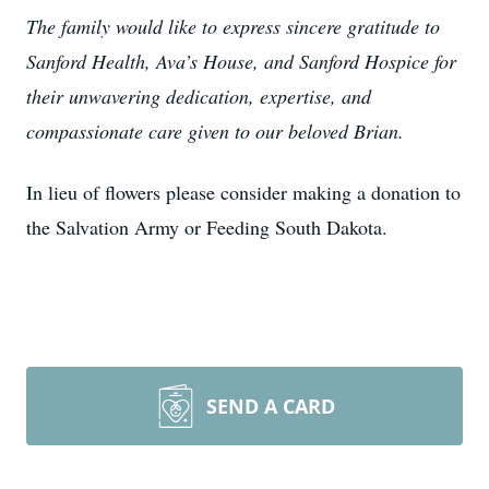
The family would like to express sincere gratitude to
Sanford Health, Ava’s House, and Sanford Hospice for
their unwavering dedication, expertise, and
compassionate care given to our beloved Brian.
In lieu of flowers please consider making a donation to
the Salvation Army or Feeding South Dakota.
SEND A CARD