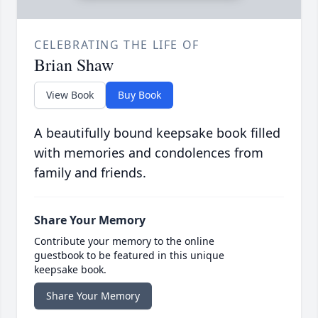
CELEBRATING THE LIFE OF
Brian Shaw
View Book
Buy Book
A beautifully bound keepsake book filled
with memories and condolences from
family and friends.
Share Your Memory
Contribute your memory to the online
guestbook to be featured in this unique
keepsake book.
Share Your Memory