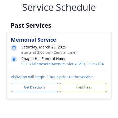
Service Schedule
Past Services
Memorial Service
Saturday, March 29, 2025
Starts at 2:00 pm (Central time)
Chapel Hill Funeral Home
901 S Minnesota Avenue, Sioux Falls, SD 57104
Visitation will begin 1 hour prior to the service.
Get Directions
Plant Trees