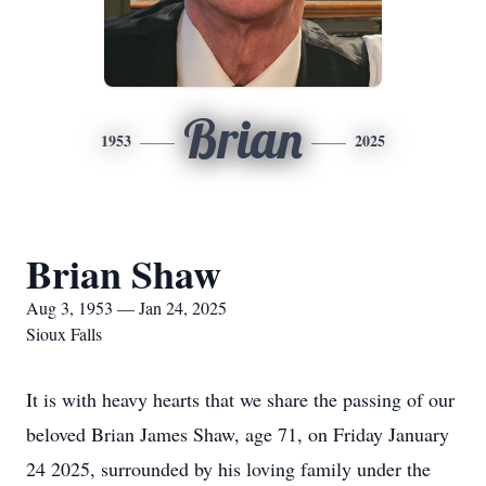
Brian
1953
2025
Brian Shaw
Aug 3, 1953 — Jan 24, 2025
Sioux Falls
It is with heavy hearts that we share the passing of our
beloved Brian James Shaw, age 71, on Friday January
24 2025, surrounded by his loving family under the