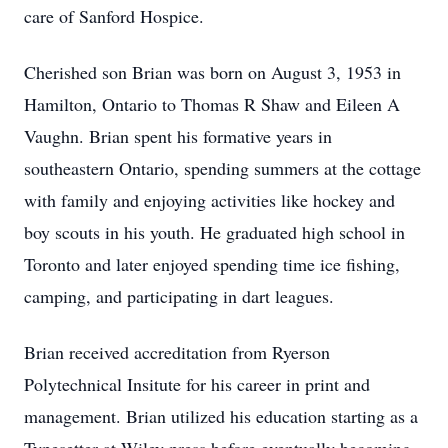
care of Sanford Hospice.
Cherished son Brian was born on August 3, 1953 in
Hamilton, Ontario to Thomas R Shaw and Eileen A
Vaughn. Brian spent his formative years in
southeastern Ontario, spending summers at the cottage
with family and enjoying activities like hockey and
boy scouts in his youth. He graduated high school in
Toronto and later enjoyed spending time ice fishing,
camping, and participating in dart leagues.
Brian received accreditation from Ryerson
Polytechnical Insitute for his career in print and
management. Brian utilized his education starting as a