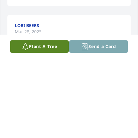
LORI BEERS
Mar 28, 2025
Plant A Tree
Send a Card