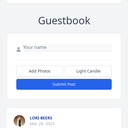
Guestbook
Add Photos
Light Candle
Submit Post
LORI BEERS
Mar 28, 2025