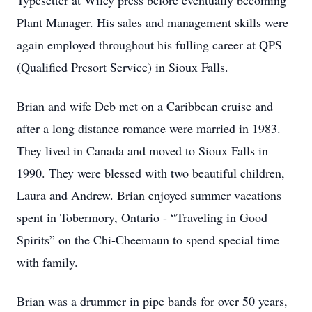
Typesetter at Wiley press before eventually becoming
Plant Manager. His sales and management skills were
again employed throughout his fulling career at QPS
(Qualified Presort Service) in Sioux Falls.
Brian and wife Deb met on a Caribbean cruise and
after a long distance romance were married in 1983.
They lived in Canada and moved to Sioux Falls in
1990. They were blessed with two beautiful children,
Laura and Andrew. Brian enjoyed summer vacations
spent in Tobermory, Ontario - “Traveling in Good
Spirits” on the Chi-Cheemaun to spend special time
with family.
Brian was a drummer in pipe bands for over 50 years,