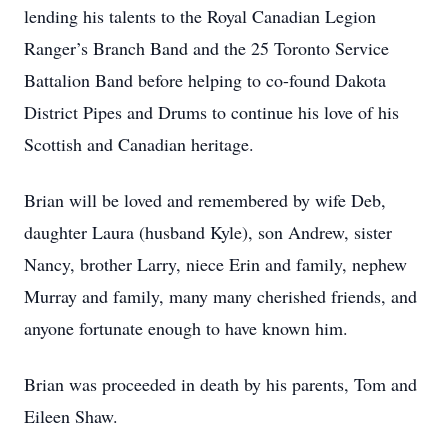
lending his talents to the Royal Canadian Legion
Ranger’s Branch Band and the 25 Toronto Service
Battalion Band before helping to co-found Dakota
District Pipes and Drums to continue his love of his
Scottish and Canadian heritage.
Brian will be loved and remembered by wife Deb,
daughter Laura (husband Kyle), son Andrew, sister
Nancy, brother Larry, niece Erin and family, nephew
Murray and family, many many cherished friends, and
anyone fortunate enough to have known him.
Brian was proceeded in death by his parents, Tom and
Eileen Shaw.