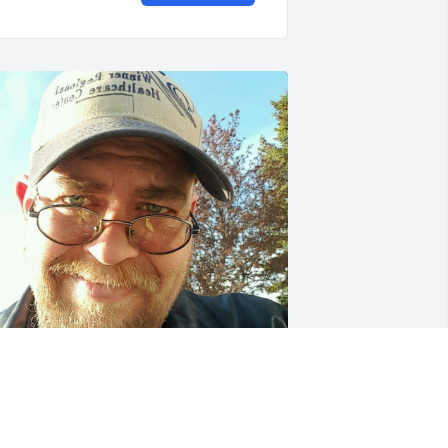
ou will be in my heart forever little 