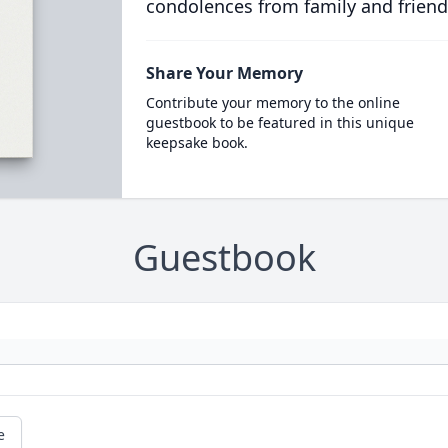
condolences from family and friend
Share Your Memory
Contribute your memory to the online
guestbook to be featured in this unique
keepsake book.
Guestbook
e