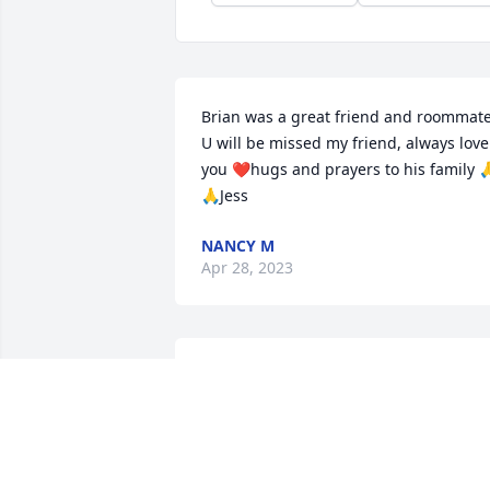
Brian was a great friend and roommate.
U will be missed my friend, always love 
you ❤️hugs and prayers to his family 
🙏Jess
NANCY M
Apr 28, 2023
So sorry to hear about 
Brian’s passing. Thoughts
and prayers to the family
SHAYLYN PHILLIPS