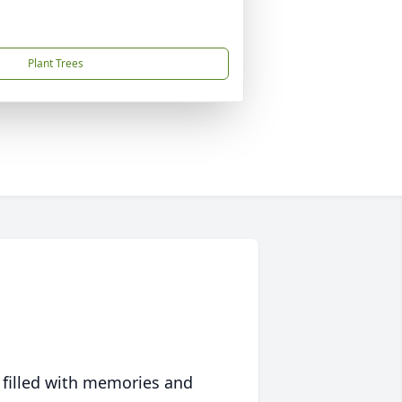
Plant Trees
 filled with memories and