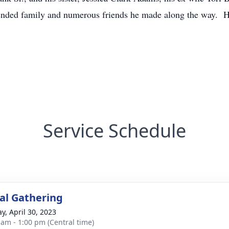
tended family and numerous friends he made along the way. H
Service Schedule
l Gathering
y, April 30, 2023
 am - 1:00 pm (Central time)