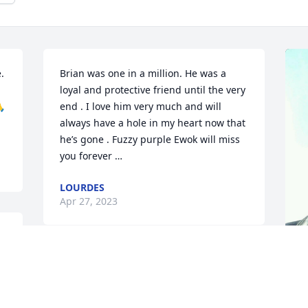
 
Brian was one in a million. He was a 
loyal and protective friend until the very 
🙏
end . I love him very much and will 
always have a hole in my heart now that 
he’s gone . Fuzzy purple Ewok will miss 
you forever …
LOURDES
Apr 27, 2023
 
.
Thoughts and prayers to 
the family. Brian will be 
y
missed.