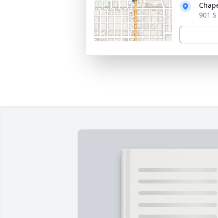
Chape
901 S