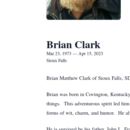
Brian Clark
Mar 23, 1973 — Apr 15, 2023
Sioux Falls
Brian Matthew Clark of Sioux Falls, S
Brian was born in Covington, Kentucky
things. This adventurous spirit led him 
forms of wit, charm, and humor. He alw
He is survived by his father, John L. F