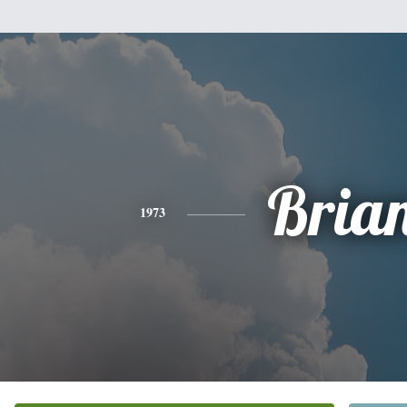
Bria
1973