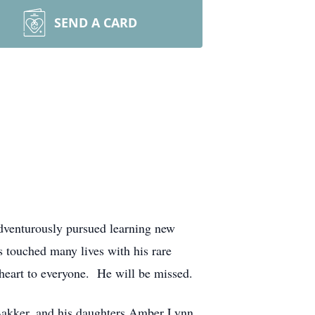
SEND A CARD
dventurously pursued learning new
ss touched many lives with his rare
heart to everyone. He will be missed.
i Bakker, and his daughters Amber Lynn