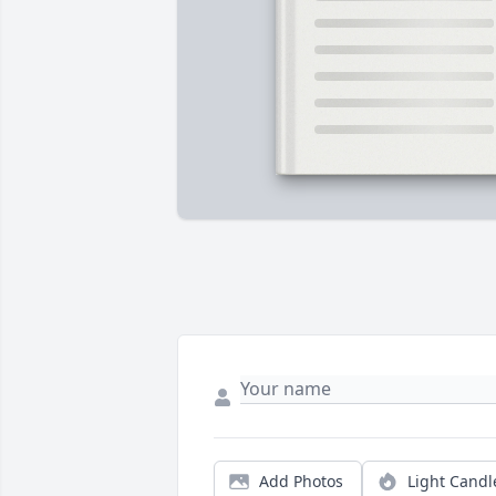
Add Photos
Light Candl