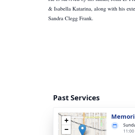
& Isabella Katarina, along with his ex
Sandra Clegg Frank.
Past Services
Memoria
+
Sunda
−
11:00