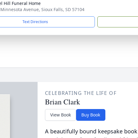
l Hill Funeral Home
 Minnesota Avenue, Sioux Falls, SD 57104
Text Directions
CELEBRATING THE LIFE OF
Brian Clark
View Book
Buy Book
A beautifully bound keepsake book