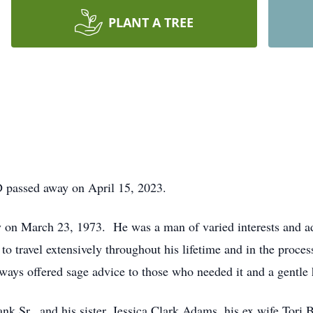
PLANT A TREE
D passed away on April 15, 2023.
 on March 23, 1973. He was a man of varied interests and a
to travel extensively throughout his lifetime and in the proce
ays offered sage advice to those who needed it and a gentle 
rank Sr., and his sister, Jessica Clark Adams, his ex wife Tor