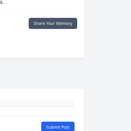
s.
Share Your Memory
Submit Post