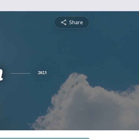
Share
n
2023