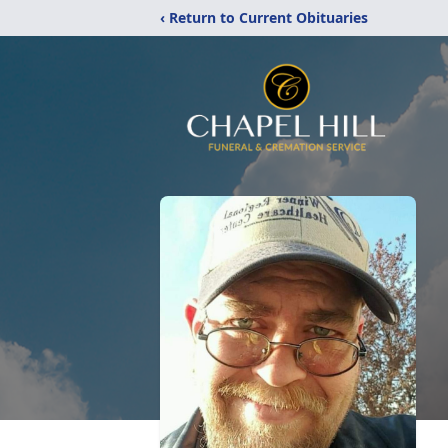
‹ Return to Current Obituaries