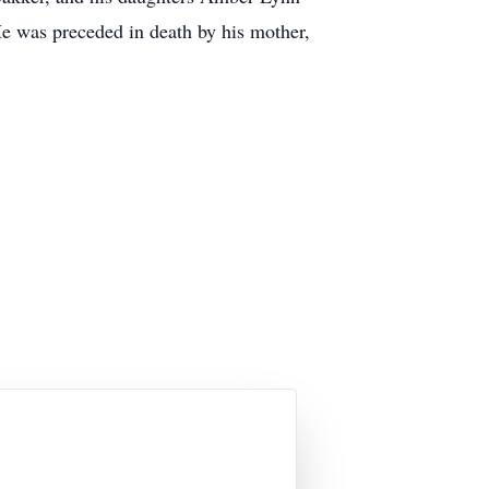
e was preceded in death by his mother,