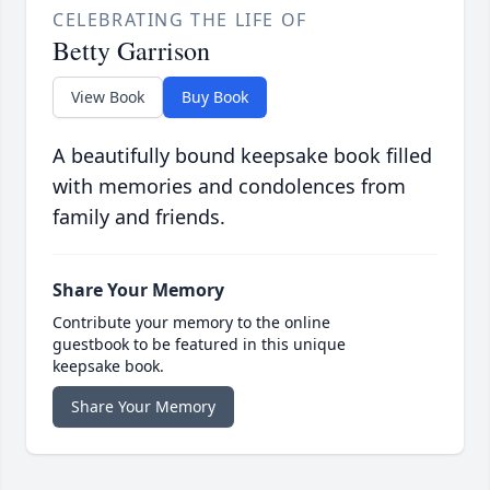
CELEBRATING THE LIFE OF
Betty Garrison
View Book
Buy Book
A beautifully bound keepsake book filled
with memories and condolences from
family and friends.
Share Your Memory
Contribute your memory to the online
guestbook to be featured in this unique
keepsake book.
Share Your Memory