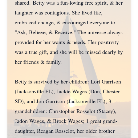
shared. Betty was a fun-loving free spirit, & her
laughter was contagious. She lived life,
embraced change, & encouraged everyone to
"Ask, Believe, & Receive." The universe always
provided for her wants & needs. Her positivity
was a true gift, and she will be missed dearly by
her friends & family.
Betty is survived by her children: Lori Garrison
(Jacksonville FL), Jackie Wages (Don, Chester
SD), and Jon Garrison (Jacksonville FL); 3
grandchildren: Christopher Rosselot (Stacey),
Jadon Wages, & Brock Wages; 1 great grand-
daughter, Reagan Rosselot, her older brother