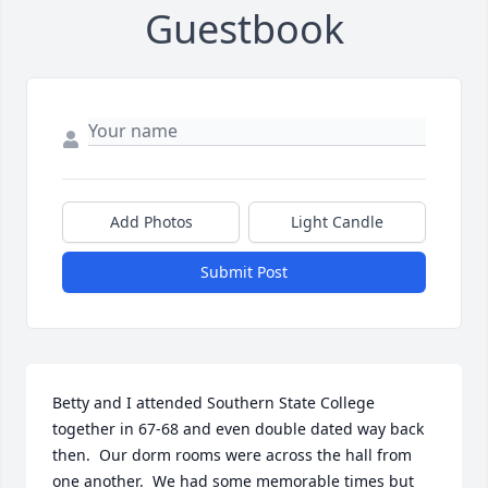
Guestbook
Add Photos
Light Candle
Submit Post
Betty and I attended Southern State College 
together in 67-68 and even double dated way back 
then.  Our dorm rooms were across the hall from 
one another.  We had some memorable times but 