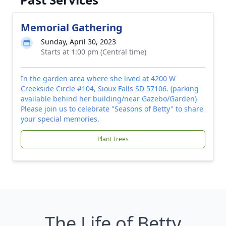
Memorial Gathering
Sunday, April 30, 2023
Starts at 1:00 pm (Central time)
In the garden area where she lived at 4200 W
Creekside Circle #104, Sioux Falls SD 57106. (parking
available behind her building/near Gazebo/Garden)
Please join us to celebrate "Seasons of Betty" to share
your special memories.
Plant Trees
The Life of Betty