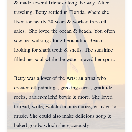
& made several friends along the way. After
traveling, Betty settled in Florida, where she
lived for nearly 20 years & worked in retail
sales. She loved the ocean & beach. You often
saw her walking along Fernandina Beach,
looking for shark teeth & shells. The sunshine
filled her soul while the water moved her spirit.
Betty was a lover of the Arts; an artist who
created oil paintings, greeting cards, gratitude
rocks, papier-mâché bowls & more. She loved
to read, write, watch documentaries, & listen to
music. She could also make delicious soup &
baked goods, which she graciously