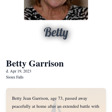
Betty
Betty Garrison
d. Apr 19, 2023
Sioux Falls
Betty Jean Garrison, age 73, passed away
peacefully at home after an extended battle with