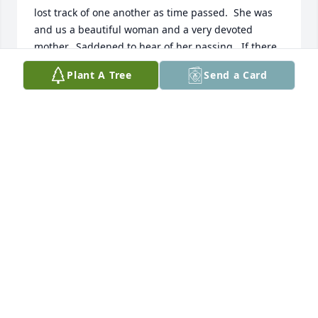
lost track of one another as time passed.  She was 
and us a beautiful woman and a very devoted 
mother.  Saddened to hear of her passing.  If there 
is a chance to get a small picture showing her 
Plant A Tree
Send a Card
artistic talent please let me know.  Shan
SHARON "WILLARD" MADSEN
Mar 05, 2025
You guys were very lucky to have Betty in your life 
as long as you did. I've only known her a couple 
years but feel such a  loss. She was a delight. Wish 
I'd known her more in her healthy days. May God 
embrace Betty's family as she transcends this 
world. SO hard to lose a mother.
PAM KONO