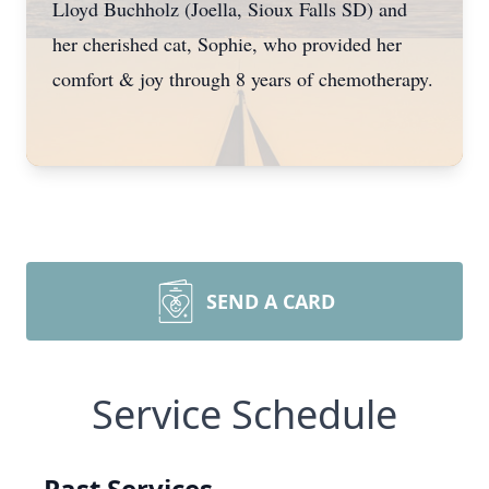
Lloyd Buchholz (Joella, Sioux Falls SD) and
her cherished cat, Sophie, who provided her
comfort & joy through 8 years of chemotherapy.
SEND A CARD
Service Schedule
Past Services