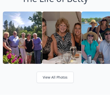
View All Photos