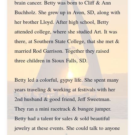
brain cancer. Betty was born to Cliff & Ann
Buchholz. She grew up in Avon, SD, along with
her brother Lloyd. After high school, Betty
attended college, where she studied Art. It was
there, at Southern State College, that she met &
married Rod Garrison. Together they raised
three children in Sioux Falls, SD.
Betty led a colorful, gypsy life. She spent many
years traveling & working at festivals with her
2nd husband & good friend, Jeff Sweetman.
They ran a mini racetrack & bungee jumper.
Betty had a talent for sales & sold beautiful
jewelry at these events. She could talk to anyone