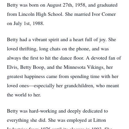
Betty was born on August 27th, 1958, and graduated
from Lincoln High School. She married Ivor Comer
on July 1st, 1988.
Betty had a vibrant spirit and a heart full of joy. She
loved thrifting, long chats on the phone, and was
always the first to hit the dance floor. A devoted fan of
Elvis, Betty Boop, and the Minnesota Vikings, her
greatest happiness came from spending time with her
loved ones—especially her grandchildren, who meant
the world to her.
Betty was hard-working and deeply dedicated to
everything she did. She was employed at Litton