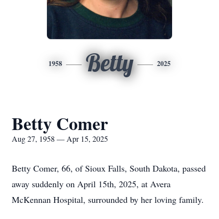
Betty
1958
2025
Betty Comer
Aug 27, 1958 — Apr 15, 2025
Betty Comer, 66, of Sioux Falls, South Dakota, passed
away suddenly on April 15th, 2025, at Avera
McKennan Hospital, surrounded by her loving family.