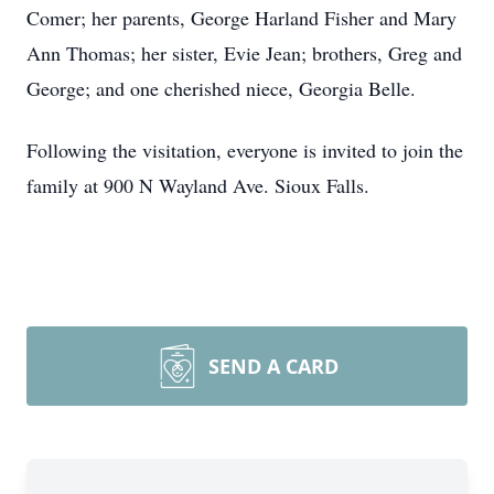
Comer; her parents, George Harland Fisher and Mary
Ann Thomas; her sister, Evie Jean; brothers, Greg and
George; and one cherished niece, Georgia Belle.
Following the visitation, everyone is invited to join the
family at 900 N Wayland Ave. Sioux Falls.
SEND A CARD