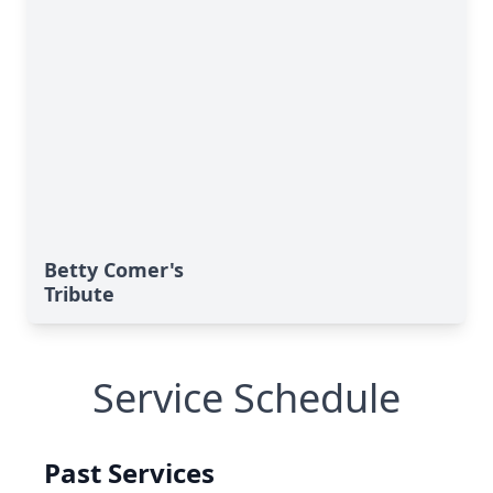
Betty Comer's
Tribute
Service Schedule
Past Services