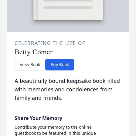
CELEBRATING THE LIFE OF
Betty Comer
View Book
Buy Book
A beautifully bound keepsake book filled
with memories and condolences from
family and friends.
Share Your Memory
Contribute your memory to the online
guestbook to be featured in this unique