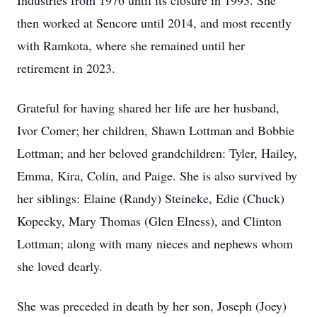
Industries from 1976 until its closure in 1993. She
then worked at Sencore until 2014, and most recently
with Ramkota, where she remained until her
retirement in 2023.
Grateful for having shared her life are her husband,
Ivor Comer; her children, Shawn Lottman and Bobbie
Lottman; and her beloved grandchildren: Tyler, Hailey,
Emma, Kira, Colin, and Paige. She is also survived by
her siblings: Elaine (Randy) Steineke, Edie (Chuck)
Kopecky, Mary Thomas (Glen Elness), and Clinton
Lottman; along with many nieces and nephews whom
she loved dearly.
She was preceded in death by her son, Joseph (Joey)