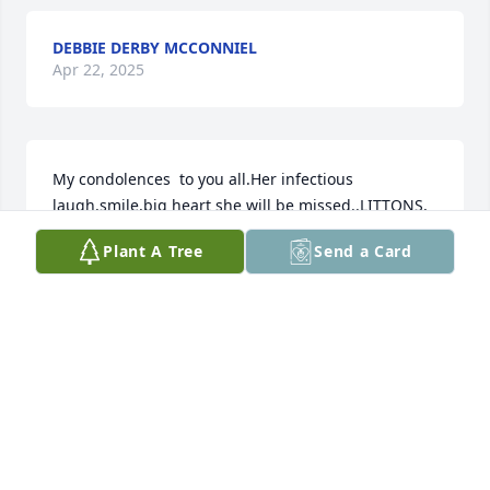
DEBBIE DERBY MCCONNIEL
Apr 22, 2025
My condolences  to you all.Her infectious 
laugh,smile,big heart she will be missed..LITTONS, 
GOOD TIMES,WE ALL COME FROM BIG 
Plant A Tree
Send a Card
FAMS.RIVERSIDERS..MY HEART GOES OUT TO YOU 
ALL.
ANN HENRY
Apr 21, 2025
So sorry to hear this, so many memories of good 