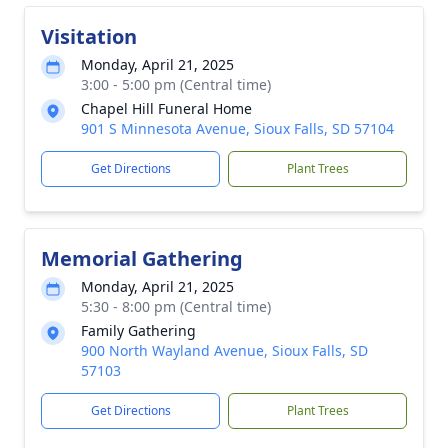
Visitation
Monday, April 21, 2025
3:00 - 5:00 pm (Central time)
Chapel Hill Funeral Home
901 S Minnesota Avenue, Sioux Falls, SD 57104
Get Directions
Plant Trees
Memorial Gathering
Monday, April 21, 2025
5:30 - 8:00 pm (Central time)
Family Gathering
900 North Wayland Avenue, Sioux Falls, SD
57103
Get Directions
Plant Trees