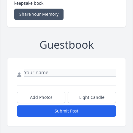
keepsake book.
Share Your Memory
Guestbook
Add Photos
Light Candle
Submit Post