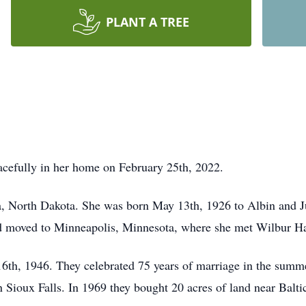
PLANT A TREE
cefully in her home on February 25th, 2022.
a, North Dakota. She was born May 13th, 1926 to Albin and J
nd moved to Minneapolis, Minnesota, where she met Wilbur Ha
6th, 1946. They celebrated 75 years of marriage in the summ
 Sioux Falls. In 1969 they bought 20 acres of land near Baltic