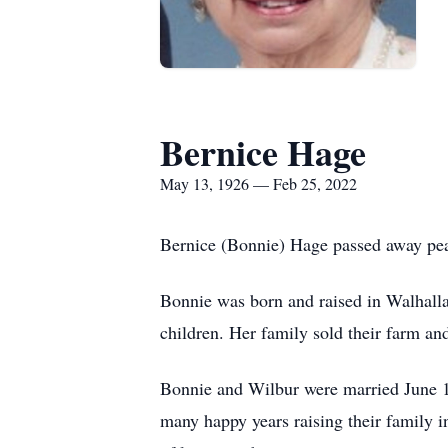
Bernice Hage
May 13, 1926 — Feb 25, 2022
Bernice (Bonnie) Hage passed away pea
Bonnie was born and raised in Walhall
children. Her family sold their farm a
Bonnie and Wilbur were married June 1
many happy years raising their family in