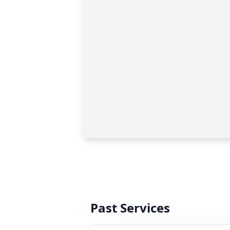
Past Services