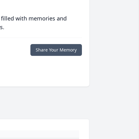
 filled with memories and
s.
Share Your Memory