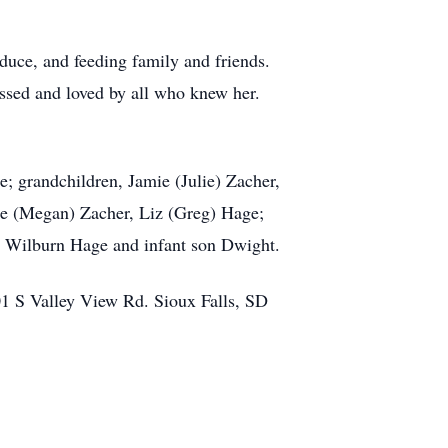
uce, and feeding family and friends.
issed and loved by all who knew her.
; grandchildren, Jamie (Julie) Zacher,
oe (Megan) Zacher, Liz (Greg) Hage;
nd Wilburn Hage and infant son Dwight.
01 S Valley View Rd. Sioux Falls, SD