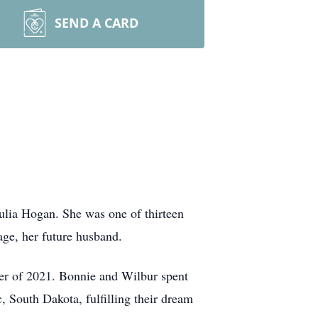
SEND A CARD
ulia Hogan. She was one of thirteen
ge, her future husband.
er of 2021. Bonnie and Wilbur spent
, South Dakota, fulfilling their dream