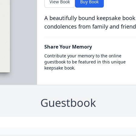
View Book
Buy Book
A beautifully bound keepsake book
condolences from family and friend
Share Your Memory
Contribute your memory to the online
guestbook to be featured in this unique
keepsake book.
Guestbook