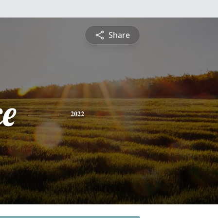
Share
ce
2022