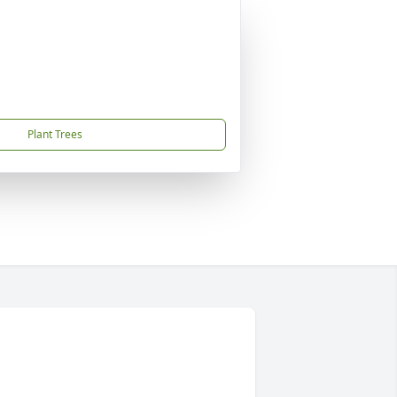
Plant Trees