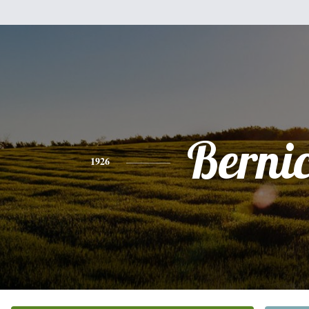
Berni
1926