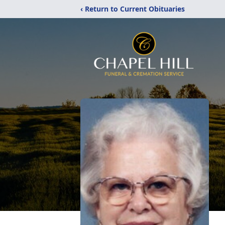
‹ Return to Current Obituaries