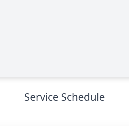
Service Schedule