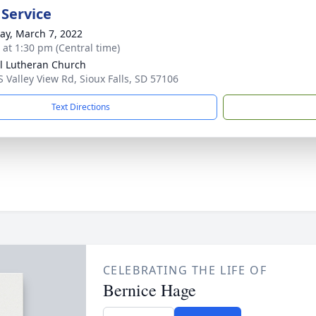
 Service
y, March 7, 2022
s at 1:30 pm (Central time)
l Lutheran Church
S Valley View Rd, Sioux Falls, SD 57106
Text Directions
CELEBRATING THE LIFE OF
Bernice Hage