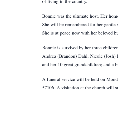
of living in the country.
Bonnie was the ultimate host. Her home
She will be remembered for her gentle s
She is at peace now with her beloved 
Bonnie is survived by her three childr
Andrea (Brandon) Dahl, Nicole (Josh) P
and her 10 great grandchildren; and a 
A funeral service will be held on Mon
57106. A visitation at the church will s