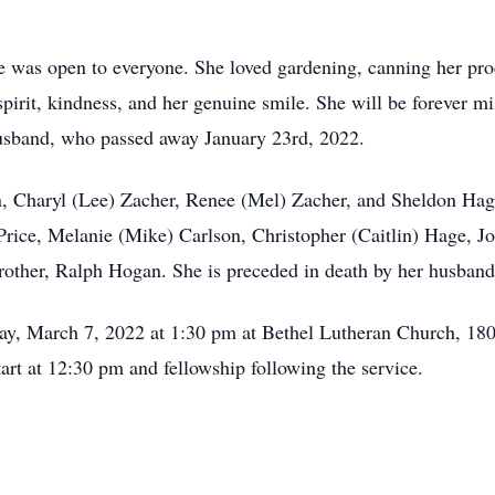
 was open to everyone. She loved gardening, canning her prod
pirit, kindness, and her genuine smile. She will be forever m
husband, who passed away January 23rd, 2022.
en, Charyl (Lee) Zacher, Renee (Mel) Zacher, and Sheldon Hage
rice, Melanie (Mike) Carlson, Christopher (Caitlin) Hage, J
brother, Ralph Hogan. She is preceded in death by her husba
day, March 7, 2022 at 1:30 pm at Bethel Lutheran Church, 18
tart at 12:30 pm and fellowship following the service.