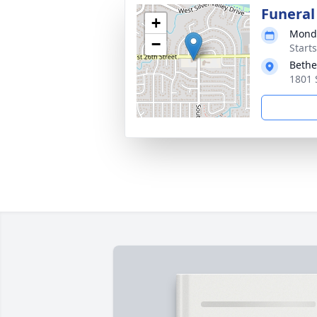
Funeral
+
Monda
−
Start
Bethe
1801 