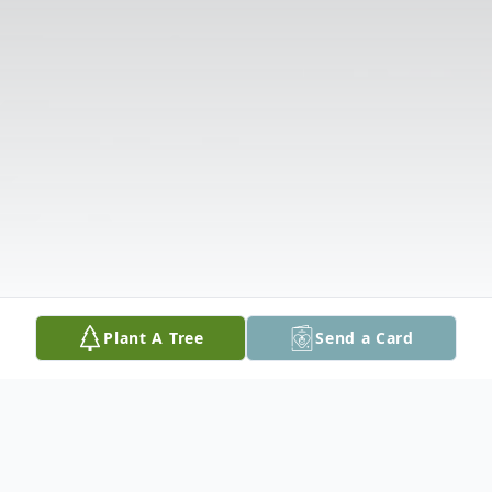
Plant A Tree
Send a Card