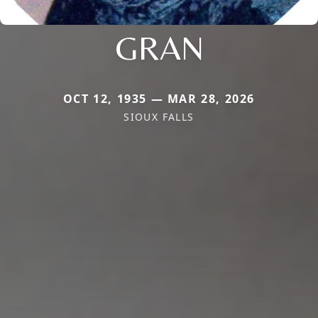
GRAN
OCT 12, 1935 — MAR 28, 2026
SIOUX FALLS