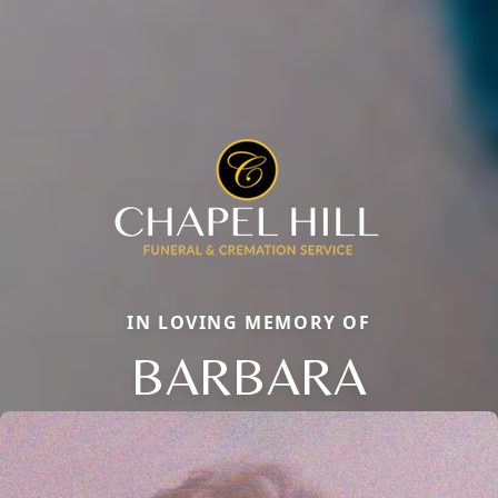
IN LOVING MEMORY OF
BARBARA