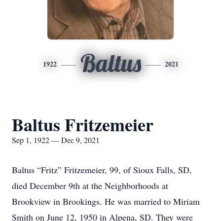
Baltus
1922
2021
Baltus Fritzemeier
Sep 1, 1922 — Dec 9, 2021
Baltus “Fritz” Fritzemeier, 99, of Sioux Falls, SD,
died December 9th at the Neighborhoods at
Brookview in Brookings. He was married to Miriam
Smith on June 12, 1950 in Alpena, SD. They were