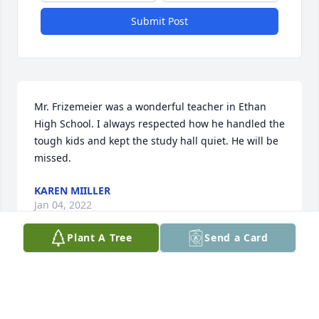
Submit Post
Mr. Frizemeier was a wonderful teacher in Ethan 
High School. I always respected how he handled the 
tough kids and kept the study hall quiet. He will be 
missed.
KAREN MIILLER
Jan 04, 2022
Plant A Tree
Send a Card
i played for Coach on the 1971 WHS state 
championship team. We had a talented group of 
players but coaches Fritzemeier and Byre got us to 