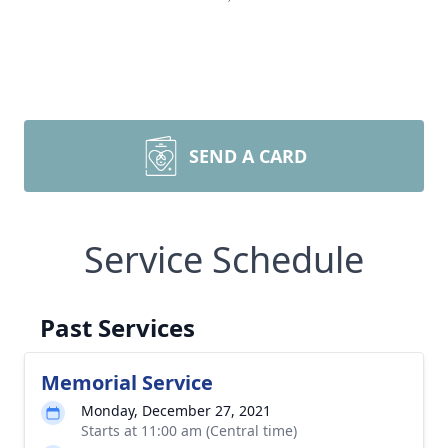
SEND A CARD
Service Schedule
Past Services
Memorial Service
Monday, December 27, 2021
Starts at 11:00 am (Central time)