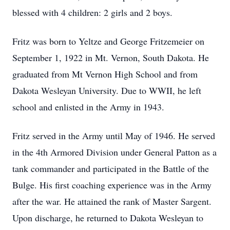
blessed with 4 children: 2 girls and 2 boys.
Fritz was born to Yeltze and George Fritzemeier on
September 1, 1922 in Mt. Vernon, South Dakota. He
graduated from Mt Vernon High School and from
Dakota Wesleyan University. Due to WWII, he left
school and enlisted in the Army in 1943.
Fritz served in the Army until May of 1946. He served
in the 4th Armored Division under General Patton as a
tank commander and participated in the Battle of the
Bulge. His first coaching experience was in the Army
after the war. He attained the rank of Master Sargent.
Upon discharge, he returned to Dakota Wesleyan to