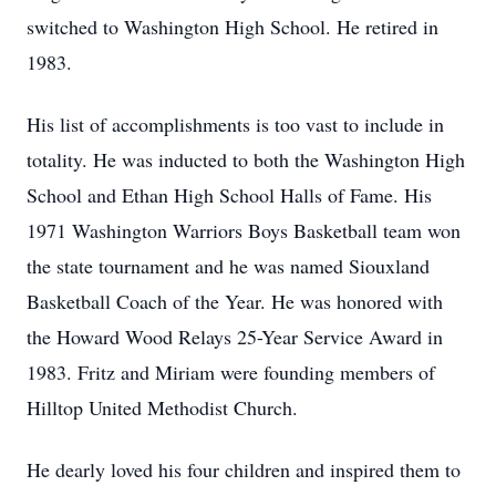
switched to Washington High School. He retired in
1983.
His list of accomplishments is too vast to include in
totality. He was inducted to both the Washington High
School and Ethan High School Halls of Fame. His
1971 Washington Warriors Boys Basketball team won
the state tournament and he was named Siouxland
Basketball Coach of the Year. He was honored with
the Howard Wood Relays 25-Year Service Award in
1983. Fritz and Miriam were founding members of
Hilltop United Methodist Church.
He dearly loved his four children and inspired them to