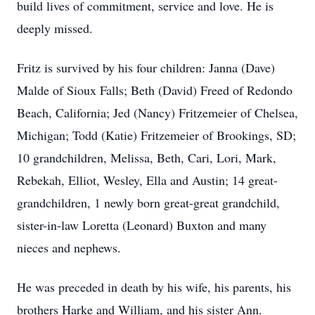
build lives of commitment, service and love. He is
deeply missed.
Fritz is survived by his four children: Janna (Dave)
Malde of Sioux Falls; Beth (David) Freed of Redondo
Beach, California; Jed (Nancy) Fritzemeier of Chelsea,
Michigan; Todd (Katie) Fritzemeier of Brookings, SD;
10 grandchildren, Melissa, Beth, Cari, Lori, Mark,
Rebekah, Elliot, Wesley, Ella and Austin; 14 great-
grandchildren, 1 newly born great-great grandchild,
sister-in-law Loretta (Leonard) Buxton and many
nieces and nephews.
He was preceded in death by his wife, his parents, his
brothers Harke and William, and his sister Ann.