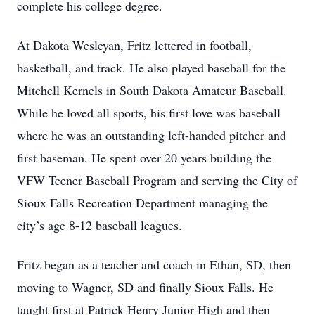
complete his college degree.
At Dakota Wesleyan, Fritz lettered in football,
basketball, and track. He also played baseball for the
Mitchell Kernels in South Dakota Amateur Baseball.
While he loved all sports, his first love was baseball
where he was an outstanding left-handed pitcher and
first baseman. He spent over 20 years building the
VFW Teener Baseball Program and serving the City of
Sioux Falls Recreation Department managing the
city’s age 8-12 baseball leagues.
Fritz began as a teacher and coach in Ethan, SD, then
moving to Wagner, SD and finally Sioux Falls. He
taught first at Patrick Henry Junior High and then