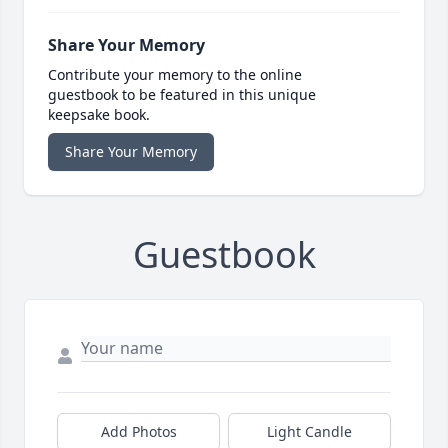
Share Your Memory
Contribute your memory to the online
guestbook to be featured in this unique
keepsake book.
Share Your Memory
Guestbook
Add Photos
Light Candle