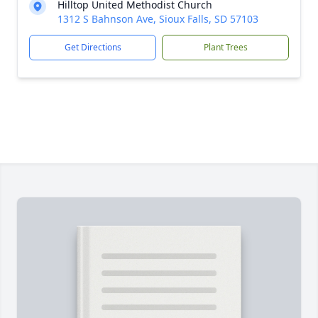
Hilltop United Methodist Church
1312 S Bahnson Ave, Sioux Falls, SD 57103
Get Directions
Plant Trees