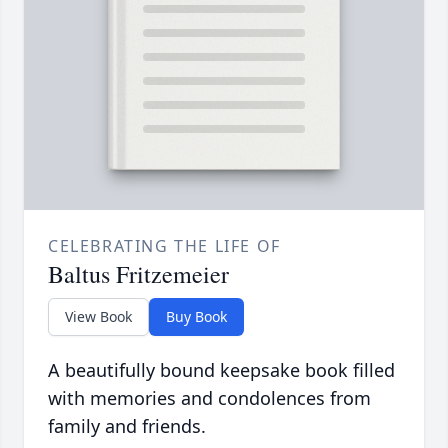
CELEBRATING THE LIFE OF
Baltus Fritzemeier
View Book
Buy Book
A beautifully bound keepsake book filled
with memories and condolences from
family and friends.