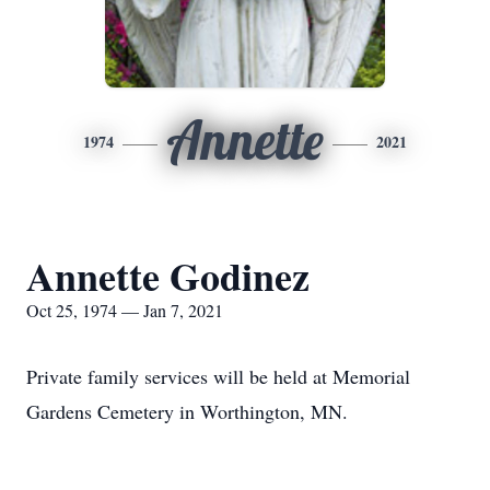
Annette
1974
2021
Annette Godinez
Oct 25, 1974 — Jan 7, 2021
Private family services will be held at Memorial
Gardens Cemetery in Worthington, MN.