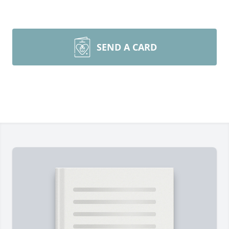
SEND A CARD