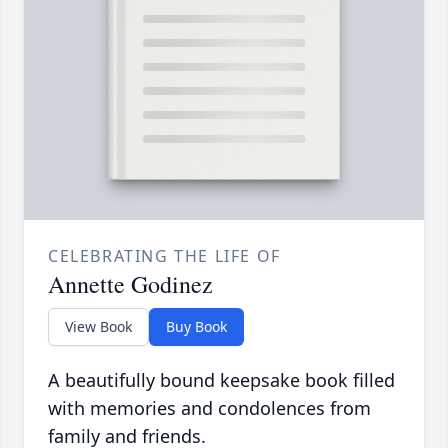
CELEBRATING THE LIFE OF
Annette Godinez
View Book
Buy Book
A beautifully bound keepsake book filled
with memories and condolences from
family and friends.