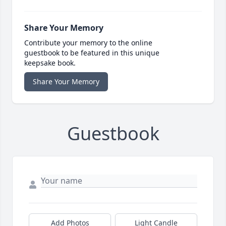
Share Your Memory
Contribute your memory to the online
guestbook to be featured in this unique
keepsake book.
Share Your Memory
Guestbook
Add Photos
Light Candle