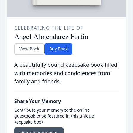
CELEBRATING THE LIFE OF
Angel Almendarez Fortin
View Book
Buy Book
A beautifully bound keepsake book filled
with memories and condolences from
family and friends.
Share Your Memory
Contribute your memory to the online
guestbook to be featured in this unique
keepsake book.
Share Your Memory