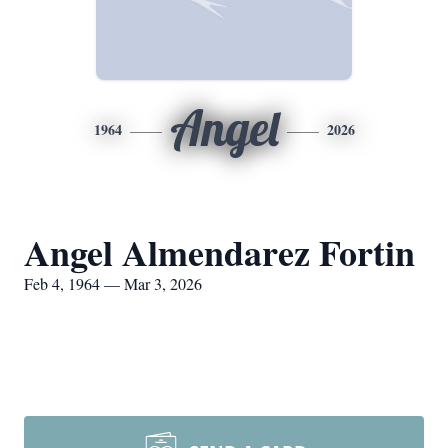
Angel
1964
2026
Angel Almendarez Fortin
Feb 4, 1964 — Mar 3, 2026