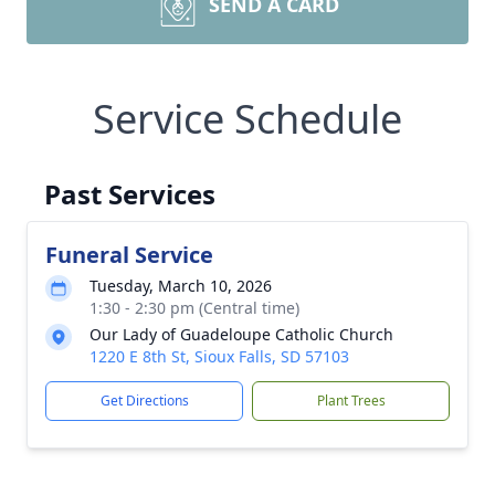
SEND A CARD
Service Schedule
Past Services
Funeral Service
Tuesday, March 10, 2026
1:30 - 2:30 pm (Central time)
Our Lady of Guadeloupe Catholic Church
1220 E 8th St, Sioux Falls, SD 57103
Get Directions
Plant Trees