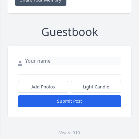
Guestbook
Add Photos
Light Candle
Submit Post
Visits: 910