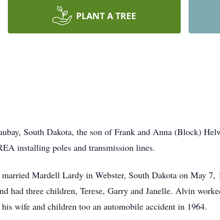
PLANT A TREE
aubay, South Dakota, the son of Frank and Anna (Block) Hel
EA installing poles and transmission lines.
 married Mardell Lardy in Webster, South Dakota on May 7,
nd had three children, Terese, Garry and Janelle. Alvin worked
 his wife and children too an automobile accident in 1964.