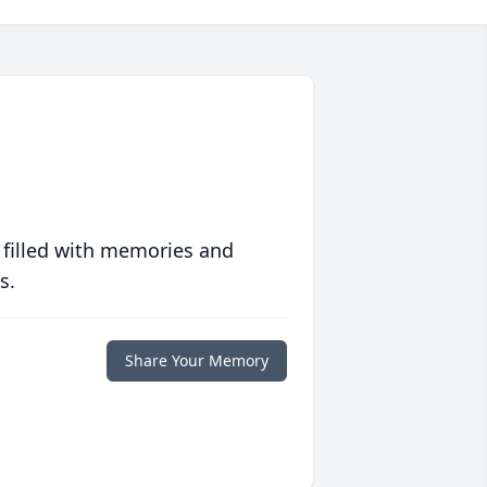
 filled with memories and
s.
Share Your Memory