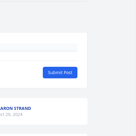
Submit Post
ARON STRAND
ct 29, 2024