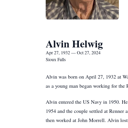
Alvin Helwig
Apr 27, 1932 — Oct 27, 2024
Sioux Falls
Alvin was born on April 27, 1932 at W
as a young man began working for the R
Alvin entered the US Navy in 1950. He
1954 and the couple settled at Renner a
then worked at John Morrell. Alvin lost