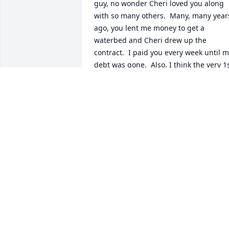
guy, no wonder Cheri loved you along 
with so many others.  Many, many years
ago, you lent me money to get a 
waterbed and Cheri drew up the 
contract.  I paid you every week until m
debt was gone.  Also, I think the very 1s
time I went to a hog roast was at one of
your bars.  I fell in love with the pork 
sandwiches.  So, take care my old 
friend.
SHERRY LYNN FORD
Oct 30, 2024