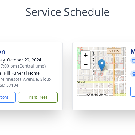
Service Schedule
on
M
+
ay, October 29, 2024
−
- 7:00 pm (Central time)
l Hill Funeral Home
 Minnesota Avenue, Sioux
, SD 57104
ctions
Plant Trees