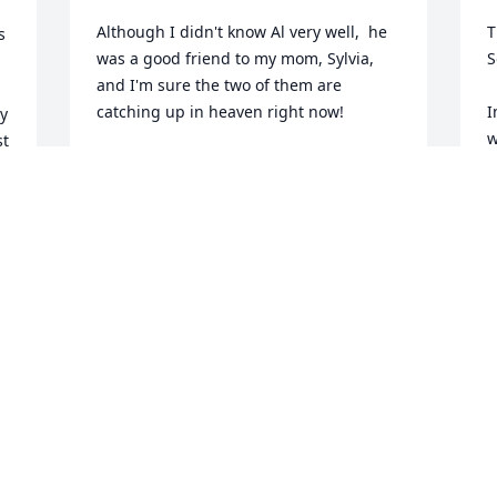
Although I didn't know Al very well,  he 
T
 
was a good friend to my mom, Sylvia, 
S
and I'm sure the two of them are 
catching up in heaven right now!
I
y 
w
t 
KATHY JACKSON
 
Oct 29, 2024
M
O