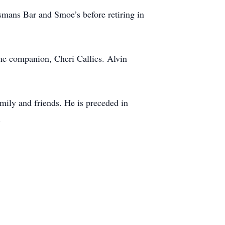
mans Bar and Smoe’s before retiring in
ime companion, Cheri Callies. Alvin
mily and friends. He is preceded in
.