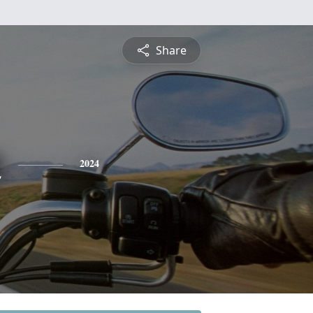
Share
n
2024