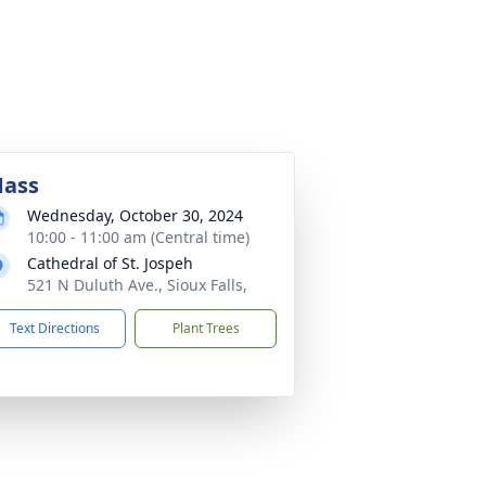
ass
Wednesday, October 30, 2024
10:00 - 11:00 am (Central time)
Cathedral of St. Jospeh
521 N Duluth Ave., Sioux Falls,
Text Directions
Plant Trees