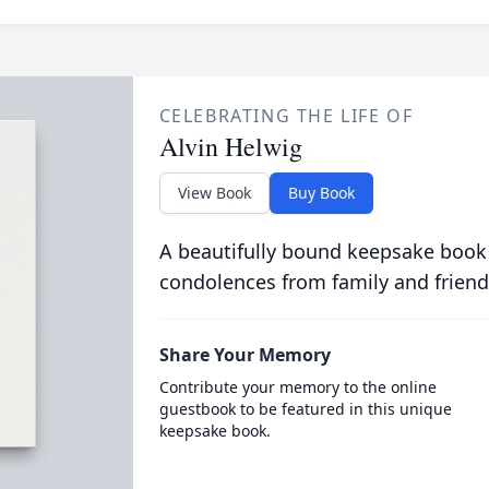
CELEBRATING THE LIFE OF
Alvin Helwig
View Book
Buy Book
A beautifully bound keepsake book
condolences from family and friend
Share Your Memory
Contribute your memory to the online
guestbook to be featured in this unique
keepsake book.