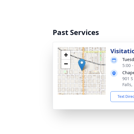
Past Services
Visitati
+
Tuesd
−
5:00 
Chape
901 S
Falls
Text Dire