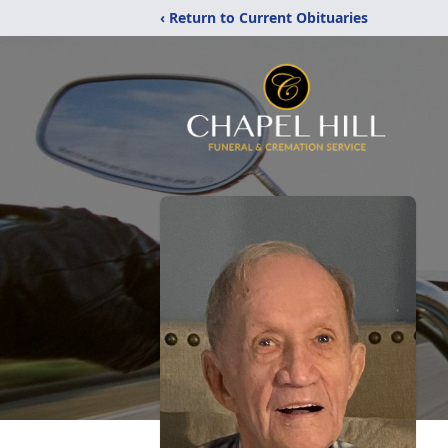
‹ Return to Current Obituaries