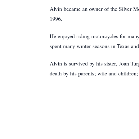
Alvin became an owner of the Silver Mo
1996.
He enjoyed riding motorcycles for many 
spent many winter seasons in Texas an
Alvin is survived by his sister, Joan T
death by his parents; wife and children;