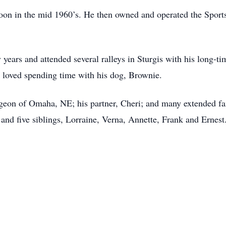
on in the mid 1960’s. He then owned and operated the Sports
years and attended several ralleys in Sturgis with his long-t
d loved spending time with his dog, Brownie.
urgeon of Omaha, NE; his partner, Cheri; and many extended fa
 and five siblings, Lorraine, Verna, Annette, Frank and Ernest