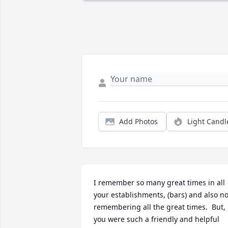
Add Photos
Light Candl
I remember so many great times in all 
your establishments, (bars) and also not
remembering all the great times.  But, 
you were such a friendly and helpful 