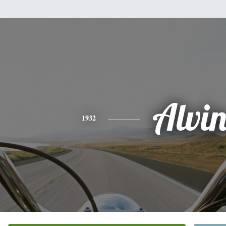
Alvi
1932