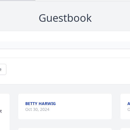
Guestbook
e
BETTY HARWIG
A
Oct 30, 2024
O
 