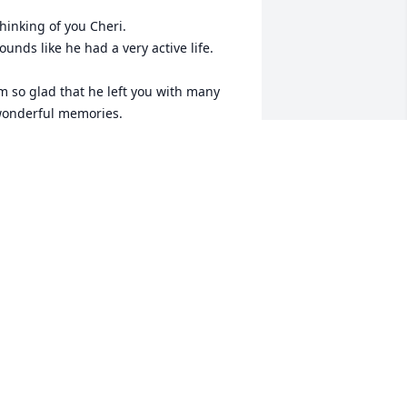
hinking of you Cheri. 

ounds like he had a very active life. 

m so glad that he left you with many 
onderful memories.
ARLENE HARDICK
ct 29, 2024