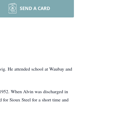
SEND A CARD
wig. He attended school at Waubay and
 1952. When Alvin was discharged in
 for Sioux Steel for a short time and