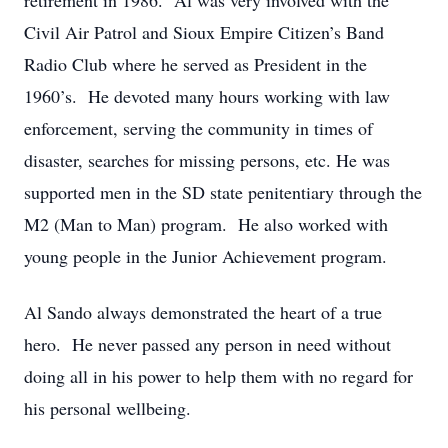
retirement in 1986. Al was very involved with the
Civil Air Patrol and Sioux Empire Citizen’s Band
Radio Club where he served as President in the
1960’s. He devoted many hours working with law
enforcement, serving the community in times of
disaster, searches for missing persons, etc. He was
supported men in the SD state penitentiary through the
M2 (Man to Man) program. He also worked with
young people in the Junior Achievement program.
Al Sando always demonstrated the heart of a true
hero. He never passed any person in need without
doing all in his power to help them with no regard for
his personal wellbeing.