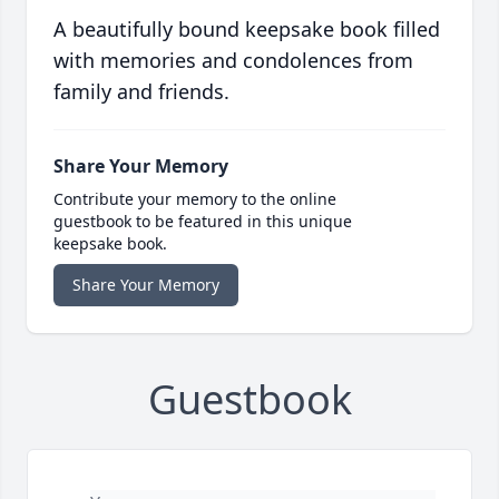
A beautifully bound keepsake book filled
with memories and condolences from
family and friends.
Share Your Memory
Contribute your memory to the online
guestbook to be featured in this unique
keepsake book.
Share Your Memory
Guestbook