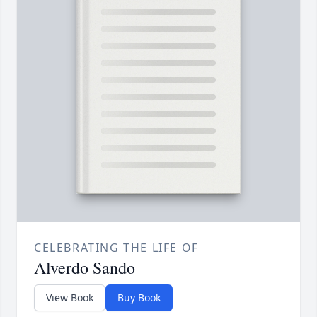
CELEBRATING THE LIFE OF
Alverdo Sando
View Book
Buy Book