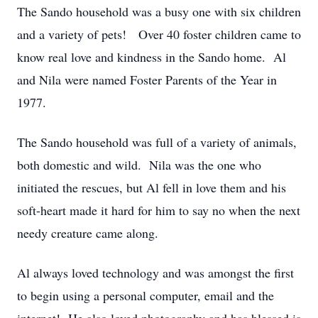
The Sando household was a busy one with six children
and a variety of pets! Over 40 foster children came to
know real love and kindness in the Sando home. Al
and Nila were named Foster Parents of the Year in
1977.
The Sando household was full of a variety of animals,
both domestic and wild. Nila was the one who
initiated the rescues, but Al fell in love them and his
soft-heart made it hard for him to say no when the next
needy creature came along.
Al always loved technology and was amongst the first
to begin using a personal computer, email and the