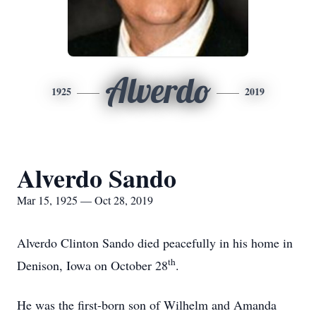
Alverdo
1925
2019
Alverdo Sando
Mar 15, 1925 — Oct 28, 2019
Alverdo Clinton Sando died peacefully in his home in
th
Denison, Iowa on October 28
.
He was the first-born son of Wilhelm and Amanda