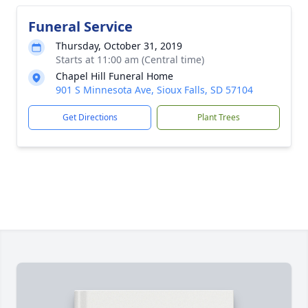
Funeral Service
Thursday, October 31, 2019
Starts at 11:00 am (Central time)
Chapel Hill Funeral Home
901 S Minnesota Ave, Sioux Falls, SD 57104
Get Directions
Plant Trees