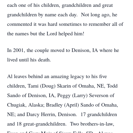
each one of his children, grandchildren and great
grandchildren by name each day. Not long ago, he
commented it was hard sometimes to remember all of
the names but the Lord helped him!
In 2001, the couple moved to Denison, IA where he
lived until his death.
Al leaves behind an amazing legacy to his five
children, Tami (Doug) Skarin of Omaha, NE, Todd
Sando of Denison, IA, Peggy (Larry) Severson of
Chugiak, Alaska; Bradley (April) Sando of Omaha,
NE; and Darcy Herrin, Denison. 17 grandchildren
and 18 great-grandchildren. Two brothers-in-law,