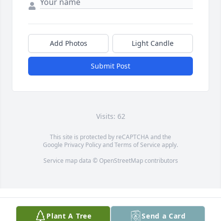
Add Photos
Light Candle
Submit Post
Visits: 62
This site is protected by reCAPTCHA and the
Google
Privacy Policy
and
Terms of Service
apply.
Service map data ©
OpenStreetMap
contributors
Plant A Tree
Send a Card