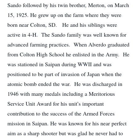
Sando followed by his twin brother, Merton, on March
15, 1925. He grew up on the farm where they were
born near Colton, SD. He and his siblings were
active in 4-H. The Sando family was well known for
advanced farming practices. When Alverdo graduated
from Colton High School he enlisted in the Army. He
was stationed in Saipan during WWII and was
positioned to be part of invasion of Japan when the
atomic bomb ended the war. He was discharged in
1946 with many medals including a Meritorious
Service Unit Award for his unit’s important
contribution to the success of the Armed Forces
mission in Saipan. He was known for his near perfect
aim as a sharp shooter but was glad he never had to