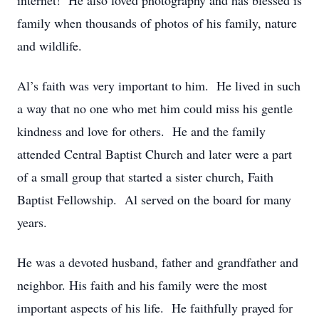
internet! He also loved photography and has blessed is
family when thousands of photos of his family, nature
and wildlife.
Al’s faith was very important to him. He lived in such
a way that no one who met him could miss his gentle
kindness and love for others. He and the family
attended Central Baptist Church and later were a part
of a small group that started a sister church, Faith
Baptist Fellowship. Al served on the board for many
years.
He was a devoted husband, father and grandfather and
neighbor. His faith and his family were the most
important aspects of his life. He faithfully prayed for