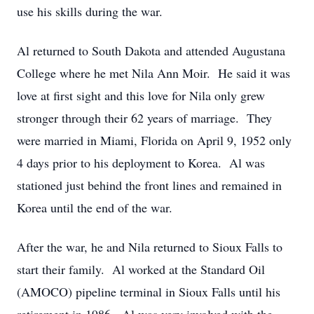
use his skills during the war.
Al returned to South Dakota and attended Augustana
College where he met Nila Ann Moir. He said it was
love at first sight and this love for Nila only grew
stronger through their 62 years of marriage. They
were married in Miami, Florida on April 9, 1952 only
4 days prior to his deployment to Korea. Al was
stationed just behind the front lines and remained in
Korea until the end of the war.
After the war, he and Nila returned to Sioux Falls to
start their family. Al worked at the Standard Oil
(AMOCO) pipeline terminal in Sioux Falls until his