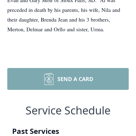
Evan and Gary Moir of Sioux Falls, SD. Al was
preceded in death by his parents, his wife, Nila and
their daughter, Brenda Jean and his 3 brothers,
Merton, Delmar and Orllo and sister, Urma.
SEND A CARD
Service Schedule
Past Services