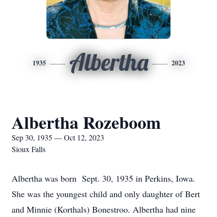
Albertha
1935
2023
Albertha Rozeboom
Sep 30, 1935 — Oct 12, 2023
Sioux Falls
Albertha was born Sept. 30, 1935 in Perkins, Iowa.
She was the youngest child and only daughter of Bert
and Minnie (Korthals) Bonestroo. Albertha had nine