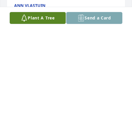
ANN VLASTUIN
Oct 17, 2023
Plant A Tree
Send a Card
My first memories were her baby shower for Wesley, 
I was only 3 or 4, but she was always a warm and 
loving person. My thoughts and prays are will you 
all. Gerald and Maryann Van Den Hul
GERALD VAN DEN HUL
Oct 16, 2023
Albertha used to be my neighbor on Cliff Avenue.  
We visited with each other quite a bit.  She loved 
the color pink I remember.  I remember she was the 