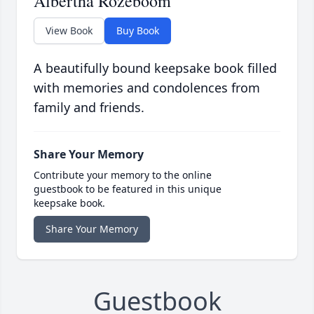
Albertha Rozeboom
View Book
Buy Book
A beautifully bound keepsake book filled
with memories and condolences from
family and friends.
Share Your Memory
Contribute your memory to the online
guestbook to be featured in this unique
keepsake book.
Share Your Memory
Guestbook