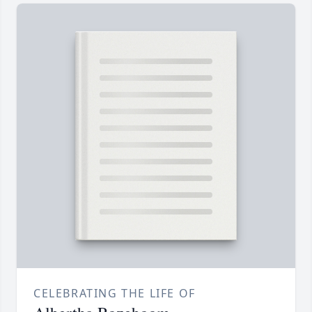
CELEBRATING THE LIFE OF