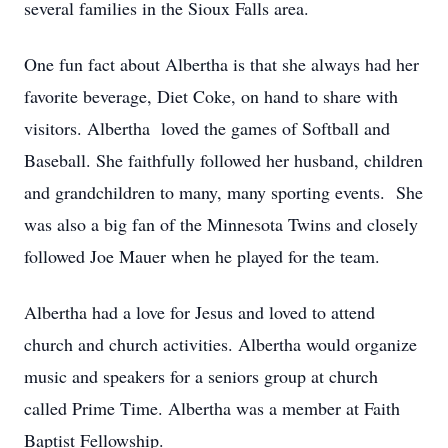
several families in the Sioux Falls area.
One fun fact about Albertha is that she always had her
favorite beverage, Diet Coke, on hand to share with
visitors. Albertha loved the games of Softball and
Baseball. She faithfully followed her husband, children
and grandchildren to many, many sporting events. She
was also a big fan of the Minnesota Twins and closely
followed Joe Mauer when he played for the team.
Albertha had a love for Jesus and loved to attend
church and church activities. Albertha would organize
music and speakers for a seniors group at church
called Prime Time. Albertha was a member at Faith
Baptist Fellowship.