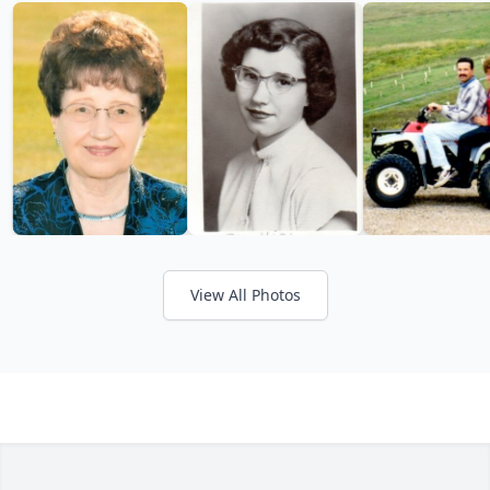
View All Photos