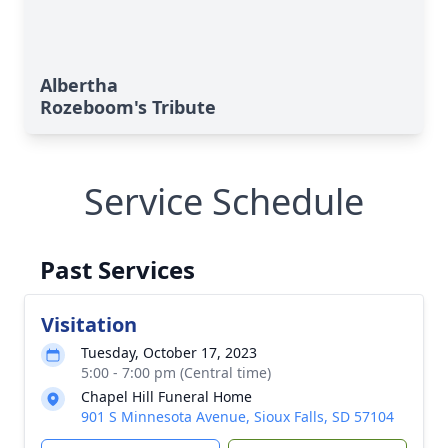
Albertha
Rozeboom's Tribute
Service Schedule
Past Services
Visitation
Tuesday, October 17, 2023
5:00 - 7:00 pm (Central time)
Chapel Hill Funeral Home
901 S Minnesota Avenue, Sioux Falls, SD 57104