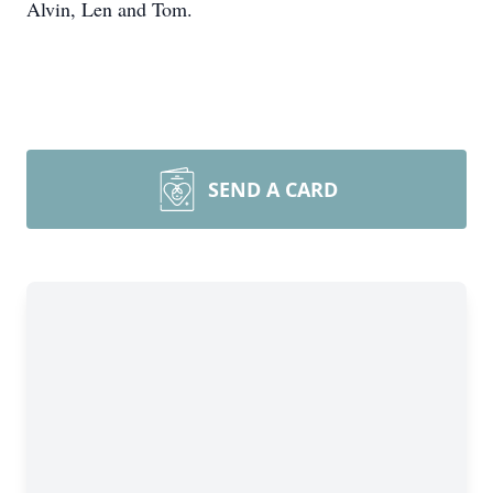
Alvin, Len and Tom.
SEND A CARD