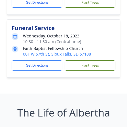
Get Directions
Plant Trees
Funeral Service
Wednesday, October 18, 2023
10:30 - 11:30 am (Central time)
Faith Baptist Fellowship Church
601 W 57th St, Sioux Falls, SD 57108
Get Directions
Plant Trees
The Life of Albertha