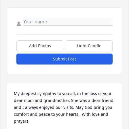
Add Photos
Light Candle
Submit Post
My deepest sympathy to you all, in the loss of your 
dear mom and grandmother. She was a dear friend, 
and I always enjoyed our visits. May God bring you 
comfort and peace to your hearts.  With love and 
prayers