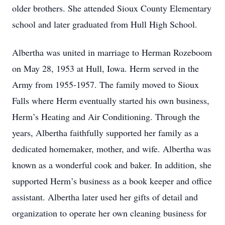
older brothers. She attended Sioux County Elementary
school and later graduated from Hull High School.
Albertha was united in marriage to Herman Rozeboom
on May 28, 1953 at Hull, Iowa. Herm served in the
Army from 1955-1957. The family moved to Sioux
Falls where Herm eventually started his own business,
Herm’s Heating and Air Conditioning. Through the
years, Albertha faithfully supported her family as a
dedicated homemaker, mother, and wife. Albertha was
known as a wonderful cook and baker. In addition, she
supported Herm’s business as a book keeper and office
assistant. Albertha later used her gifts of detail and
organization to operate her own cleaning business for