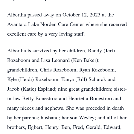
Albertha passed away on October 12, 2023 at the
Avantara Lake Norden Care Center where she received
excellent care by a very loving staff.
Albertha is survived by her children, Randy (Jeri)
Rozeboom and Lisa Leonard (Ken Baker);
grandchildren, Chris Rozeboom, Ryan Rozeboom,
Kyle (Heidi) Rozeboom, Tanya (Bill) Schurak and
Jacob (Katie) Espland; nine great grandchildren; sister-
in-law Betty Bonestroo and Henrietta Bonestroo and
many nieces and nephews. She was preceded in death
by her parents; husband; her son Wesley; and all of her
brothers, Egbert, Henry, Ben, Fred, Gerald, Edward,