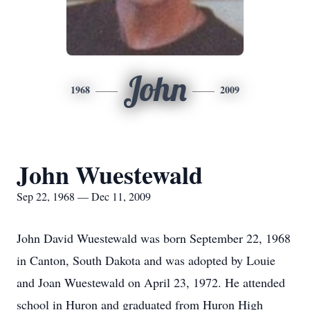
John
1968
2009
John Wuestewald
Sep 22, 1968 — Dec 11, 2009
John David Wuestewald was born September 22, 1968
in Canton, South Dakota and was adopted by Louie
and Joan Wuestewald on April 23, 1972. He attended
school in Huron and graduated from Huron High