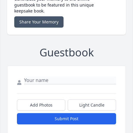
guestbook to be featured in this unique
keepsake book.
Share Your Memory
Guestbook
Add Photos
Light Candle
Submit Post