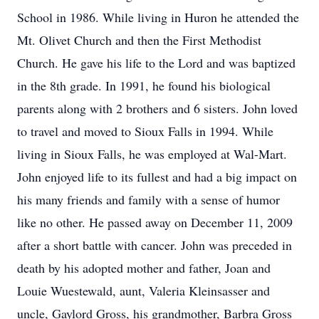
School in 1986. While living in Huron he attended the
Mt. Olivet Church and then the First Methodist
Church. He gave his life to the Lord and was baptized
in the 8th grade. In 1991, he found his biological
parents along with 2 brothers and 6 sisters. John loved
to travel and moved to Sioux Falls in 1994. While
living in Sioux Falls, he was employed at Wal-Mart.
John enjoyed life to its fullest and had a big impact on
his many friends and family with a sense of humor
like no other. He passed away on December 11, 2009
after a short battle with cancer. John was preceded in
death by his adopted mother and father, Joan and
Louie Wuestewald, aunt, Valeria Kleinsasser and
uncle, Gaylord Gross, his grandmother, Barbra Gross