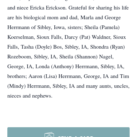
and niece Ericka Erickson. Grateful for sharing his life
are his biological mom and dad, Marla and George
Herrmann of Sibley, Iowa, sisters; Sheila (Pamela)
Koerselman, Sioux Falls, Darcy (Pat) Waldner, Sioux
Falls, Tasha (Doyle) Bos, Sibley, IA, Shondra (Ryan)
Rozeboom, Sibley, IA, Sheila (Shannon) Nagel,
George, IA, Londa (Anthony) Herrmann, Sibley, IA,
brothers; Aaron (Lisa) Herrmann, George, IA and Tim
(Mindy) Herrmann, Sibley, IA and many aunts, uncles,
nieces and nephews.