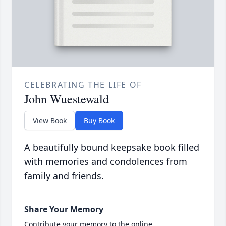
CELEBRATING THE LIFE OF
John Wuestewald
View Book
Buy Book
A beautifully bound keepsake book filled
with memories and condolences from
family and friends.
Share Your Memory
Contribute your memory to the online