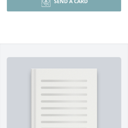
SEND A CARD