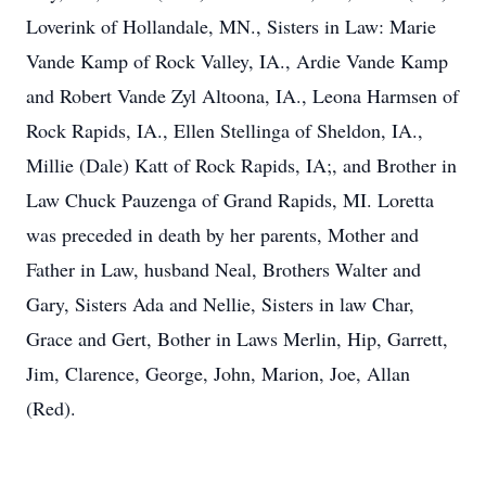
Loverink of Hollandale, MN., Sisters in Law: Marie
Vande Kamp of Rock Valley, IA., Ardie Vande Kamp
and Robert Vande Zyl Altoona, IA., Leona Harmsen of
Rock Rapids, IA., Ellen Stellinga of Sheldon, IA.,
Millie (Dale) Katt of Rock Rapids, IA;, and Brother in
Law Chuck Pauzenga of Grand Rapids, MI. Loretta
was preceded in death by her parents, Mother and
Father in Law, husband Neal, Brothers Walter and
Gary, Sisters Ada and Nellie, Sisters in law Char,
Grace and Gert, Bother in Laws Merlin, Hip, Garrett,
Jim, Clarence, George, John, Marion, Joe, Allan
(Red).