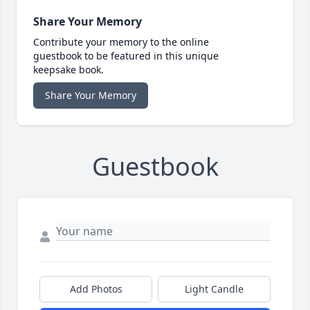
Share Your Memory
Contribute your memory to the online
guestbook to be featured in this unique
keepsake book.
Share Your Memory
Guestbook
Add Photos
Light Candle