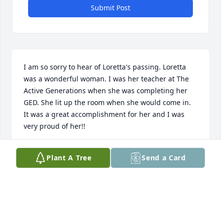
Submit Post
I am so sorry to hear of Loretta's passing. Loretta 
was a wonderful woman. I was her teacher at The 
Active Generations when she was completing her 
GED. She lit up the room when she would come in. 
It was a great accomplishment for her and I was 
very proud of her!!
JENNIFER KEYES
Plant A Tree
Send a Card
Jan 18, 2010
You're in my thoughts and prayers today. Mothers 
are such special gifts to us. My dad sends his love. I 