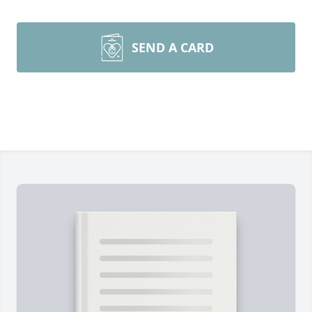
SEND A CARD