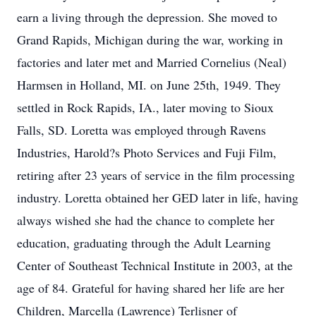
earn a living through the depression. She moved to
Grand Rapids, Michigan during the war, working in
factories and later met and Married Cornelius (Neal)
Harmsen in Holland, MI. on June 25th, 1949. They
settled in Rock Rapids, IA., later moving to Sioux
Falls, SD. Loretta was employed through Ravens
Industries, Harold?s Photo Services and Fuji Film,
retiring after 23 years of service in the film processing
industry. Loretta obtained her GED later in life, having
always wished she had the chance to complete her
education, graduating through the Adult Learning
Center of Southeast Technical Institute in 2003, at the
age of 84. Grateful for having shared her life are her
Children, Marcella (Lawrence) Terlisner of