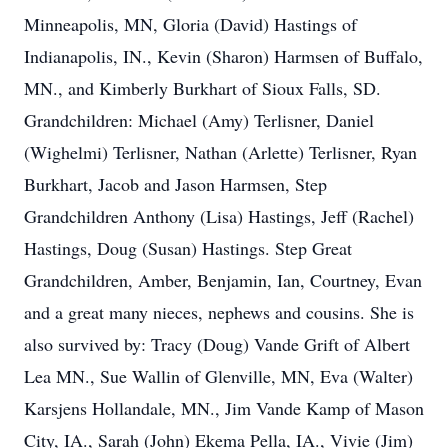
Minneapolis, MN, Gloria (David) Hastings of
Indianapolis, IN., Kevin (Sharon) Harmsen of Buffalo,
MN., and Kimberly Burkhart of Sioux Falls, SD.
Grandchildren: Michael (Amy) Terlisner, Daniel
(Wighelmi) Terlisner, Nathan (Arlette) Terlisner, Ryan
Burkhart, Jacob and Jason Harmsen, Step
Grandchildren Anthony (Lisa) Hastings, Jeff (Rachel)
Hastings, Doug (Susan) Hastings. Step Great
Grandchildren, Amber, Benjamin, Ian, Courtney, Evan
and a great many nieces, nephews and cousins. She is
also survived by: Tracy (Doug) Vande Grift of Albert
Lea MN., Sue Wallin of Glenville, MN, Eva (Walter)
Karsjens Hollandale, MN., Jim Vande Kamp of Mason
City, IA., Sarah (John) Ekema Pella, IA., Vivie (Jim)