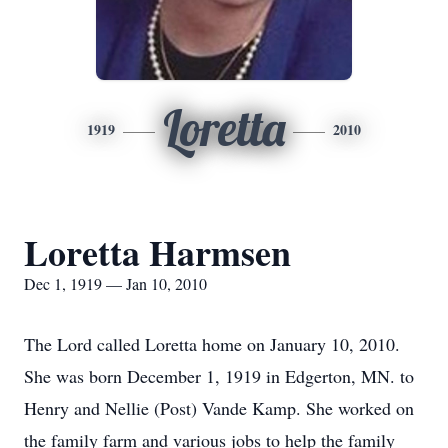
Loretta
1919
2010
Loretta Harmsen
Dec 1, 1919 — Jan 10, 2010
The Lord called Loretta home on January 10, 2010.
She was born December 1, 1919 in Edgerton, MN. to
Henry and Nellie (Post) Vande Kamp. She worked on
the family farm and various jobs to help the family