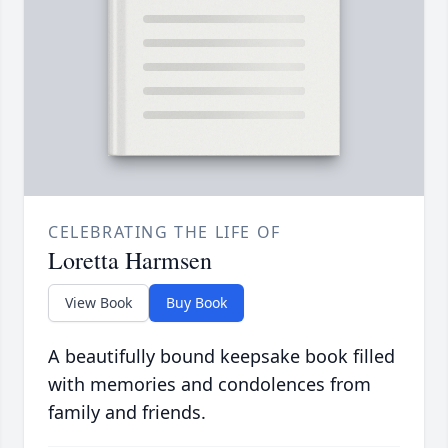
CELEBRATING THE LIFE OF
Loretta Harmsen
View Book
Buy Book
A beautifully bound keepsake book filled
with memories and condolences from
family and friends.