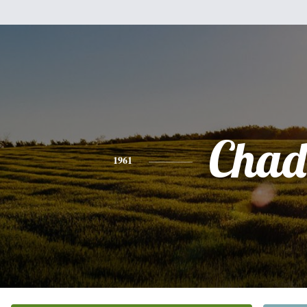
Chad
1961