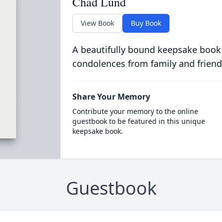
Chad Lund
View Book
Buy Book
A beautifully bound keepsake book
condolences from family and friend
Share Your Memory
Contribute your memory to the online
guestbook to be featured in this unique
keepsake book.
Guestbook