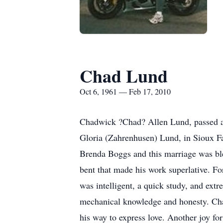
Chad Lund
Oct 6, 1961 — Feb 17, 2010
Chadwick ?Chad? Allen Lund, passed aw
Gloria (Zahrenhusen) Lund, in Sioux Fa
Brenda Boggs and this marriage was bles
bent that made his work superlative. Fo
was intelligent, a quick study, and ext
mechanical knowledge and honesty. Chad
his way to express love. Another joy f