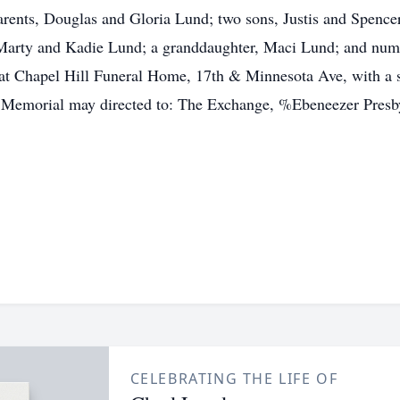
parents, Douglas and Gloria Lund; two sons, Justis and Spencer
, Marty and Kadie Lund; a granddaughter, Maci Lund; and nume
at Chapel Hill Funeral Home, 17th & Minnesota Ave, with a 
ld. Memorial may directed to: The Exchange, %Ebeneezer Pres
CELEBRATING THE LIFE OF