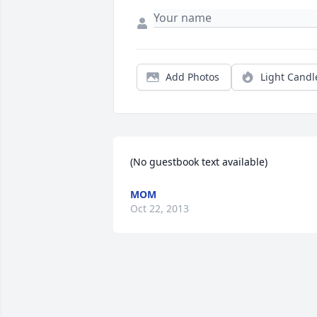
Add Photos
Light Candl
(No guestbook text available)
MOM
Oct 22, 2013