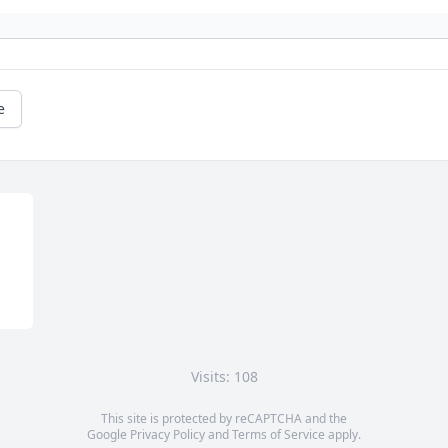
e
Visits: 108
This site is protected by reCAPTCHA and the
Google
Privacy Policy
and
Terms of Service
apply.