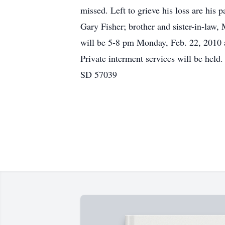
missed. Left to grieve his loss are his 
Gary Fisher; brother and sister-in-law
will be 5-8 pm Monday, Feb. 22, 2010 
Private interment services will be he
SD 57039