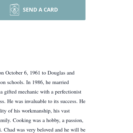
SEND A CARD
on October 6, 1961 to Douglas and
on schools. In 1986, he married
a gifted mechanic with a perfectionist
ss. He was invaluable to its success. He
ity of his workmanship, his vast
amily. Cooking was a hobby, a passion,
i. Chad was very beloved and he will be