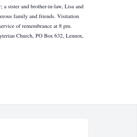
; a sister and brother-in-law, Lisa and
rous family and friends. Visitation
service of remembrance at 8 pm.
byterian Church, PO Box 632, Lennox,