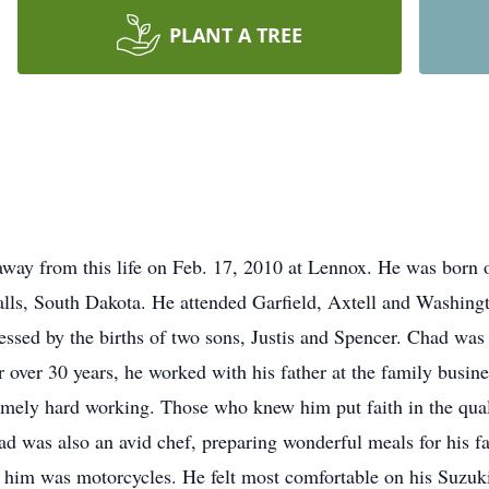
PLANT A TREE
ay from this life on Feb. 17, 2010 at Lennox. He was born 
lls, South Dakota. He attended Garfield, Axtell and Washingt
sed by the births of two sons, Justis and Spencer. Chad was 
r over 30 years, he worked with his father at the family busine
remely hard working. Those who knew him put faith in the qual
 was also an avid chef, preparing wonderful meals for his f
or him was motorcycles. He felt most comfortable on his Suzuk