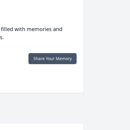
 filled with memories and
s.
Share Your Memory