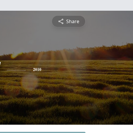
Share
2010