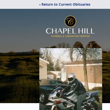
‹ Return to Current Obituaries