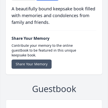
A beautifully bound keepsake book filled
with memories and condolences from
family and friends.
Share Your Memory
Contribute your memory to the online
guestbook to be featured in this unique
keepsake book.
Share Your Memory
Guestbook