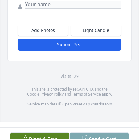
Add Photos
Light Candle
Submit Post
Visits: 29
This site is protected by reCAPTCHA and the
Google
Privacy Policy
and
Terms of Service
apply.
Service map data ©
OpenStreetMap
contributors
Plant A Tree
Send a Card