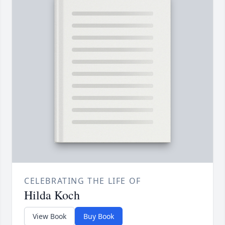
CELEBRATING THE LIFE OF
Hilda Koch
View Book
Buy Book