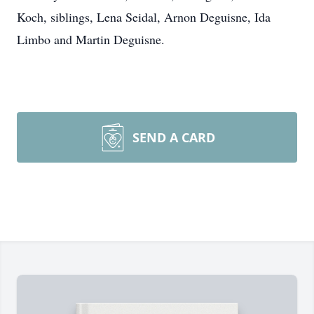
Koch, siblings, Lena Seidal, Arnon Deguisne, Ida
Limbo and Martin Deguisne.
SEND A CARD