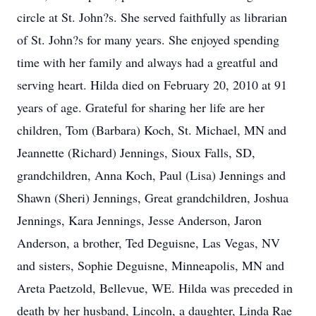
circle at St. John?s. She served faithfully as librarian
of St. John?s for many years. She enjoyed spending
time with her family and always had a greatful and
serving heart. Hilda died on February 20, 2010 at 91
years of age. Grateful for sharing her life are her
children, Tom (Barbara) Koch, St. Michael, MN and
Jeannette (Richard) Jennings, Sioux Falls, SD,
grandchildren, Anna Koch, Paul (Lisa) Jennings and
Shawn (Sheri) Jennings, Great grandchildren, Joshua
Jennings, Kara Jennings, Jesse Anderson, Jaron
Anderson, a brother, Ted Deguisne, Las Vegas, NV
and sisters, Sophie Deguisne, Minneapolis, MN and
Areta Paetzold, Bellevue, WE. Hilda was preceded in
death by her husband, Lincoln, a daughter, Linda Rae