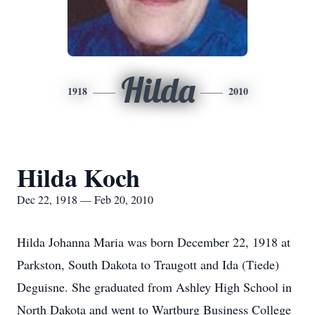
Hilda
1918
2010
Hilda Koch
Dec 22, 1918 — Feb 20, 2010
Hilda Johanna Maria was born December 22, 1918 at
Parkston, South Dakota to Traugott and Ida (Tiede)
Deguisne. She graduated from Ashley High School in
North Dakota and went to Wartburg Business College