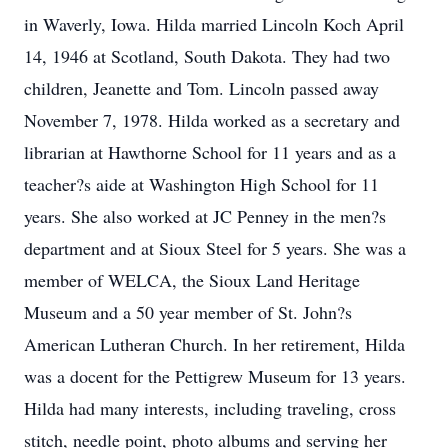
in Waverly, Iowa. Hilda married Lincoln Koch April
14, 1946 at Scotland, South Dakota. They had two
children, Jeanette and Tom. Lincoln passed away
November 7, 1978. Hilda worked as a secretary and
librarian at Hawthorne School for 11 years and as a
teacher?s aide at Washington High School for 11
years. She also worked at JC Penney in the men?s
department and at Sioux Steel for 5 years. She was a
member of WELCA, the Sioux Land Heritage
Museum and a 50 year member of St. John?s
American Lutheran Church. In her retirement, Hilda
was a docent for the Pettigrew Museum for 13 years.
Hilda had many interests, including traveling, cross
stitch, needle point, photo albums and serving her