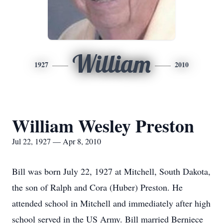
William
1927
2010
William Wesley Preston
Jul 22, 1927 — Apr 8, 2010
Bill was born July 22, 1927 at Mitchell, South Dakota,
the son of Ralph and Cora (Huber) Preston. He
attended school in Mitchell and immediately after high
school served in the US Army. Bill married Berniece