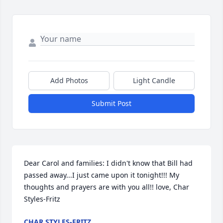
Add Photos
Light Candle
Submit Post
Dear Carol and families: I didn't know that Bill had 
passed away...I just came upon it tonight!!! My 
thoughts and prayers are with you all!! love, Char 
Styles-Fritz
CHAR STYLES-FRITZ