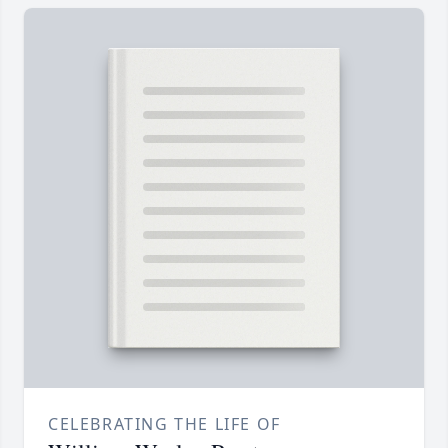
CELEBRATING THE LIFE OF