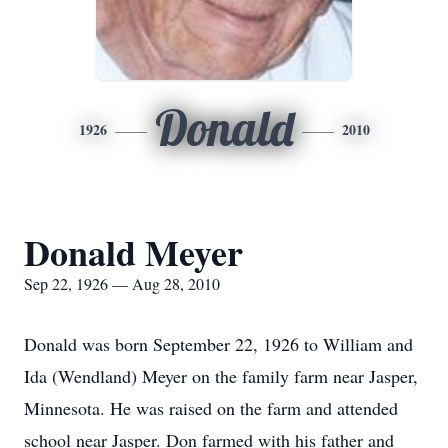
Donald
1926
2010
Donald Meyer
Sep 22, 1926 — Aug 28, 2010
Donald was born September 22, 1926 to William and
Ida (Wendland) Meyer on the family farm near Jasper,
Minnesota. He was raised on the farm and attended
school near Jasper. Don farmed with his father and