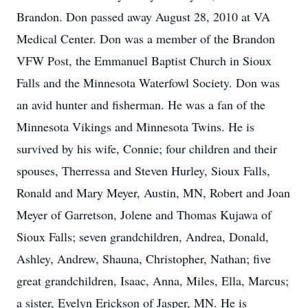
Brandon. Don passed away August 28, 2010 at VA
Medical Center. Don was a member of the Brandon
VFW Post, the Emmanuel Baptist Church in Sioux
Falls and the Minnesota Waterfowl Society. Don was
an avid hunter and fisherman. He was a fan of the
Minnesota Vikings and Minnesota Twins. He is
survived by his wife, Connie; four children and their
spouses, Therressa and Steven Hurley, Sioux Falls,
Ronald and Mary Meyer, Austin, MN, Robert and Joan
Meyer of Garretson, Jolene and Thomas Kujawa of
Sioux Falls; seven grandchildren, Andrea, Donald,
Ashley, Andrew, Shauna, Christopher, Nathan; five
great grandchildren, Isaac, Anna, Miles, Ella, Marcus;
a sister, Evelyn Erickson of Jasper, MN. He is