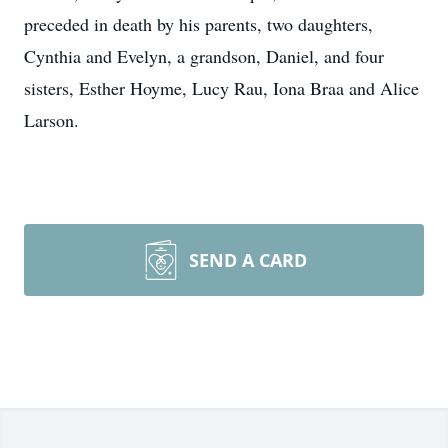
preceded in death by his parents, two daughters,
Cynthia and Evelyn, a grandson, Daniel, and four
sisters, Esther Hoyme, Lucy Rau, Iona Braa and Alice
Larson.
SEND A CARD