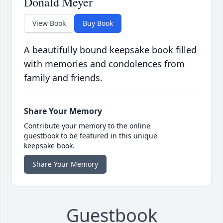
Donald Meyer
View Book
Buy Book
A beautifully bound keepsake book filled
with memories and condolences from
family and friends.
Share Your Memory
Contribute your memory to the online
guestbook to be featured in this unique
keepsake book.
Share Your Memory
Guestbook