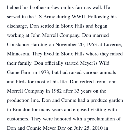
helped his brother-in-law on his farm as well. He
served in the US Army during WWII. Following his
discharge, Don settled in Sioux Falls and began
working at John Morrell Company. Don married
Constance Harding on November 20, 1953 at Luverne,
Minnesota. They lived in Sioux Falls where they raised
their family. Don officially started Meyer?s Wild
Game Farm in 1973, but had raised various animals
and birds for most of his life. Don retired from John
Morrell Company in 1982 after 33 years on the
production line. Don and Connie had a produce garden
in Brandon for many years and enjoyed visiting with
customers. They were honored with a proclamation of
Don and Connie Meyer Day on July 25, 2010 in