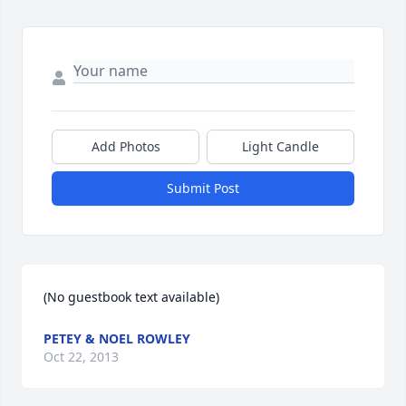
Add Photos
Light Candle
Submit Post
(No guestbook text available)
PETEY & NOEL ROWLEY
Oct 22, 2013