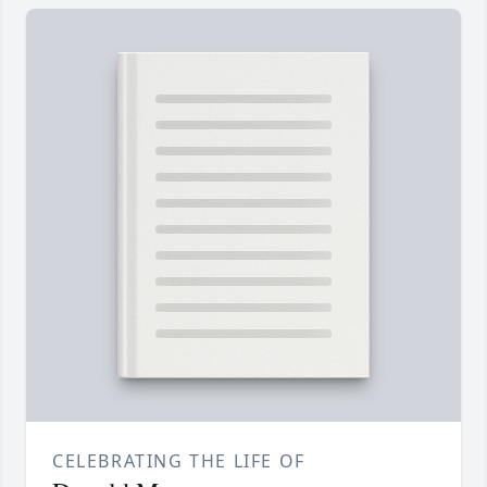
CELEBRATING THE LIFE OF