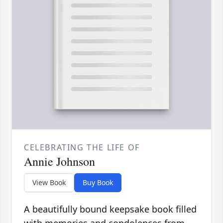
CELEBRATING THE LIFE OF
Annie Johnson
View Book
Buy Book
A beautifully bound keepsake book filled