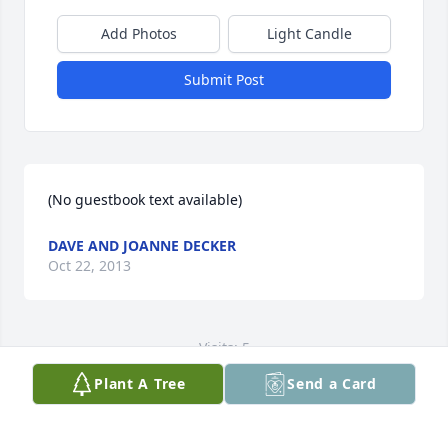
Add Photos
Light Candle
Submit Post
(No guestbook text available)
DAVE AND JOANNE DECKER
Oct 22, 2013
Visits: 5
Plant A Tree
Send a Card
This site is protected by reCAPTCHA and the
Google
Privacy Policy
and
Terms of Service
apply.
Service map data ©
OpenStreetMap
contributors