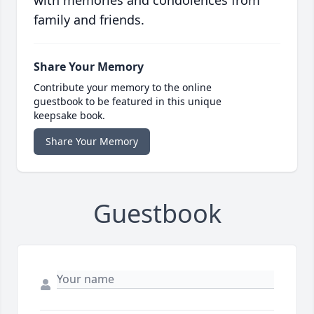
with memories and condolences from
family and friends.
Share Your Memory
Contribute your memory to the online
guestbook to be featured in this unique
keepsake book.
Share Your Memory
Guestbook