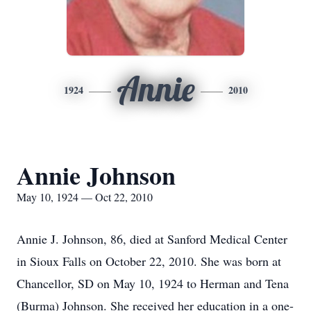
Annie
1924
2010
Annie Johnson
May 10, 1924 — Oct 22, 2010
Annie J. Johnson, 86, died at Sanford Medical Center
in Sioux Falls on October 22, 2010. She was born at
Chancellor, SD on May 10, 1924 to Herman and Tena
(Burma) Johnson. She received her education in a one-