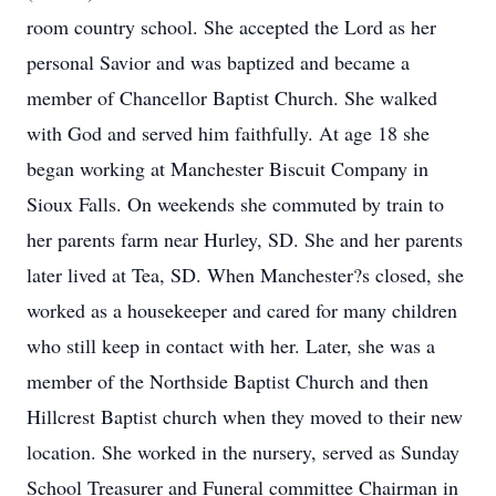
room country school. She accepted the Lord as her
personal Savior and was baptized and became a
member of Chancellor Baptist Church. She walked
with God and served him faithfully. At age 18 she
began working at Manchester Biscuit Company in
Sioux Falls. On weekends she commuted by train to
her parents farm near Hurley, SD. She and her parents
later lived at Tea, SD. When Manchester?s closed, she
worked as a housekeeper and cared for many children
who still keep in contact with her. Later, she was a
member of the Northside Baptist Church and then
Hillcrest Baptist church when they moved to their new
location. She worked in the nursery, served as Sunday
School Treasurer and Funeral committee Chairman in