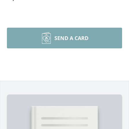
SEND A CARD