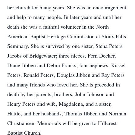
her church for many years. She was an encouragement
and help to many people. In later years and until her
death she was a faithful volunteer in the North
American Baptist Heritage Commission at Sioux Falls
Seminary. She is survived by one sister, Stena Peters
Jacobs of Bridgewater; three nieces, Fern Decker,
Diane Jibben and Debra Franks; four nephews, Russel
Peters, Ronald Peters, Douglas Jibben and Roy Peters
and many friends who loved her. She is preceded in
death by her parents; brothers, John Johnson and
Henry Peters and wife, Magdalena, and a sister,
Hattie, and her husbands, Thomas Jibben and Norman
Christiansen. Memorials will be given to Hillcrest
Baptist Church.