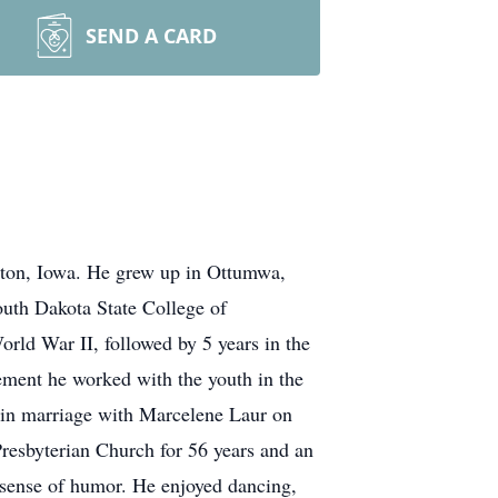
SEND A CARD
gton, Iowa. He grew up in Ottumwa,
uth Dakota State College of
rld War II, followed by 5 years in the
ment he worked with the youth in the
d in marriage with Marcelene Laur on
resbyterian Church for 56 years and an
 sense of humor. He enjoyed dancing,