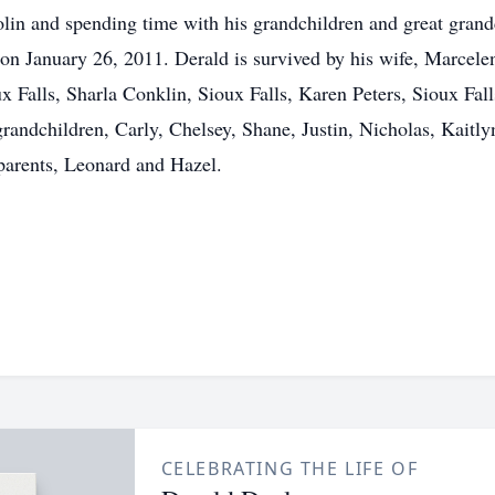
violin and spending time with his grandchildren and great gra
on January 26, 2011. Derald is survived by his wife, Marcelen
Falls, Sharla Conklin, Sioux Falls, Karen Peters, Sioux Fall
randchildren, Carly, Chelsey, Shane, Justin, Nicholas, Kaitl
 parents, Leonard and Hazel.
CELEBRATING THE LIFE OF