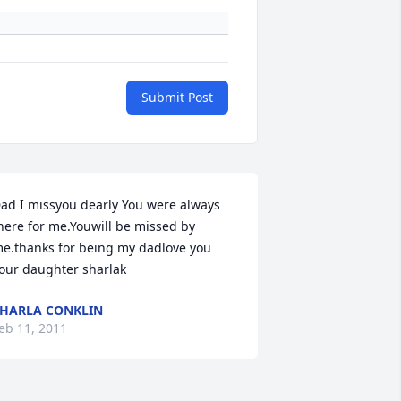
Submit Post
ad I missyou dearly You were always 
here for me.Youwill be missed by 
e.thanks for being my dadlove you 
our daughter sharlak
HARLA CONKLIN
eb 11, 2011