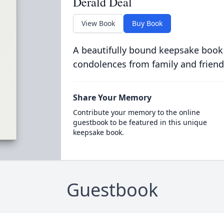
Derald Deal
View Book
Buy Book
A beautifully bound keepsake book
condolences from family and friend
Share Your Memory
Contribute your memory to the online
guestbook to be featured in this unique
keepsake book.
Guestbook