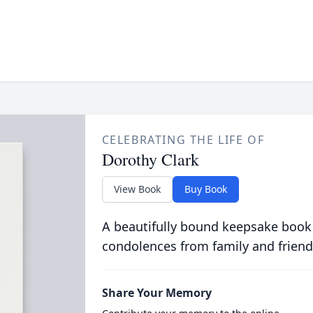
CELEBRATING THE LIFE OF
Dorothy Clark
View Book
Buy Book
A beautifully bound keepsake book
condolences from family and friend
Share Your Memory