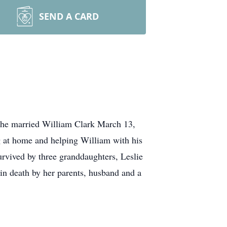
SEND A CARD
 She married William Clark March 13,
g at home and helping William with his
rvived by three granddaughters, Leslie
in death by her parents, husband and a