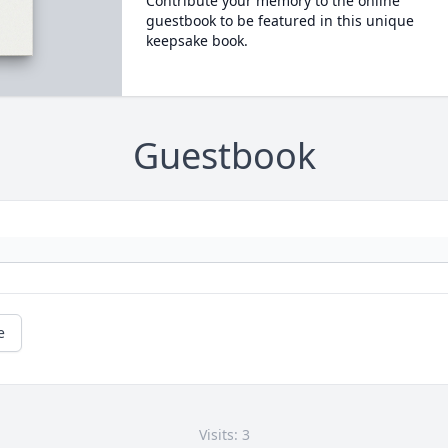
Contribute your memory to the online
guestbook to be featured in this unique
keepsake book.
Guestbook
e
Visits: 3