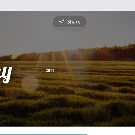
Share
hy
2011