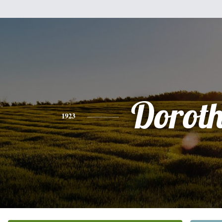
Dorot
1923