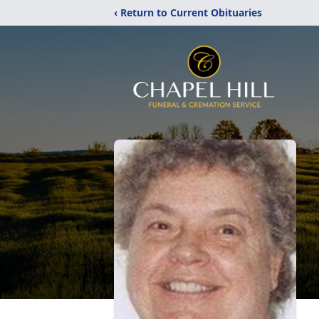
‹ Return to Current Obituaries