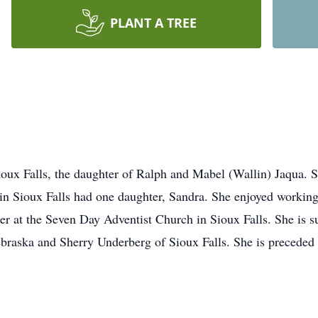
PLANT A TREE
ioux Falls, the daughter of Ralph and Mabel (Wallin) Jaqua.
in Sioux Falls had one daughter, Sandra. She enjoyed workin
r at the Seven Day Adventist Church in Sioux Falls. She is su
raska and Sherry Underberg of Sioux Falls. She is preceded 