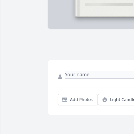
Add Photos
Light Candl