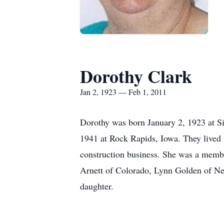
Dorothy Clark
Jan 2, 1923 — Feb 1, 2011
Dorothy was born January 2, 1923 at S
1941 at Rock Rapids, Iowa. They lived 
construction business. She was a membe
Arnett of Colorado, Lynn Golden of Neb
daughter.