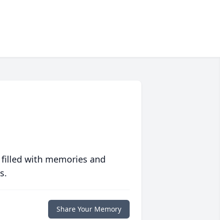
 filled with memories and
s.
Share Your Memory