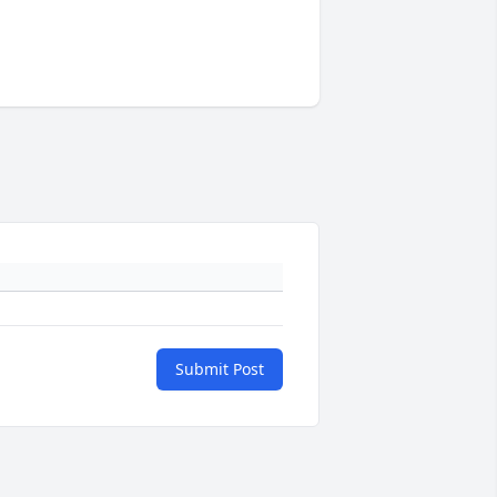
Submit Post