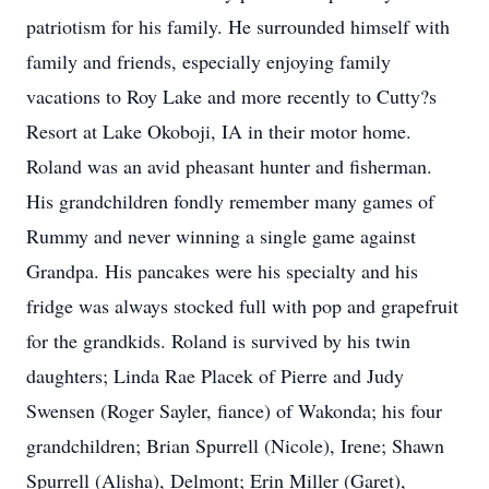
patriotism for his family. He surrounded himself with
family and friends, especially enjoying family
vacations to Roy Lake and more recently to Cutty?s
Resort at Lake Okoboji, IA in their motor home.
Roland was an avid pheasant hunter and fisherman.
His grandchildren fondly remember many games of
Rummy and never winning a single game against
Grandpa. His pancakes were his specialty and his
fridge was always stocked full with pop and grapefruit
for the grandkids. Roland is survived by his twin
daughters; Linda Rae Placek of Pierre and Judy
Swensen (Roger Sayler, fiance) of Wakonda; his four
grandchildren; Brian Spurrell (Nicole), Irene; Shawn
Spurrell (Alisha), Delmont; Erin Miller (Garet),