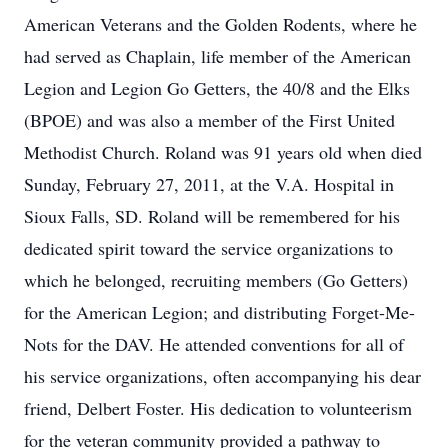
American Veterans and the Golden Rodents, where he
had served as Chaplain, life member of the American
Legion and Legion Go Getters, the 40/8 and the Elks
(BPOE) and was also a member of the First United
Methodist Church. Roland was 91 years old when died
Sunday, February 27, 2011, at the V.A. Hospital in
Sioux Falls, SD. Roland will be remembered for his
dedicated spirit toward the service organizations to
which he belonged, recruiting members (Go Getters)
for the American Legion; and distributing Forget-Me-
Nots for the DAV. He attended conventions for all of
his service organizations, often accompanying his dear
friend, Delbert Foster. His dedication to volunteerism
for the veteran community provided a pathway to