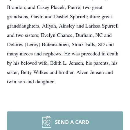
Brandon; and Casey Placek, Pierre; two great
grandsons, Gavin and Dashel Spurrell; three great
granddaughters, Aliyah, Ainsley and Larissa Spurrell
and two sisters; Evelyn Chance, Durham, NC and
Delores (Leroy) Butenschoen, Sioux Falls, SD and
many nieces and nephews. He was preceded in death
by his beloved wife, Edith L. Jensen, his parents, his
sister, Betty Wilkes and brother, Alven Jensen and
twin son and daughter.
SEND A CARD