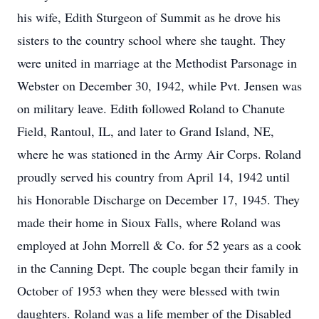
his wife, Edith Sturgeon of Summit as he drove his
sisters to the country school where she taught. They
were united in marriage at the Methodist Parsonage in
Webster on December 30, 1942, while Pvt. Jensen was
on military leave. Edith followed Roland to Chanute
Field, Rantoul, IL, and later to Grand Island, NE,
where he was stationed in the Army Air Corps. Roland
proudly served his country from April 14, 1942 until
his Honorable Discharge on December 17, 1945. They
made their home in Sioux Falls, where Roland was
employed at John Morrell & Co. for 52 years as a cook
in the Canning Dept. The couple began their family in
October of 1953 when they were blessed with twin
daughters. Roland was a life member of the Disabled