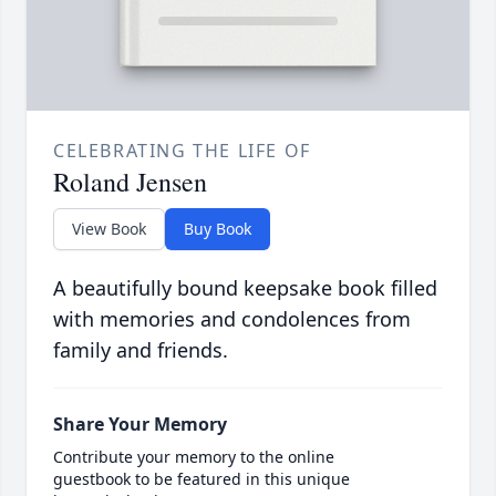
CELEBRATING THE LIFE OF
Roland Jensen
View Book
Buy Book
A beautifully bound keepsake book filled
with memories and condolences from
family and friends.
Share Your Memory
Contribute your memory to the online
guestbook to be featured in this unique