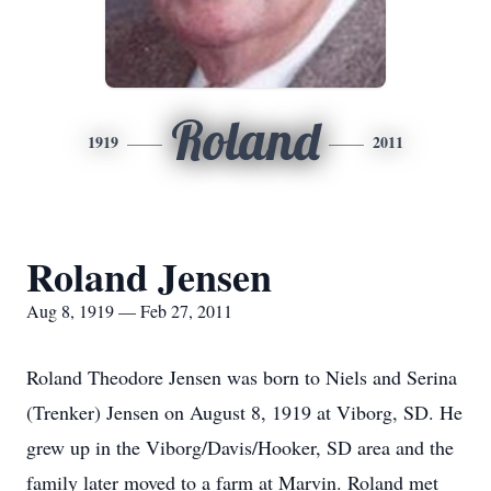
Roland
1919
2011
Roland Jensen
Aug 8, 1919 — Feb 27, 2011
Roland Theodore Jensen was born to Niels and Serina
(Trenker) Jensen on August 8, 1919 at Viborg, SD. He
grew up in the Viborg/Davis/Hooker, SD area and the
family later moved to a farm at Marvin. Roland met