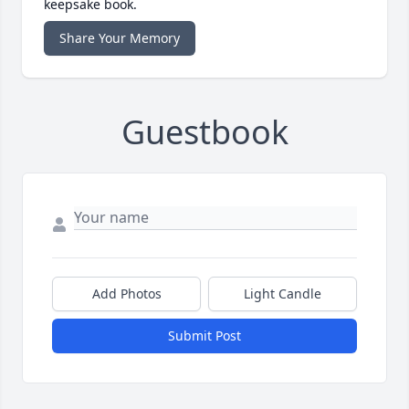
keepsake book.
Share Your Memory
Guestbook
Add Photos
Light Candle
Submit Post