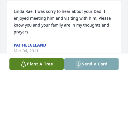
Linda Rae, I was sorry to hear about your Dad. I 
enjoyed meeting him and visiting with him. Please 
know you and your family are in my thoughts and 
prayers.
PAT HELGELAND
Mar 04, 2011
Plant A Tree
Send a Card
Linda and Judy, Once again I wanted to offer my 
most sincere sympathy in the death of Uncle 
Roland. I know I didn't get to see him often, but he 
was still a very important part of my life! Also, 
although Mama didn't get to see him often either, 
she loved and respected her older brother and 
looked forward to his calls to her! May God Bless 
you and your families! Love, Cousin Beverly