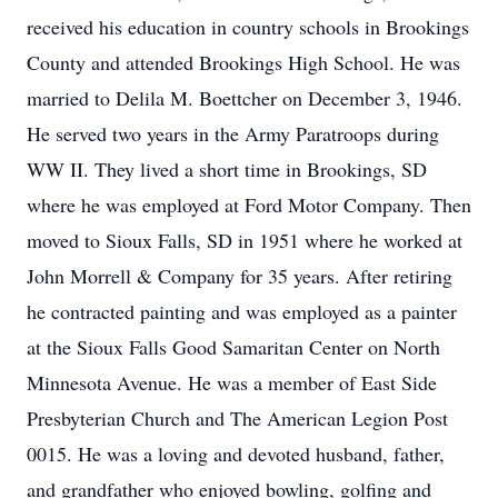
received his education in country schools in Brookings
County and attended Brookings High School. He was
married to Delila M. Boettcher on December 3, 1946.
He served two years in the Army Paratroops during
WW II. They lived a short time in Brookings, SD
where he was employed at Ford Motor Company. Then
moved to Sioux Falls, SD in 1951 where he worked at
John Morrell & Company for 35 years. After retiring
he contracted painting and was employed as a painter
at the Sioux Falls Good Samaritan Center on North
Minnesota Avenue. He was a member of East Side
Presbyterian Church and The American Legion Post
0015. He was a loving and devoted husband, father,
and grandfather who enjoyed bowling, golfing and