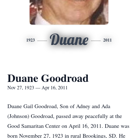
Duane
1923
2011
Duane Goodroad
Nov 27, 1923 — Apr 16, 2011
Duane Gail Goodroad, Son of Adney and Ada
(Johnson) Goodroad, passed away peacefully at the
Good Samaritan Center on April 16, 2011. Duane was
born November 27, 1923 in rural Brookings, SD. He