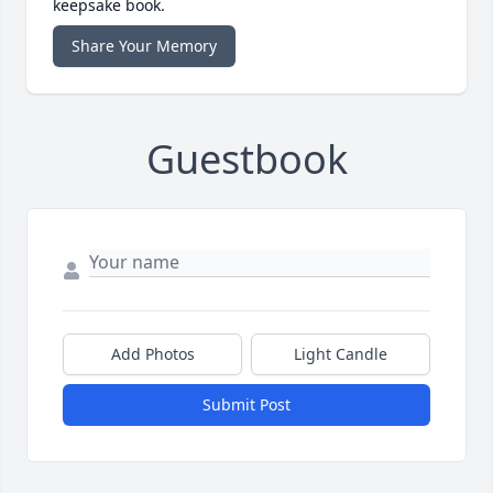
keepsake book.
Share Your Memory
Guestbook
Add Photos
Light Candle
Submit Post