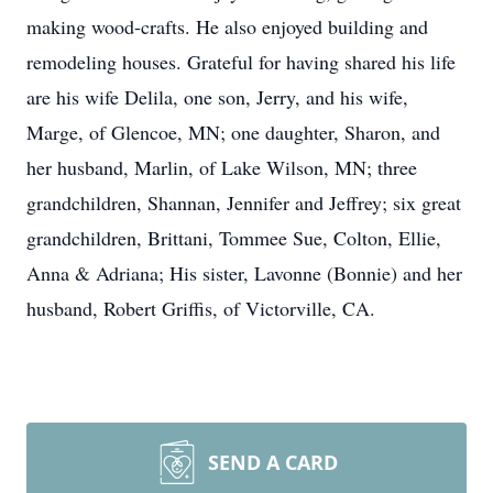
making wood-crafts. He also enjoyed building and
remodeling houses. Grateful for having shared his life
are his wife Delila, one son, Jerry, and his wife,
Marge, of Glencoe, MN; one daughter, Sharon, and
her husband, Marlin, of Lake Wilson, MN; three
grandchildren, Shannan, Jennifer and Jeffrey; six great
grandchildren, Brittani, Tommee Sue, Colton, Ellie,
Anna & Adriana; His sister, Lavonne (Bonnie) and her
husband, Robert Griffis, of Victorville, CA.
SEND A CARD