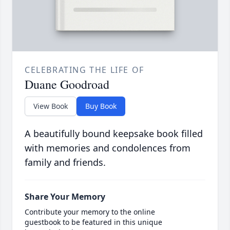
CELEBRATING THE LIFE OF
Duane Goodroad
View Book
Buy Book
A beautifully bound keepsake book filled
with memories and condolences from
family and friends.
Share Your Memory
Contribute your memory to the online
guestbook to be featured in this unique