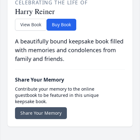
CELEBRATING THE LIFE OF
Harry Reiner
View Book
Buy Book
A beautifully bound keepsake book filled
with memories and condolences from
family and friends.
Share Your Memory
Contribute your memory to the online
guestbook to be featured in this unique
keepsake book.
Share Your Memory