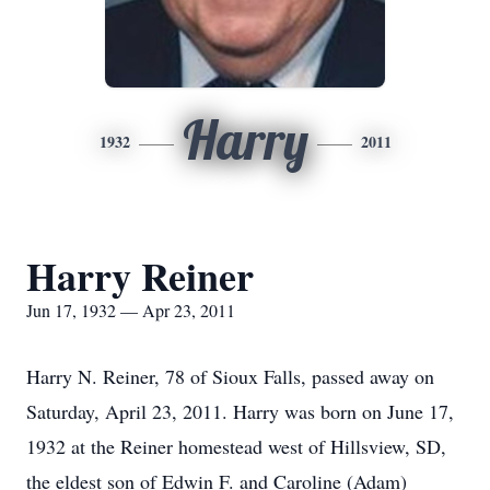
Harry
1932
2011
Harry Reiner
Jun 17, 1932 — Apr 23, 2011
Harry N. Reiner, 78 of Sioux Falls, passed away on
Saturday, April 23, 2011. Harry was born on June 17,
1932 at the Reiner homestead west of Hillsview, SD,
the eldest son of Edwin F. and Caroline (Adam)