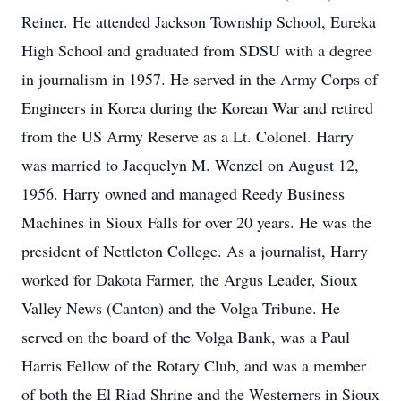
Reiner. He attended Jackson Township School, Eureka
High School and graduated from SDSU with a degree
in journalism in 1957. He served in the Army Corps of
Engineers in Korea during the Korean War and retired
from the US Army Reserve as a Lt. Colonel. Harry
was married to Jacquelyn M. Wenzel on August 12,
1956. Harry owned and managed Reedy Business
Machines in Sioux Falls for over 20 years. He was the
president of Nettleton College. As a journalist, Harry
worked for Dakota Farmer, the Argus Leader, Sioux
Valley News (Canton) and the Volga Tribune. He
served on the board of the Volga Bank, was a Paul
Harris Fellow of the Rotary Club, and was a member
of both the El Riad Shrine and the Westerners in Sioux