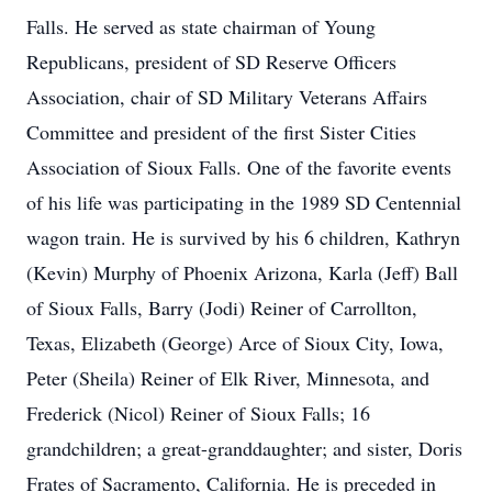
Falls. He served as state chairman of Young
Republicans, president of SD Reserve Officers
Association, chair of SD Military Veterans Affairs
Committee and president of the first Sister Cities
Association of Sioux Falls. One of the favorite events
of his life was participating in the 1989 SD Centennial
wagon train. He is survived by his 6 children, Kathryn
(Kevin) Murphy of Phoenix Arizona, Karla (Jeff) Ball
of Sioux Falls, Barry (Jodi) Reiner of Carrollton,
Texas, Elizabeth (George) Arce of Sioux City, Iowa,
Peter (Sheila) Reiner of Elk River, Minnesota, and
Frederick (Nicol) Reiner of Sioux Falls; 16
grandchildren; a great-granddaughter; and sister, Doris
Frates of Sacramento, California. He is preceded in