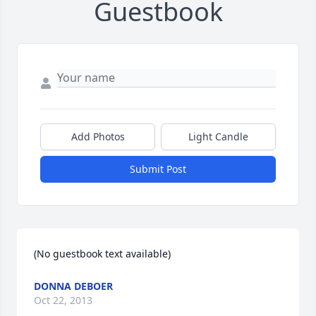
Guestbook
Add Photos
Light Candle
Submit Post
(No guestbook text available)
DONNA DEBOER
Oct 22, 2013