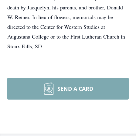
death by Jacquelyn, his parents, and brother, Donald
W. Reiner. In lieu of flowers, memorials may be
directed to the Center for Western Studies at
Augustana College or to the First Lutheran Church in
Sioux Falls, SD.
SEND A CARD