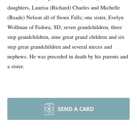
daughters, Laurisa (Richard) Charles and Michelle
(Reade) Nelson all of Sioux Falls; one sister, Evelyn
Wollman of Fedora, SD; seven grandchildren, three
step grandchildren, nine great grand children and six
step great grandchildren and several nieces and
nephews. He was preceded in death by his parents and
a sister.
SEND A CARD