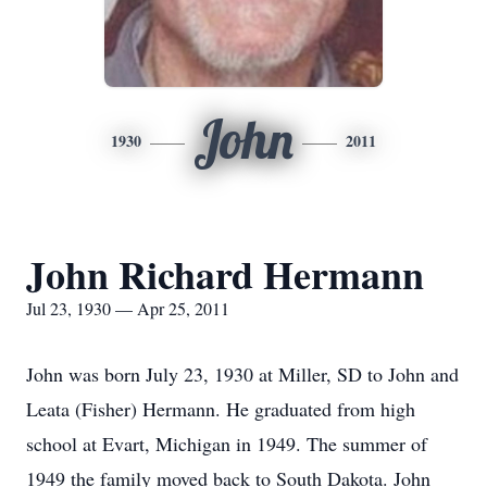
John
1930
2011
John Richard Hermann
Jul 23, 1930 — Apr 25, 2011
John was born July 23, 1930 at Miller, SD to John and
Leata (Fisher) Hermann. He graduated from high
school at Evart, Michigan in 1949. The summer of
1949 the family moved back to South Dakota. John