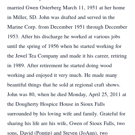
married Gwen Osterberg March 11, 1951 at her home
in Miller, SD. John was drafted and served in the
Marine Corp. from December 1951 through December
1953. After his discharge he worked at various jobs
until the spring of 1956 when he started working for
the Jewel Tea Company and made it his career, retiring
in 1989. After retirement he started doing wood
working and enjoyed it very much. He made many
beautiful things that he sold at regional craft shows.
John was 80, when he died Monday, April 25, 2011 at
the Dougherty Hospice House in Sioux Falls
surrounded by his loving wife and family. Grateful for
sharing his life are his wife, Gwen of Sioux Falls, two
sons, David (Pontip) and Steven (JoAnn), two