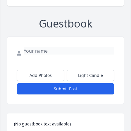
Guestbook
Add Photos
Light Candle
Submit Post
(No guestbook text available)