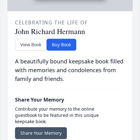
CELEBRATING THE LIFE OF
John Richard Hermann
View Book
Buy Book
A beautifully bound keepsake book filled
with memories and condolences from
family and friends.
Share Your Memory
Contribute your memory to the online
guestbook to be featured in this unique
keepsake book.
Share Your Memory